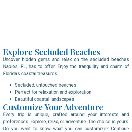
Explore Secluded Beaches
Uncover hidden gems and relax on the secluded beaches
Naples, FL, has to offer. Enjoy the tranquility and charm of
Florida’s coastal treasures.
Secluded, untouched beaches
Perfect for relaxation and exploration
Beautiful coastal landscapes
Customize Your Adventure
Every trip is unique, crafted around your interests and
preferences. Explore, relax, or adventure. The choice is yours.
Do you want to know what you can customize? Continue