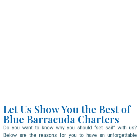
Let Us Show You the Best of
Blue Barracuda Charters
Do you want to know why you should “set sail” with us?
Below are the reasons for you to have an unforgettable