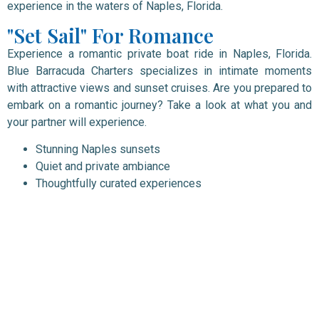
experience in the waters of Naples, Florida.
"Set Sail" For Romance
Experience a romantic private boat ride in Naples, Florida.
Blue Barracuda Charters specializes in intimate moments
with attractive views and sunset cruises. Are you prepared to
embark on a romantic journey? Take a look at what you and
your partner will experience.
Stunning Naples sunsets
Quiet and private ambiance
Thoughtfully curated experiences