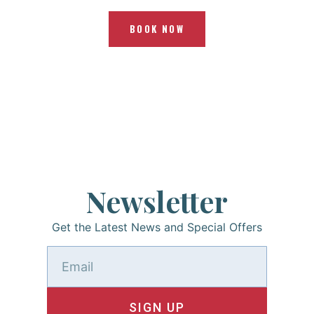
BOOK NOW
Newsletter
Get the Latest News and Special Offers
SIGN UP