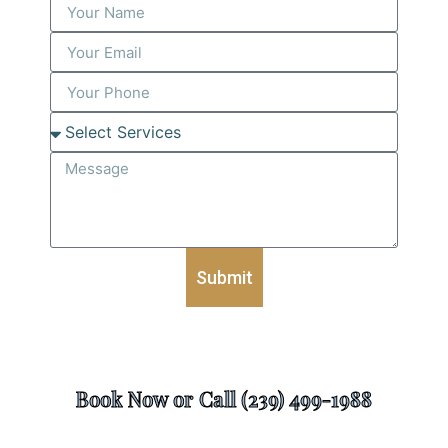
Submit
Book Now or Call (239) 499-1988