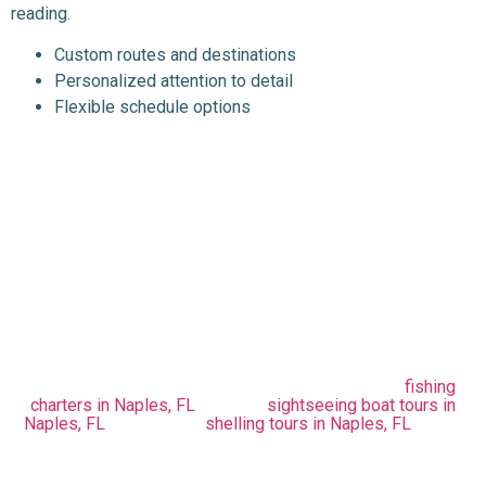
reading.
Custom routes and destinations
Personalized attention to detail
Flexible schedule options
Enjoy Naples' Beautiful
Sunsets With Blue
Barracuda Charters
Get a Naples sunset boat tour to enjoy the beautiful sunsets
and make your day spectacular. Are you willing to take a tour
of Naples, Florida? Plan your trip with Blue Barracuda
Charters now. Whether you’re looking for exciting
fishing
charters in Naples, FL
, relaxing
sightseeing boat tours in
Naples, FL
, or fun-filled
shelling tours in Naples, FL
, we’ve
got you covered. Let us help you discover the city in an
adventurous way! Contact us now at (617) 835-4943 for
more information.