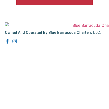
Owned And Operated By Blue Barracuda Charters LLC.