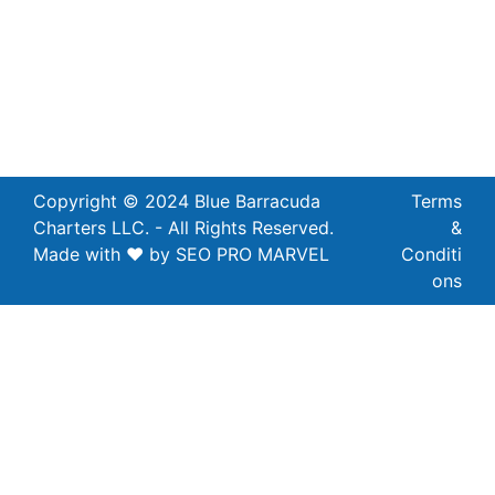
Copyright © 2024 Blue Barracuda
Terms
Charters LLC. - All Rights Reserved.
&
Made with ❤ by SEO PRO MARVEL
Conditi
ons