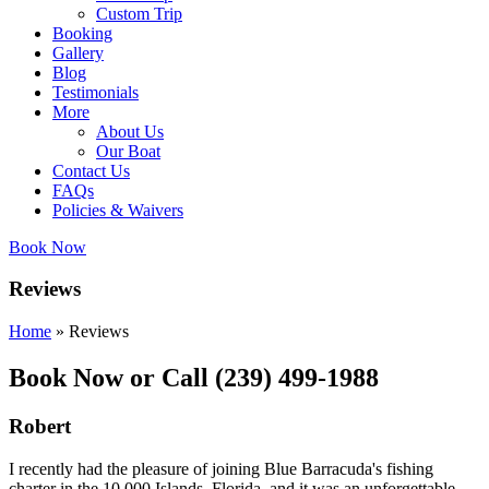
Custom Trip
Booking
Gallery
Blog
Testimonials
More
About Us
Our Boat
Contact Us
FAQs
Policies & Waivers
Book Now
Reviews
Home
»
Reviews
Book Now or Call (239) 499-1988
Robert
I recently had the pleasure of joining Blue Barracuda's fishing
charter in the 10,000 Islands, Florida, and it was an unforgettable