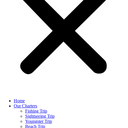
Home
Our Charters
Fishing Trip
Sightseeing Trip
Youngster Trip
Beach Trip