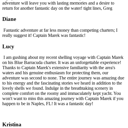
adventure will leave you with lasting memories and a desire to
return for another fantastic day on the water! tight lines, Greg
Diane
Fantastic adventure at far less money than competing charters; I
really suggest it! Captain Marek was fantastic!
Lucy
I am gushing about my recent shelling voyage with Captain Marek
on his Blue Barracuda charter. It was an unforgettable experience!
Thanks to Captain Marek's extensive familiarity with the area's
waters and his genuine enthusiasm for protecting them, our
adventure was second to none. The entire journey was amazing due
to his energy and the fascinating stories we heard in addition to the
lovely shells we found. Indulge in the breathtaking scenery in
complete comfort on the roomy and immaculately kept yacht. You
won't want to miss this amazing journey with Captain Marek if you
happen to be in Naples, FL! It was a fantastic day!
Kristina