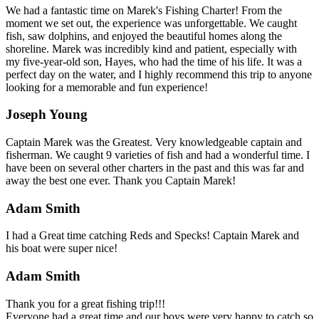
We had a fantastic time on Marek's Fishing Charter! From the
moment we set out, the experience was unforgettable. We caught
fish, saw dolphins, and enjoyed the beautiful homes along the
shoreline. Marek was incredibly kind and patient, especially with
my five-year-old son, Hayes, who had the time of his life. It was a
perfect day on the water, and I highly recommend this trip to anyone
looking for a memorable and fun experience!
Joseph Young
Captain Marek was the Greatest. Very knowledgeable captain and
fisherman. We caught 9 varieties of fish and had a wonderful time. I
have been on several other charters in the past and this was far and
away the best one ever. Thank you Captain Marek!
Adam Smith
I had a Great time catching Reds and Specks! Captain Marek and
his boat were super nice!
Adam Smith
Thank you for a great fishing trip!!!
Everyone had a great time and our boys were very happy to catch so