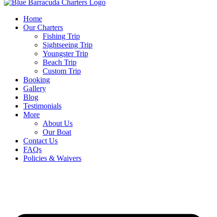
Home
Our Charters
Fishing Trip
Sightseeing Trip
Youngster Trip
Beach Trip
Custom Trip
Booking
Gallery
Blog
Testimonials
More
About Us
Our Boat
Contact Us
FAQs
Policies & Waivers