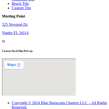
Beach Trip
Custom Trip
Meeting Point
525 Newport Dr,
Naples FL 34114
or
Custom Dock/Slip Pick up.
Copyright © 2024 Blue Barracuda Charters LLC. - All Rights
Reserved.