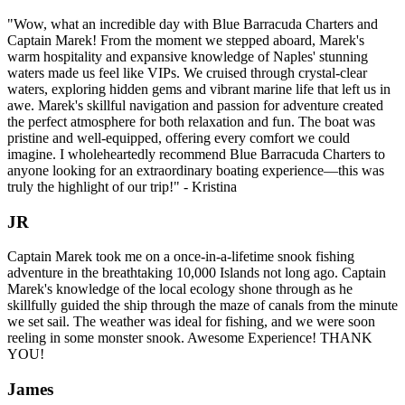
"Wow, what an incredible day with Blue Barracuda Charters and
Captain Marek! From the moment we stepped aboard, Marek's
warm hospitality and expansive knowledge of Naples' stunning
waters made us feel like VIPs. We cruised through crystal-clear
waters, exploring hidden gems and vibrant marine life that left us in
awe. Marek's skillful navigation and passion for adventure created
the perfect atmosphere for both relaxation and fun. The boat was
pristine and well-equipped, offering every comfort we could
imagine. I wholeheartedly recommend Blue Barracuda Charters to
anyone looking for an extraordinary boating experience—this was
truly the highlight of our trip!" - Kristina
JR
Captain Marek took me on a once-in-a-lifetime snook fishing
adventure in the breathtaking 10,000 Islands not long ago. Captain
Marek's knowledge of the local ecology shone through as he
skillfully guided the ship through the maze of canals from the minute
we set sail. The weather was ideal for fishing, and we were soon
reeling in some monster snook. Awesome Experience! THANK
YOU!
James