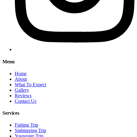
Menu
Home
About
What To Expect
Gallery
Reviews
Contact Us
Services
Fishing Trip
Sightseeing Trip
Youngster Trip