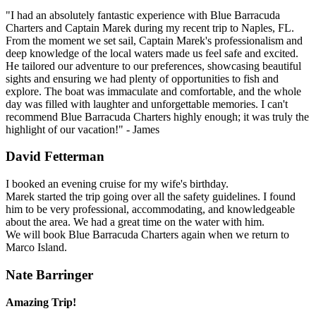
"I had an absolutely fantastic experience with Blue Barracuda
Charters and Captain Marek during my recent trip to Naples, FL.
From the moment we set sail, Captain Marek's professionalism and
deep knowledge of the local waters made us feel safe and excited.
He tailored our adventure to our preferences, showcasing beautiful
sights and ensuring we had plenty of opportunities to fish and
explore. The boat was immaculate and comfortable, and the whole
day was filled with laughter and unforgettable memories. I can't
recommend Blue Barracuda Charters highly enough; it was truly the
highlight of our vacation!" - James
David Fetterman
I booked an evening cruise for my wife's birthday.
Marek started the trip going over all the safety guidelines. I found
him to be very professional, accommodating, and knowledgeable
about the area. We had a great time on the water with him.
We will book Blue Barracuda Charters again when we return to
Marco Island.
Nate Barringer
Amazing Trip!