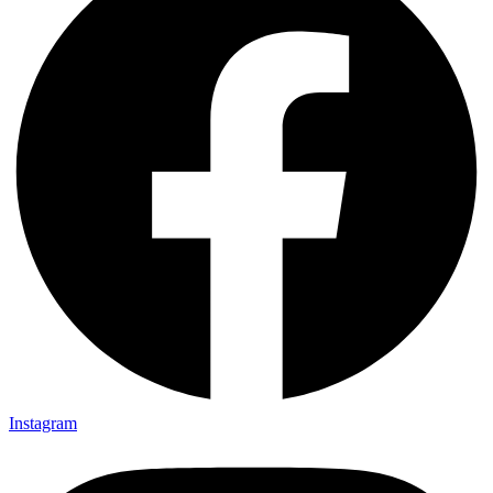
Instagram