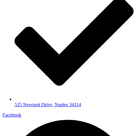
525 Newport Drive, Naples 34114
Facebook