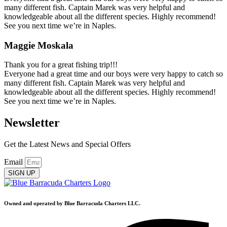
many different fish. Captain Marek was very helpful and
knowledgeable about all the different species. Highly recommend!
See you next time we’re in Naples.
Maggie Moskala
Thank you for a great fishing trip!!!
Everyone had a great time and our boys were very happy to catch so
many different fish. Captain Marek was very helpful and
knowledgeable about all the different species. Highly recommend!
See you next time we’re in Naples.
Newsletter
Get the Latest News and Special Offers
Email
SIGN UP
Owned and operated by Blue Barracuda Charters LLC.