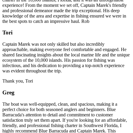
experience! From the moment we set off, Captain Marek's friendly
and professional demeanor made the trip exceptional. His deep
knowledge of the area and expertise in fishing ensured we were in
the best spots to catch an impressive haul. Rob
Tori
Captain Marek was not only skilled but also incredibly
approachable, making everyone feel comfortable and engaged. He
shared fascinating insights about the local marine life and the unique
ecosystem of the 10,000 islands. His passion for fishing was
infectious, and his dedication to providing a top-notch experience
was evident throughout the trip.
Thank you, Tori
Greg
The boat was well-equipped, clean, and spacious, making it a
perfect choice for both seasoned anglers and beginners. Blue
Barracuda's attention to detail and commitment to customer
satisfaction truly set them apart. If you're looking for an affordable,
friendly, and professional fishing charter in Southwest Florida, I
highly recommend Blue Barracuda and Captain Marek. This