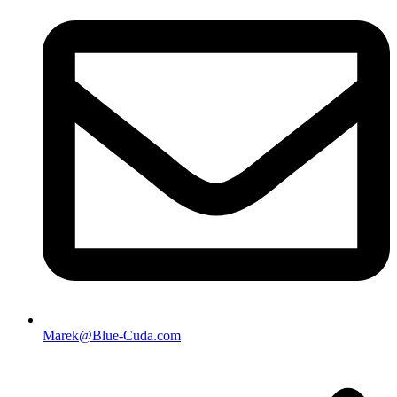
Marek@Blue-Cuda.com