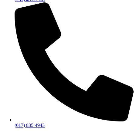
(617) 835-4943