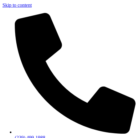
Skip to content
(239) 499-1988