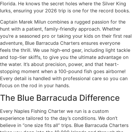
Florida. He knows the secret holes where the Silver King
lurks, ensuring your 2026 trip is one for the record books.
Captain Marek Milun combines a rugged passion for the
hunt with a patient, family-friendly approach. Whether
you’re a seasoned pro or taking your kids on their first real
adventure, Blue Barracuda Charters ensures everyone
feels the thrill. We use high-end gear, including light tackle
and top-tier skiffs, to give you the ultimate advantage on
the water. It’s about precision, power, and that heart-
stopping moment when a 100-pound fish goes airborne!
Every detail is handled with professional care so you can
focus on the rod in your hands.
The Blue Barracuda Difference
Every Naples Fishing Charter we run is a custom
experience tailored to the day’s conditions. We don’t
believe in “one size fits all” trips. Blue Barracuda Charters