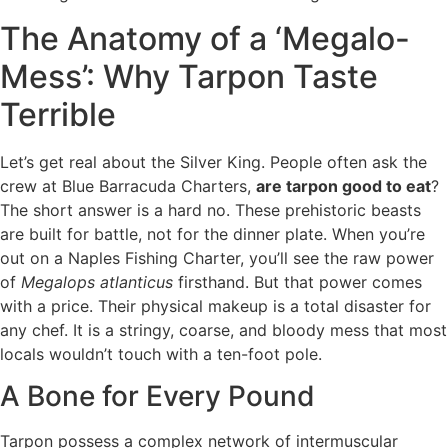
The Anatomy of a ‘Megalo-
Mess’: Why Tarpon Taste
Terrible
Let’s get real about the Silver King. People often ask the
crew at Blue Barracuda Charters,
are tarpon good to eat
?
The short answer is a hard no. These prehistoric beasts
are built for battle, not for the dinner plate. When you’re
out on a Naples Fishing Charter, you’ll see the raw power
of
Megalops atlanticus
firsthand. But that power comes
with a price. Their physical makeup is a total disaster for
any chef. It is a stringy, coarse, and bloody mess that most
locals wouldn’t touch with a ten-foot pole.
A Bone for Every Pound
Tarpon possess a complex network of intermuscular