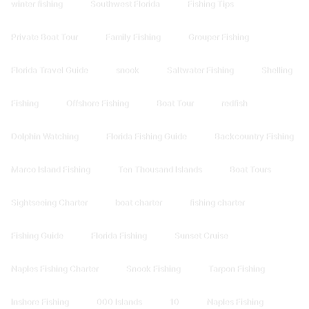
winter fishing
Southwest Florida
Fishing Tips
Private Boat Tour
Family Fishing
Grouper Fishing
Florida Travel Guide
snook
Saltwater Fishing
Shelling
Fishing
Offshore Fishing
Boat Tour
redfish
Dolphin Watching
Florida Fishing Guide
Backcountry Fishing
Marco Island Fishing
Ten Thousand Islands
Boat Tours
Sightseeing Charter
boat charter
fishing charter
Fishing Guide
Florida Fishing
Sunset Cruise
Naples Fishing Charter
Snook Fishing
Tarpon Fishing
Inshore Fishing
000 Islands
10
Naples Fishing