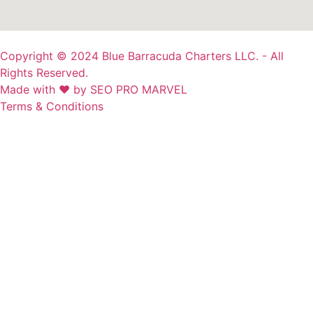
Copyright © 2024 Blue Barracuda Charters LLC. - All
Rights Reserved.
Made with ❤ by SEO PRO MARVEL
Terms & Conditions