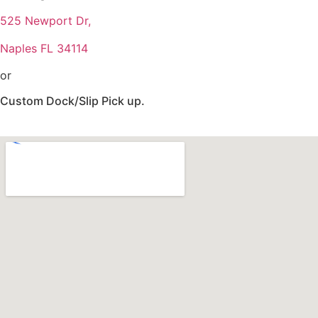
525 Newport Dr,
Naples FL 34114
or
Custom Dock/Slip Pick up.