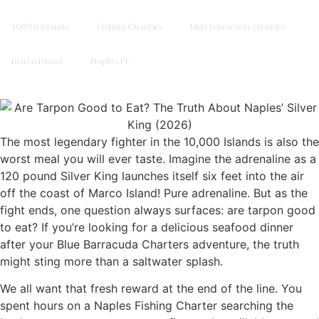
10000 Islands
Fishing Charters
blue barracuda charters
marco island
Naples FL
The most legendary fighter in the 10,000 Islands is also the
worst meal you will ever taste. Imagine the adrenaline as a
120 pound Silver King launches itself six feet into the air
off the coast of Marco Island! Pure adrenaline. But as the
fight ends, one question always surfaces: are tarpon good
to eat? If you’re looking for a delicious seafood dinner
after your Blue Barracuda Charters adventure, the truth
might sting more than a saltwater splash.
We all want that fresh reward at the end of the line. You
spent hours on a Naples Fishing Charter searching the