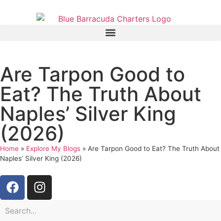
Are Tarpon Good to
Eat? The Truth About
Naples’ Silver King
(2026)
Home
»
Explore My Blogs
»
Are Tarpon Good to Eat? The Truth About
Naples’ Silver King (2026)