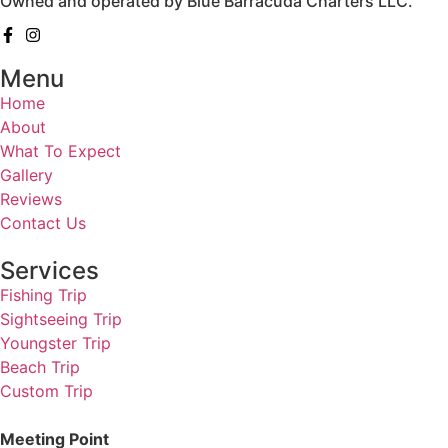
Owned and operated by Blue Barracuda Charters LLC.
Menu
Home
About
What To Expect
Gallery
Reviews
Contact Us
Services
Fishing Trip
Sightseeing Trip
Youngster Trip
Beach Trip
Custom Trip
Meeting Point