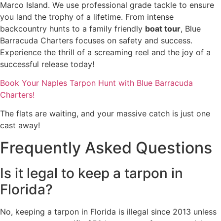
Marco Island. We use professional grade tackle to ensure
you land the trophy of a lifetime. From intense
backcountry hunts to a family friendly
boat tour
, Blue
Barracuda Charters focuses on safety and success.
Experience the thrill of a screaming reel and the joy of a
successful release today!
Book Your Naples Tarpon Hunt with Blue Barracuda
Charters!
The flats are waiting, and your massive catch is just one
cast away!
Frequently Asked Questions
Is it legal to keep a tarpon in
Florida?
No, keeping a tarpon in Florida is illegal since 2013 unless