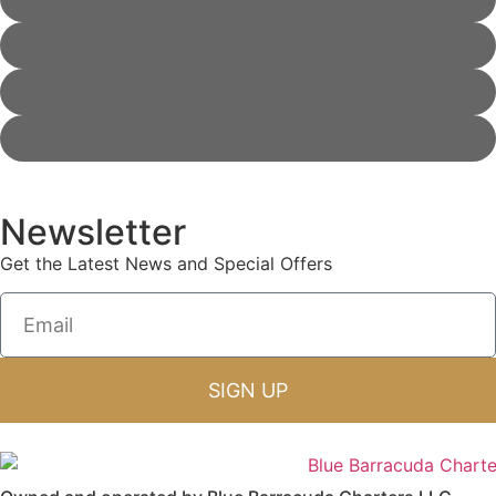
Newsletter
Get the Latest News and Special Offers
SIGN UP