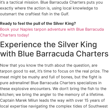
it’s a tactical mission. Blue Barracuda Charters puts you
exactly where the action is, using local knowledge to
outsmart the craftiest fish in the Gulf.
Ready to feel the pull of the Silver King?
Book your Naples tarpon adventure with Blue Barracuda
Charters today!
Experience the Silver King
with Blue Barracuda Charters
Now that you know the truth about the question, are
tarpon good to eat, it’s time to focus on the real prize. The
meat might be mushy and full of bones, but the fight is
pure adrenaline! Blue Barracuda Charters specializes in
these explosive encounters. We don’t bring the fish to the
kitchen; we bring the angler to the memory of a lifetime.
Captain Marek Milun leads the way with over 15 years of
local expertise navigating the complex tides of Southwest