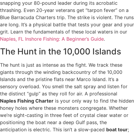
snapping your 80-pound leader during its acrobatic
thrashing. Even 20-year veterans get “tarpon fever” on a
Blue Barracuda Charters trip. The strike is violent. The runs
are long. It’s a physical battle that tests your gear and your
grit. Learn the fundamentals of these local waters in our
Naples, FL Inshore Fishing: A Beginner’s Guide
.
The Hunt in the 10,000 Islands
The hunt is just as intense as the fight. We track these
giants through the winding backcountry of the 10,000
Islands and the pristine flats near Marco Island. It’s a
sensory overload. You smell the salt spray and listen for
the distinct “gulp” as they roll for air. A professional
Naples Fishing Charter
is your only way to find the hidden
honey holes where these monsters congregate. Whether
we’re sight-casting in three feet of crystal clear water or
positioning the boat near a deep Gulf pass, the
anticipation is electric. This isn’t a slow-paced
boat tour
;