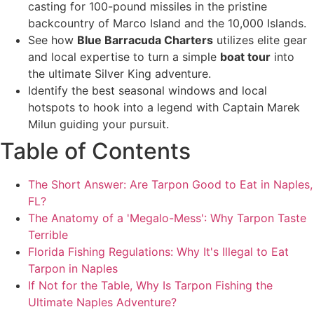
casting for 100-pound missiles in the pristine
backcountry of Marco Island and the 10,000 Islands.
See how
Blue Barracuda Charters
utilizes elite gear
and local expertise to turn a simple
boat tour
into
the ultimate Silver King adventure.
Identify the best seasonal windows and local
hotspots to hook into a legend with Captain Marek
Milun guiding your pursuit.
Table of Contents
The Short Answer: Are Tarpon Good to Eat in Naples,
FL?
The Anatomy of a 'Megalo-Mess': Why Tarpon Taste
Terrible
Florida Fishing Regulations: Why It's Illegal to Eat
Tarpon in Naples
If Not for the Table, Why Is Tarpon Fishing the
Ultimate Naples Adventure?