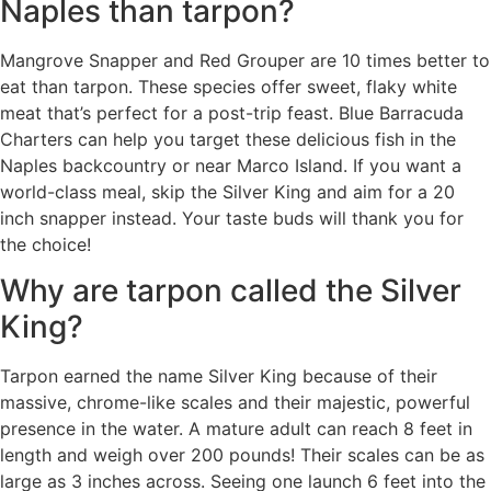
Naples than tarpon?
Mangrove Snapper and Red Grouper are 10 times better to
eat than tarpon. These species offer sweet, flaky white
meat that’s perfect for a post-trip feast. Blue Barracuda
Charters can help you target these delicious fish in the
Naples backcountry or near Marco Island. If you want a
world-class meal, skip the Silver King and aim for a 20
inch snapper instead. Your taste buds will thank you for
the choice!
Why are tarpon called the Silver
King?
Tarpon earned the name Silver King because of their
massive, chrome-like scales and their majestic, powerful
presence in the water. A mature adult can reach 8 feet in
length and weigh over 200 pounds! Their scales can be as
large as 3 inches across. Seeing one launch 6 feet into the