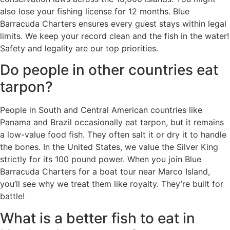
also lose your fishing license for 12 months. Blue
Barracuda Charters ensures every guest stays within legal
limits. We keep your record clean and the fish in the water!
Safety and legality are our top priorities.
Do people in other countries eat
tarpon?
People in South and Central American countries like
Panama and Brazil occasionally eat tarpon, but it remains
a low-value food fish. They often salt it or dry it to handle
the bones. In the United States, we value the Silver King
strictly for its 100 pound power. When you join Blue
Barracuda Charters for a boat tour near Marco Island,
you’ll see why we treat them like royalty. They’re built for
battle!
What is a better fish to eat in