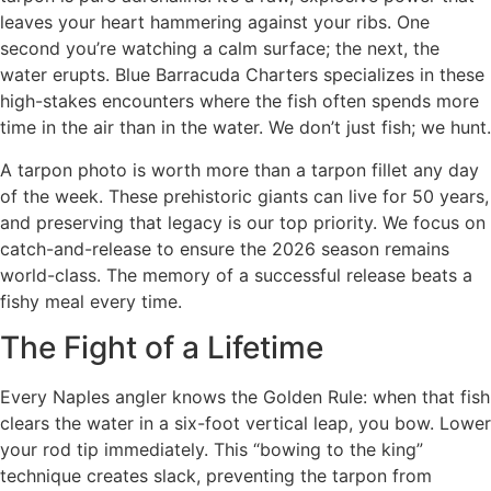
leaves your heart hammering against your ribs. One
second you’re watching a calm surface; the next, the
water erupts. Blue Barracuda Charters specializes in these
high-stakes encounters where the fish often spends more
time in the air than in the water. We don’t just fish; we hunt.
A tarpon photo is worth more than a tarpon fillet any day
of the week. These prehistoric giants can live for 50 years,
and preserving that legacy is our top priority. We focus on
catch-and-release to ensure the 2026 season remains
world-class. The memory of a successful release beats a
fishy meal every time.
The Fight of a Lifetime
Every Naples angler knows the Golden Rule: when that fish
clears the water in a six-foot vertical leap, you bow. Lower
your rod tip immediately. This “bowing to the king”
technique creates slack, preventing the tarpon from