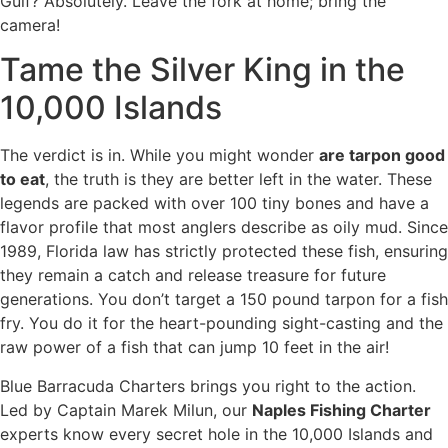
Gulf? Absolutely. Leave the fork at home; bring the
camera!
Tame the Silver King in the
10,000 Islands
The verdict is in. While you might wonder
are tarpon good
to eat
, the truth is they are better left in the water. These
legends are packed with over 100 tiny bones and have a
flavor profile that most anglers describe as oily mud. Since
1989, Florida law has strictly protected these fish, ensuring
they remain a catch and release treasure for future
generations. You don’t target a 150 pound tarpon for a fish
fry. You do it for the heart-pounding sight-casting and the
raw power of a fish that can jump 10 feet in the air!
Blue Barracuda Charters brings you right to the action.
Led by Captain Marek Milun, our
Naples Fishing Charter
experts know every secret hole in the 10,000 Islands and