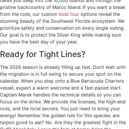
takes you deep into the 10,000 Islands and through the
pristine backcountry of Marco Island. If you want a break
from the rods, our custom
boat tour
options reveal the
stunning beauty of the Southwest Florida ecosystem. We
prioritize safety and conservation on every single outing.
Our goal is to protect the Silver King while making sure
you have the best day of your year.
Ready for Tight Lines?
The 2026 season is already filling up fast. Don’t wait until
the migration is in full swing to secure your spot on the
calendar. When you step onto a Blue Barracuda Charters
vessel, expect a warm welcome and a fast-paced start.
Captain Marek handles the technical details so you can
focus on the strike. We provide the licenses, the high-end
rods, and the local secrets. You just need to bring your
energy! Remember the golden rule for this species: are
tarpon good to eat? No. Are they the greatest fight in the