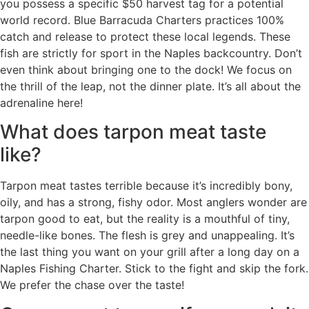
you possess a specific $50 harvest tag for a potential
world record. Blue Barracuda Charters practices 100%
catch and release to protect these local legends. These
fish are strictly for sport in the Naples backcountry. Don’t
even think about bringing one to the dock! We focus on
the thrill of the leap, not the dinner plate. It’s all about the
adrenaline here!
What does tarpon meat taste
like?
Tarpon meat tastes terrible because it’s incredibly bony,
oily, and has a strong, fishy odor. Most anglers wonder are
tarpon good to eat, but the reality is a mouthful of tiny,
needle-like bones. The flesh is grey and unappealing. It’s
the last thing you want on your grill after a long day on a
Naples Fishing Charter. Stick to the fight and skip the fork.
We prefer the chase over the taste!