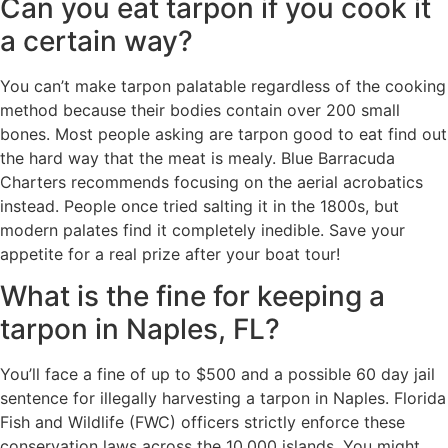
Can you eat tarpon if you cook it
a certain way?
You can’t make tarpon palatable regardless of the cooking
method because their bodies contain over 200 small
bones. Most people asking are tarpon good to eat find out
the hard way that the meat is mealy. Blue Barracuda
Charters recommends focusing on the aerial acrobatics
instead. People once tried salting it in the 1800s, but
modern palates find it completely inedible. Save your
appetite for a real prize after your boat tour!
What is the fine for keeping a
tarpon in Naples, FL?
You’ll face a fine of up to $500 and a possible 60 day jail
sentence for illegally harvesting a tarpon in Naples. Florida
Fish and Wildlife (FWC) officers strictly enforce these
conservation laws across the 10,000 islands. You might