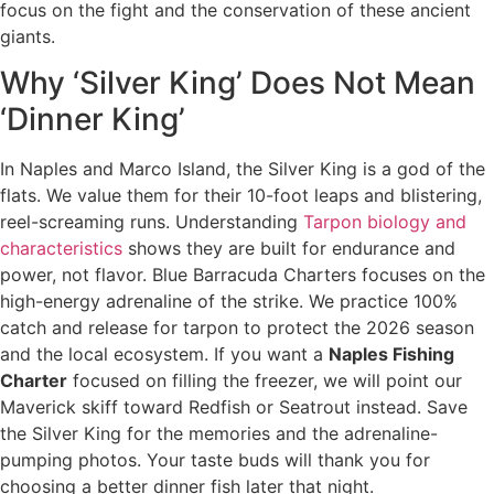
focus on the fight and the conservation of these ancient
giants.
Why ‘Silver King’ Does Not Mean
‘Dinner King’
In Naples and Marco Island, the Silver King is a god of the
flats. We value them for their 10-foot leaps and blistering,
reel-screaming runs. Understanding
Tarpon biology and
characteristics
shows they are built for endurance and
power, not flavor. Blue Barracuda Charters focuses on the
high-energy adrenaline of the strike. We practice 100%
catch and release for tarpon to protect the 2026 season
and the local ecosystem. If you want a
Naples Fishing
Charter
focused on filling the freezer, we will point our
Maverick skiff toward Redfish or Seatrout instead. Save
the Silver King for the memories and the adrenaline-
pumping photos. Your taste buds will thank you for
choosing a better dinner fish later that night.