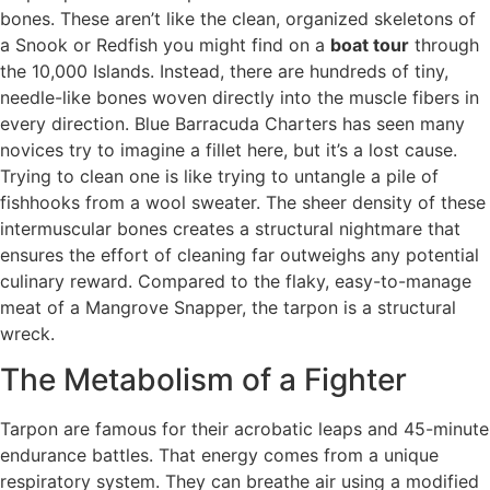
bones. These aren’t like the clean, organized skeletons of
a Snook or Redfish you might find on a
boat tour
through
the 10,000 Islands. Instead, there are hundreds of tiny,
needle-like bones woven directly into the muscle fibers in
every direction. Blue Barracuda Charters has seen many
novices try to imagine a fillet here, but it’s a lost cause.
Trying to clean one is like trying to untangle a pile of
fishhooks from a wool sweater. The sheer density of these
intermuscular bones creates a structural nightmare that
ensures the effort of cleaning far outweighs any potential
culinary reward. Compared to the flaky, easy-to-manage
meat of a Mangrove Snapper, the tarpon is a structural
wreck.
The Metabolism of a Fighter
Tarpon are famous for their acrobatic leaps and 45-minute
endurance battles. That energy comes from a unique
respiratory system. They can breathe air using a modified