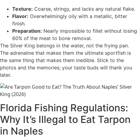
Texture:
Coarse, stringy, and lacks any natural flake.
Flavor:
Overwhelmingly oily with a metallic, bitter
finish.
Preparation:
Nearly impossible to fillet without losing
60% of the meat to bone removal.
The Silver King belongs in the water, not the frying pan.
The adrenaline that makes them the ultimate sportfish is
the same thing that makes them inedible. Stick to the
photos and the memories; your taste buds will thank you
later.
Florida Fishing Regulations:
Why It’s Illegal to Eat Tarpon
in Naples