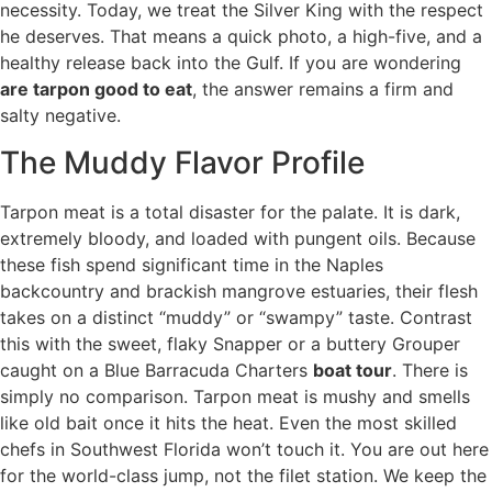
necessity. Today, we treat the Silver King with the respect
he deserves. That means a quick photo, a high-five, and a
healthy release back into the Gulf. If you are wondering
are tarpon good to eat
, the answer remains a firm and
salty negative.
The Muddy Flavor Profile
Tarpon meat is a total disaster for the palate. It is dark,
extremely bloody, and loaded with pungent oils. Because
these fish spend significant time in the Naples
backcountry and brackish mangrove estuaries, their flesh
takes on a distinct “muddy” or “swampy” taste. Contrast
this with the sweet, flaky Snapper or a buttery Grouper
caught on a Blue Barracuda Charters
boat tour
. There is
simply no comparison. Tarpon meat is mushy and smells
like old bait once it hits the heat. Even the most skilled
chefs in Southwest Florida won’t touch it. You are out here
for the world-class jump, not the filet station. We keep the