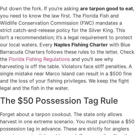
Put down the fork. If you’re asking
are tarpon good to eat
,
you need to know the law first. The Florida Fish and
Wildlife Conservation Commission (FWC) mandates a
strict catch-and-release policy for the Silver King. This
isn’t a recommendation; it’s a legal requirement to protect
our local waters. Every
Naples Fishing Charter
with Blue
Barracuda Charters follows these rules to the letter. Check
the
Florida Fishing Regulations
and you’ll see why
harvesting is off the table. Violators face stiff penalties. A
single mistake near Marco Island can result in a $500 fine
and the loss of your fishing privileges. We keep the fight
legal and the fish in the water.
The $50 Possession Tag Rule
Forget about a tarpon cookout. The state only allows
harvest in one extreme scenario. You must purchase a $50
possession tag in advance. These are strictly for anglers