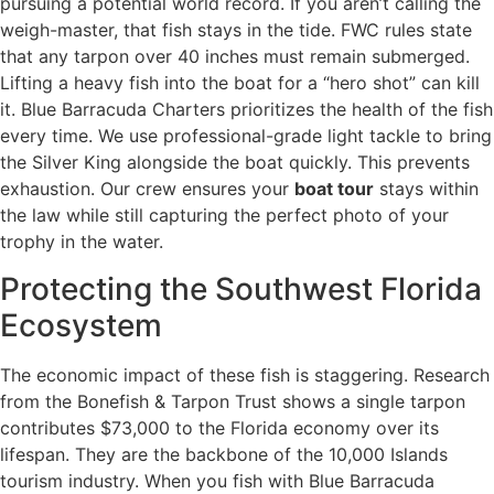
pursuing a potential world record. If you aren’t calling the
weigh-master, that fish stays in the tide. FWC rules state
that any tarpon over 40 inches must remain submerged.
Lifting a heavy fish into the boat for a “hero shot” can kill
it. Blue Barracuda Charters prioritizes the health of the fish
every time. We use professional-grade light tackle to bring
the Silver King alongside the boat quickly. This prevents
exhaustion. Our crew ensures your
boat tour
stays within
the law while still capturing the perfect photo of your
trophy in the water.
Protecting the Southwest Florida
Ecosystem
The economic impact of these fish is staggering. Research
from the Bonefish & Tarpon Trust shows a single tarpon
contributes $73,000 to the Florida economy over its
lifespan. They are the backbone of the 10,000 Islands
tourism industry. When you fish with Blue Barracuda