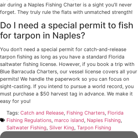
air during a Naples Fishing Charter is a sight you’ll never
forget. They truly rule the flats with unmatched strength!
Do I need a special permit to fish
for tarpon in Naples?
You don’t need a special permit for catch-and-release
tarpon fishing as long as you have a standard Florida
saltwater fishing license. However, if you book a trip with
Blue Barracuda Charters, our vessel license covers all your
permits! We handle the paperwork so you can focus on
sight-casting. If you intend to pursue a world record, you
must purchase a $50 harvest tag in advance. We make it
easy for you!
Tags:
Catch and Release
,
Fishing Charters
,
Florida
Fishing Regulations
,
marco island
,
Naples Fishing
,
Saltwater Fishing
,
Silver King
,
Tarpon Fishing