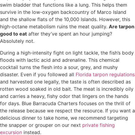
swim bladder that functions like a lung. This helps them
survive in the low-oxygen backcountry of Marco Island
and the shallow flats of the 10,000 Islands. However, this
high-octane metabolism ruins the meat quality.
Are tarpon
good to eat
after they’ve spent an hour jumping?
Absolutely not.
During a high-intensity fight on light tackle, the fish’s body
floods with lactic acid and adrenaline. This chemical
cocktail turns the flesh into a sour, grey, and mushy
disaster. Even if you followed all
Florida tarpon regulations
and harvested one legally, the taste is often described as
rotten wood soaked in old bait. The meat is incredibly oily
and carries a heavy, fishy odor that lingers on the hands
for days. Blue Barracuda Charters focuses on the thrill of
the release because we respect the resource. If you want a
delicious dinner to take home, we recommend targeting
the snapper or grouper on our next
private fishing
excursion
instead.