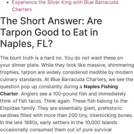
Experience the Silver King with Blue Barracuda
Charters
The Short Answer: Are
Tarpon Good to Eat in
Naples, FL?
The blunt truth is a hard no. You do not want these on
your dinner plate. While they look like massive, shimmering
trophies, tarpon are widely considered inedible by modern
culinary standards. At Blue Barracuda Charters, we see the
question pop up constantly during a
Naples Fishing
Charter
. Anglers see a 100-pound fish and immediately
think of fish tacos. Think again. These fish belong to the
Elopidae family. They are essentially giant, prehistoric
sardines filled with more than 200 tiny, interlocking bones.
In the late 1880s, early settlers in the 10,000 Islands
occasionally consumed them out of pure survival