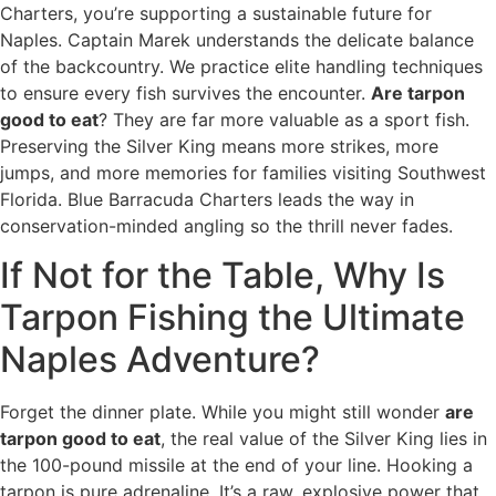
Charters, you’re supporting a sustainable future for
Naples. Captain Marek understands the delicate balance
of the backcountry. We practice elite handling techniques
to ensure every fish survives the encounter.
Are tarpon
good to eat
? They are far more valuable as a sport fish.
Preserving the Silver King means more strikes, more
jumps, and more memories for families visiting Southwest
Florida. Blue Barracuda Charters leads the way in
conservation-minded angling so the thrill never fades.
If Not for the Table, Why Is
Tarpon Fishing the Ultimate
Naples Adventure?
Forget the dinner plate. While you might still wonder
are
tarpon good to eat
, the real value of the Silver King lies in
the 100-pound missile at the end of your line. Hooking a
tarpon is pure adrenaline. It’s a raw, explosive power that