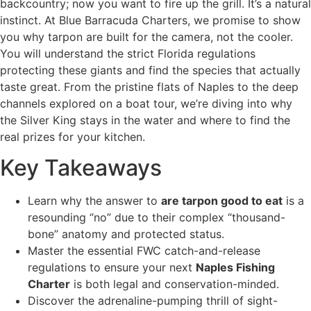
backcountry; now you want to fire up the grill. It’s a natural
instinct. At Blue Barracuda Charters, we promise to show
you why tarpon are built for the camera, not the cooler.
You will understand the strict Florida regulations
protecting these giants and find the species that actually
taste great. From the pristine flats of Naples to the deep
channels explored on a boat tour, we’re diving into why
the Silver King stays in the water and where to find the
real prizes for your kitchen.
Key Takeaways
Learn why the answer to
are tarpon good to eat
is a
resounding “no” due to their complex “thousand-
bone” anatomy and protected status.
Master the essential FWC catch-and-release
regulations to ensure your next
Naples Fishing
Charter
is both legal and conservation-minded.
Discover the adrenaline-pumping thrill of sight-