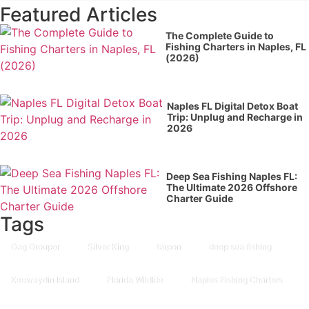
Featured Articles
The Complete Guide to
Fishing Charters in Naples, FL
(2026)
Naples FL Digital Detox Boat
Trip: Unplug and Recharge in
2026
Deep Sea Fishing Naples FL:
The Ultimate 2026 Offshore
Charter Guide
Tags
Gag Grouper
Silver King
tarpon
deep sea fishing
Keewaydin Island
Florida Wildlife
Naples Fishing Charters