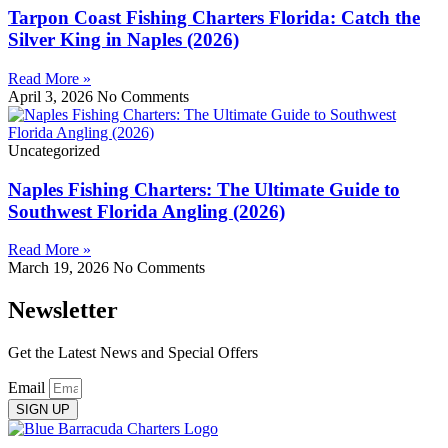
Tarpon Coast Fishing Charters Florida: Catch the
Silver King in Naples (2026)
Read More »
April 3, 2026
No Comments
Uncategorized
Naples Fishing Charters: The Ultimate Guide to
Southwest Florida Angling (2026)
Read More »
March 19, 2026
No Comments
Newsletter
Get the Latest News and Special Offers
Email
SIGN UP