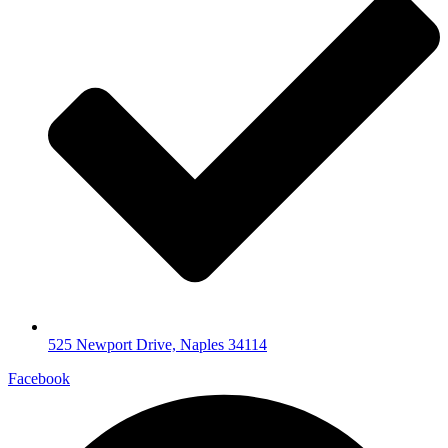
525 Newport Drive, Naples 34114
Facebook