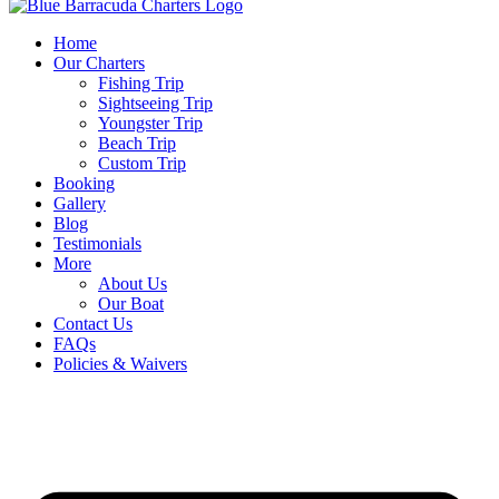
Home
Our Charters
Fishing Trip
Sightseeing Trip
Youngster Trip
Beach Trip
Custom Trip
Booking
Gallery
Blog
Testimonials
More
About Us
Our Boat
Contact Us
FAQs
Policies & Waivers