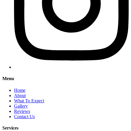
Menu
Home
About
What To Expect
Gallery
Reviews
Contact Us
Services