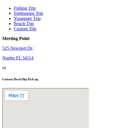
Fishing Trip
Sightseeing Trip
Youngster Trip
Beach Trip
Custom Trip
Meeting Point
525 Newport Dr,
Naples FL 34114
or
Custom Dock/Slip Pick up.