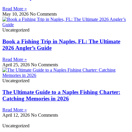
Read More »
May 10, 2026
No Comments
Uncategorized
Book a Fishing Trip in Naples, FL: The Ultimate
2026 Angler’s Guide
Read More »
April 25, 2026
No Comments
Uncategorized
The Ultimate Guide to a Naples Fishing Charter:
Catching Memories in 2026
Read More »
April 12, 2026
No Comments
Uncategorized