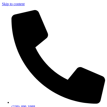
Skip to content
(239) 499-1988