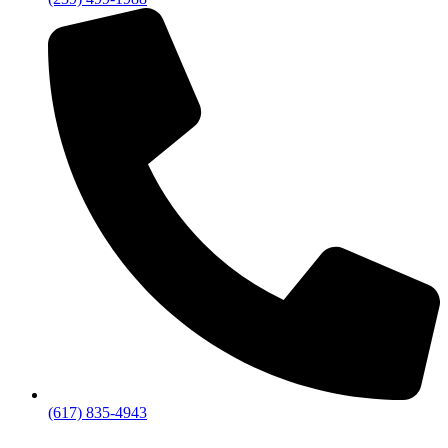
(617) 835-4943