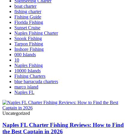
Sightseeing Charter
boat charter
fishing charter
Fishing Guide
Florida Fishing
Sunset Cruise
Naples Fishing Charter
Snook Fishing
Tarpon Fishing
Inshore Fishing
000 Islands
10
Naples Fishing
10000 Islands
Fishing Charters
blue barracuda charters
marco island
Naples FL
Uncategorized
Naples FL Charter Fishing Reviews: How to Find
the Best Captain in 2026