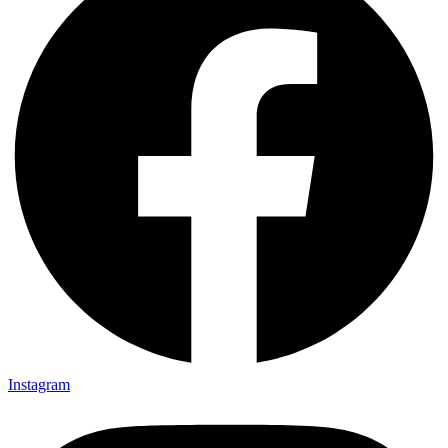
Instagram