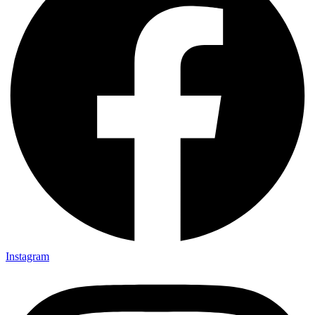
Instagram