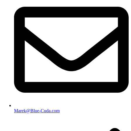
Marek@Blue-Cuda.com