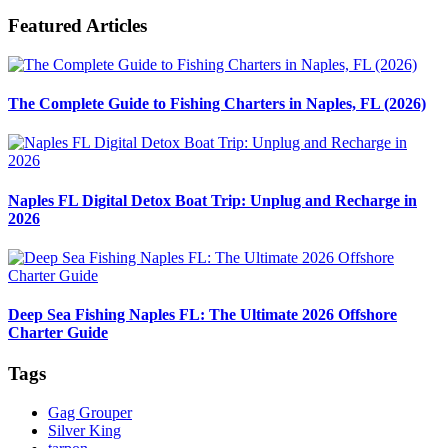
Featured Articles
The Complete Guide to Fishing Charters in Naples, FL (2026)
Naples FL Digital Detox Boat Trip: Unplug and Recharge in
2026
Deep Sea Fishing Naples FL: The Ultimate 2026 Offshore
Charter Guide
Tags
Gag Grouper
Silver King