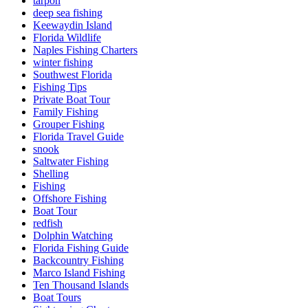
tarpon
deep sea fishing
Keewaydin Island
Florida Wildlife
Naples Fishing Charters
winter fishing
Southwest Florida
Fishing Tips
Private Boat Tour
Family Fishing
Grouper Fishing
Florida Travel Guide
snook
Saltwater Fishing
Shelling
Fishing
Offshore Fishing
Boat Tour
redfish
Dolphin Watching
Florida Fishing Guide
Backcountry Fishing
Marco Island Fishing
Ten Thousand Islands
Boat Tours