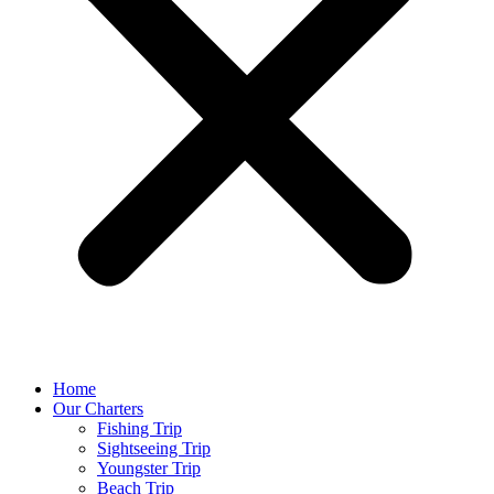
Home
Our Charters
Fishing Trip
Sightseeing Trip
Youngster Trip
Beach Trip