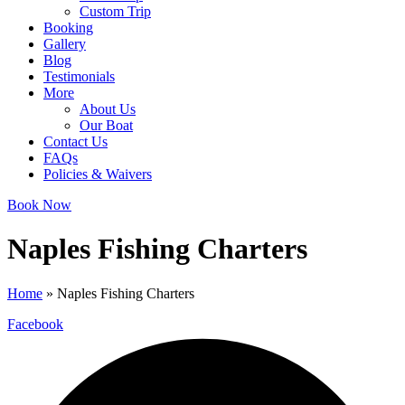
Custom Trip
Booking
Gallery
Blog
Testimonials
More
About Us
Our Boat
Contact Us
FAQs
Policies & Waivers
Book Now
Naples Fishing Charters
Home
»
Naples Fishing Charters
Facebook