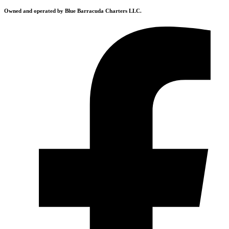
Owned and operated by Blue Barracuda Charters LLC.