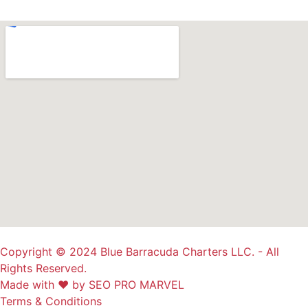
Copyright © 2024 Blue Barracuda Charters LLC. - All
Rights Reserved.
Made with ❤ by SEO PRO MARVEL
Terms & Conditions