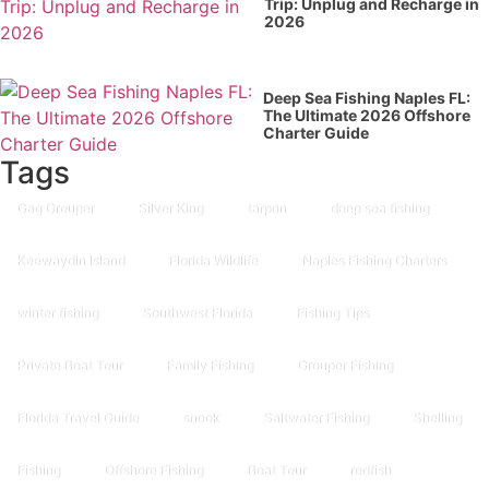
Trip: Unplug and Recharge in
2026
Deep Sea Fishing Naples FL:
The Ultimate 2026 Offshore
Charter Guide
Tags
Gag Grouper
Silver King
tarpon
deep sea fishing
Keewaydin Island
Florida Wildlife
Naples Fishing Charters
winter fishing
Southwest Florida
Fishing Tips
Private Boat Tour
Family Fishing
Grouper Fishing
Florida Travel Guide
snook
Saltwater Fishing
Shelling
Fishing
Offshore Fishing
Boat Tour
redfish