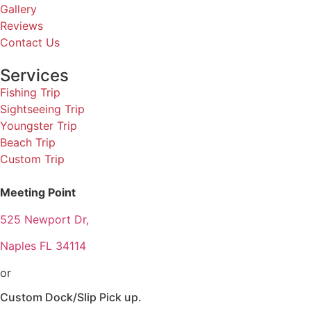
Gallery
Reviews
Contact Us
Services
Fishing Trip
Sightseeing Trip
Youngster Trip
Beach Trip
Custom Trip
Meeting Point
525 Newport Dr,
Naples FL 34114
or
Custom Dock/Slip Pick up.