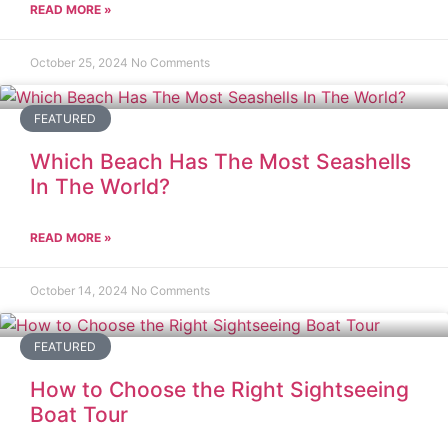
READ MORE »
October 25, 2024
No Comments
FEATURED
Which Beach Has The Most Seashells
In The World?
READ MORE »
October 14, 2024
No Comments
FEATURED
How to Choose the Right Sightseeing
Boat Tour