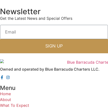
Newsletter
Get the Latest News and Special Offers
SIGN UP
Owned and operated by Blue Barracuda Charters LLC.
Menu
Home
About
What To Expect