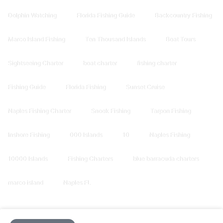
Dolphin Watching
Florida Fishing Guide
Backcountry Fishing
Marco Island Fishing
Ten Thousand Islands
Boat Tours
Sightseeing Charter
boat charter
fishing charter
Fishing Guide
Florida Fishing
Sunset Cruise
Naples Fishing Charter
Snook Fishing
Tarpon Fishing
Inshore Fishing
000 Islands
10
Naples Fishing
10000 Islands
Fishing Charters
blue barracuda charters
marco island
Naples FL