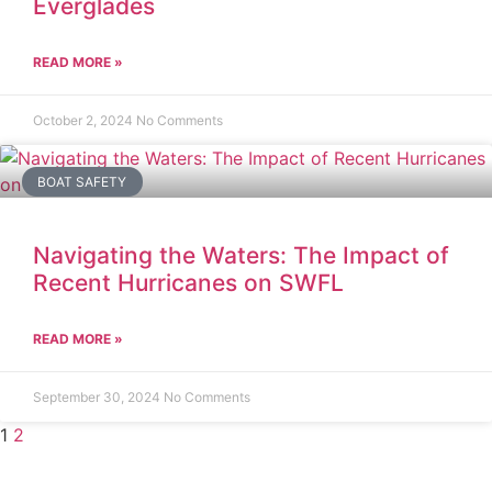
Everglades
READ MORE »
October 2, 2024
No Comments
BOAT SAFETY
Navigating the Waters: The Impact of
Recent Hurricanes on SWFL
READ MORE »
September 30, 2024
No Comments
1
2