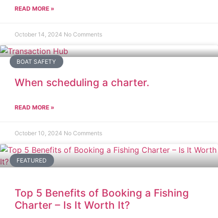
READ MORE »
October 14, 2024
No Comments
BOAT SAFETY
When scheduling a charter.
READ MORE »
October 10, 2024
No Comments
FEATURED
Top 5 Benefits of Booking a Fishing
Charter – Is It Worth It?