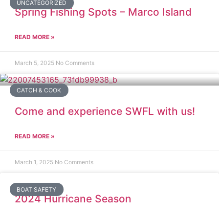
UNCATEGORIZED
Spring Fishing Spots – Marco Island
READ MORE »
March 5, 2025
No Comments
CATCH & COOK
Come and experience SWFL with us!
READ MORE »
March 1, 2025
No Comments
BOAT SAFETY
2024 Hurricane Season