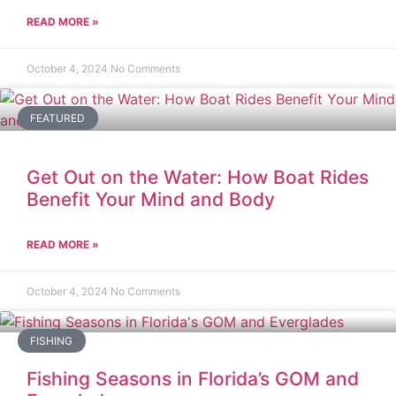
READ MORE »
October 4, 2024
No Comments
FEATURED
Get Out on the Water: How Boat Rides
Benefit Your Mind and Body
READ MORE »
October 4, 2024
No Comments
FISHING
Fishing Seasons in Florida’s GOM and