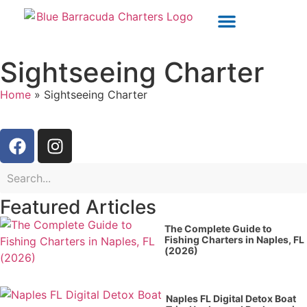
OUR CHARTERS
POLICIES & WAIVERS
Sightseeing Charter
Home
»
Sightseeing Charter
Featured Articles
The Complete Guide to
Fishing Charters in Naples, FL
(2026)
Naples FL Digital Detox Boat