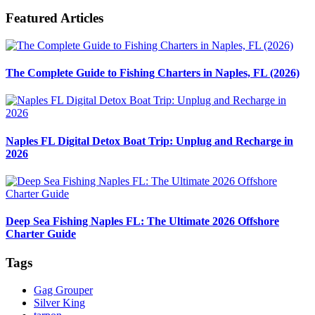
Featured Articles
The Complete Guide to Fishing Charters in Naples, FL (2026)
Naples FL Digital Detox Boat Trip: Unplug and Recharge in
2026
Deep Sea Fishing Naples FL: The Ultimate 2026 Offshore
Charter Guide
Tags
Gag Grouper
Silver King