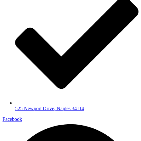
525 Newport Drive, Naples 34114
Facebook