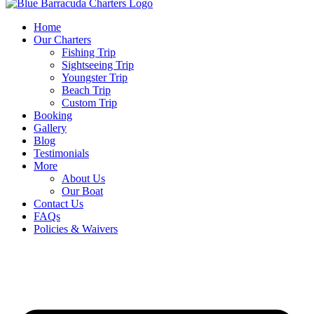
Home
Our Charters
Fishing Trip
Sightseeing Trip
Youngster Trip
Beach Trip
Custom Trip
Booking
Gallery
Blog
Testimonials
More
About Us
Our Boat
Contact Us
FAQs
Policies & Waivers