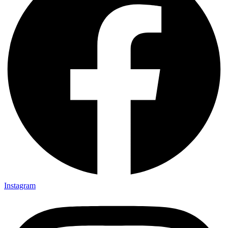
Instagram