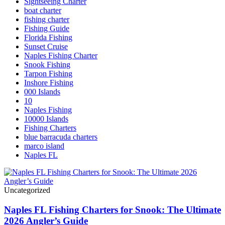
Sightseeing Charter
boat charter
fishing charter
Fishing Guide
Florida Fishing
Sunset Cruise
Naples Fishing Charter
Snook Fishing
Tarpon Fishing
Inshore Fishing
000 Islands
10
Naples Fishing
10000 Islands
Fishing Charters
blue barracuda charters
marco island
Naples FL
Uncategorized
Naples FL Fishing Charters for Snook: The Ultimate
2026 Angler’s Guide