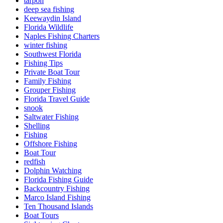
tarpon
deep sea fishing
Keewaydin Island
Florida Wildlife
Naples Fishing Charters
winter fishing
Southwest Florida
Fishing Tips
Private Boat Tour
Family Fishing
Grouper Fishing
Florida Travel Guide
snook
Saltwater Fishing
Shelling
Fishing
Offshore Fishing
Boat Tour
redfish
Dolphin Watching
Florida Fishing Guide
Backcountry Fishing
Marco Island Fishing
Ten Thousand Islands
Boat Tours