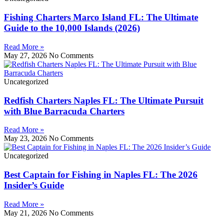
Fishing Charters Marco Island FL: The Ultimate
Guide to the 10,000 Islands (2026)
Read More »
May 27, 2026
No Comments
Uncategorized
Redfish Charters Naples FL: The Ultimate Pursuit
with Blue Barracuda Charters
Read More »
May 23, 2026
No Comments
Uncategorized
Best Captain for Fishing in Naples FL: The 2026
Insider’s Guide
Read More »
May 21, 2026
No Comments