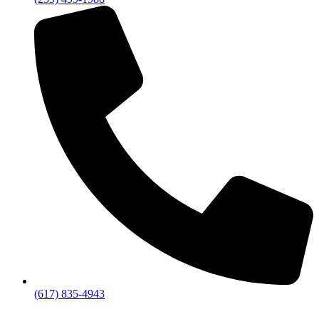
(617) 835-4943