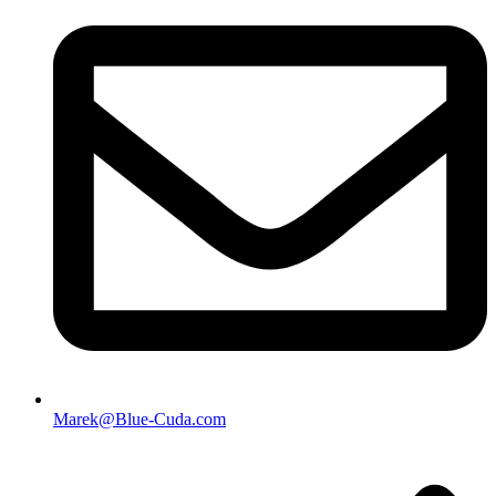
Marek@Blue-Cuda.com