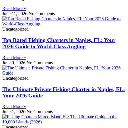
Read More »
June 11, 2026
No Comments
Uncategorized
Top Rated Fishing Charters in Naples, FL: Your
2026 Guide to World-Class Angling
Read More »
June 9, 2026
No Comments
Uncategorized
The Ultimate Private Fishing Charter in Naples, FL:
Your 2026 Guide
Read More »
June 1, 2026
No Comments
Uncategorized