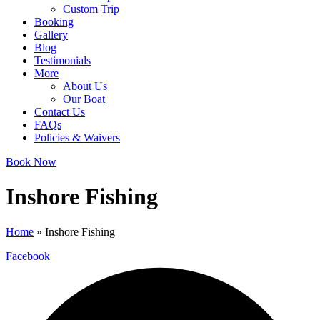
Custom Trip
Booking
Gallery
Blog
Testimonials
More
About Us
Our Boat
Contact Us
FAQs
Policies & Waivers
Book Now
Inshore Fishing
Home
»
Inshore Fishing
Facebook