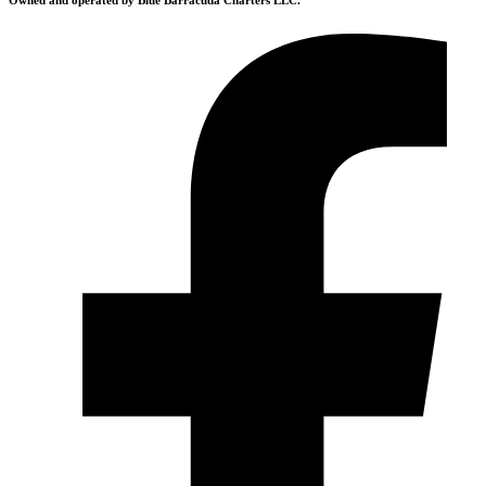
Owned and operated by Blue Barracuda Charters LLC.