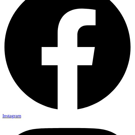
Instagram