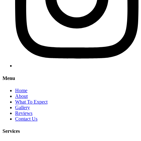
Menu
Home
About
What To Expect
Gallery
Reviews
Contact Us
Services