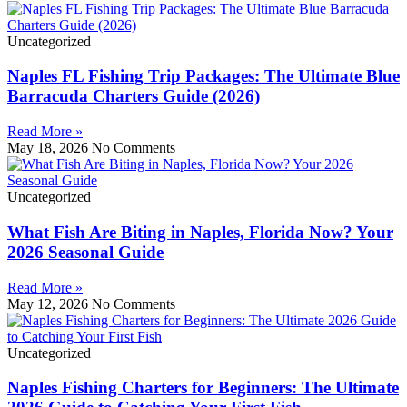
Uncategorized
Naples FL Fishing Trip Packages: The Ultimate Blue
Barracuda Charters Guide (2026)
Read More »
May 18, 2026
No Comments
Uncategorized
What Fish Are Biting in Naples, Florida Now? Your
2026 Seasonal Guide
Read More »
May 12, 2026
No Comments
Uncategorized
Naples Fishing Charters for Beginners: The Ultimate