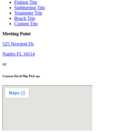
Fishing Trip
Sightseeing Trip
Youngster Trip
Beach Trip
Custom Trip
Meeting Point
525 Newport Dr,
Naples FL 34114
or
Custom Dock/Slip Pick up.