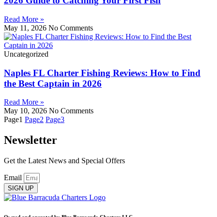
2026 Guide to Catching Your First Fish
Read More »
May 11, 2026
No Comments
Uncategorized
Naples FL Charter Fishing Reviews: How to Find
the Best Captain in 2026
Read More »
May 10, 2026
No Comments
Page
1
Page
2
Page
3
Newsletter
Get the Latest News and Special Offers
Email
SIGN UP