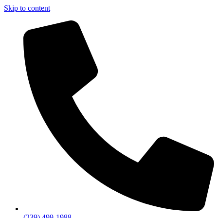
Skip to content
(239) 499-1988