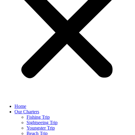
Home
Our Charters
Fishing Trip
Sightseeing Trip
Youngster Trip
Beach Trip