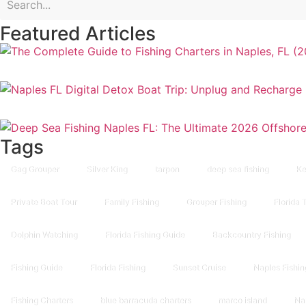
Featured Articles
Tags
Gag Grouper
Silver King
tarpon
deep sea fishing
Ke
Private Boat Tour
Family Fishing
Grouper Fishing
Florida 
Dolphin Watching
Florida Fishing Guide
Backcountry Fishing
Fishing Guide
Florida Fishing
Sunset Cruise
Naples Fishin
Fishing Charters
blue barracuda charters
marco island
Na