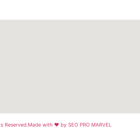
ts Reserved.
Made with ❤ by SEO PRO MARVEL