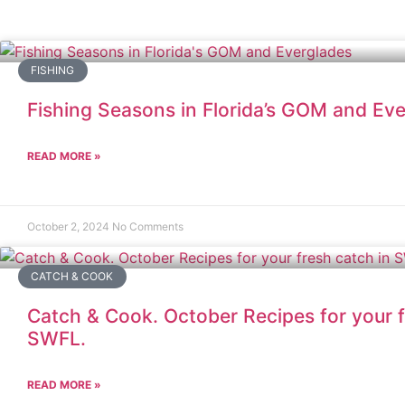
FISHING
Fishing Seasons in Florida’s GOM and Ev
READ MORE »
October 2, 2024
No Comments
CATCH & COOK
Catch & Cook. October Recipes for your f
SWFL.
READ MORE »