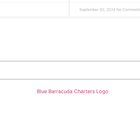
September 30, 2024
No Comment