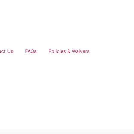
act Us
FAQs
Policies & Waivers