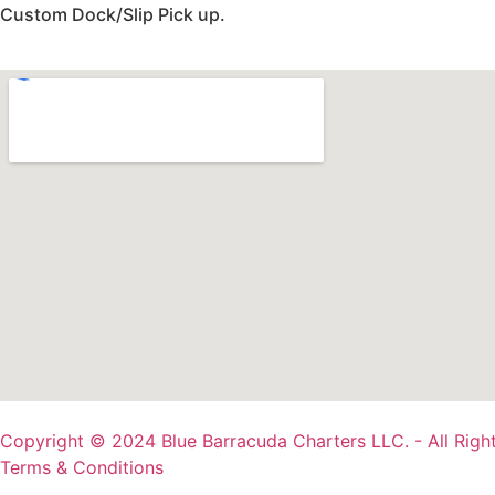
Custom Dock/Slip Pick up.
Copyright © 2024 Blue Barracuda Charters LLC. - All Righ
Terms & Conditions