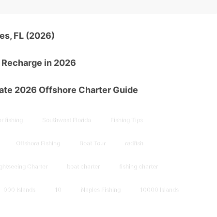
es, FL (2026)
d Recharge in 2026
mate 2026 Offshore Charter Guide
r fishing
Southwest Florida
Fishing Tips
Offshore Fishing
Boat Tour
redfish
ghtseeing Charter
boat charter
fishing charter
000 Islands
10
Naples Fishing
10000 Islands