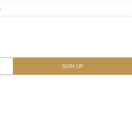
s
SIGN UP