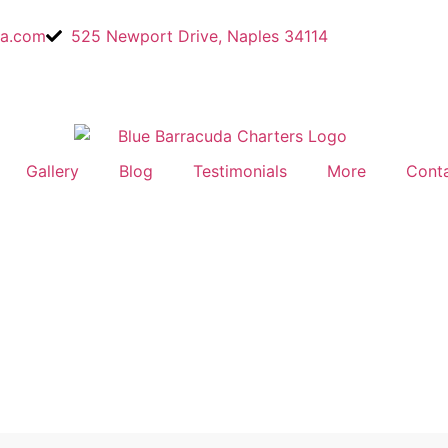
a.com
525 Newport Drive, Naples 34114
Gallery
Blog
Testimonials
More
Cont