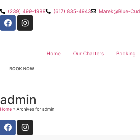
(239) 499-1988
(617) 835-4943
Marek@Blue-Cud
Home
Our Charters
Booking
BOOK NOW
admin
Home
»
Archives for admin