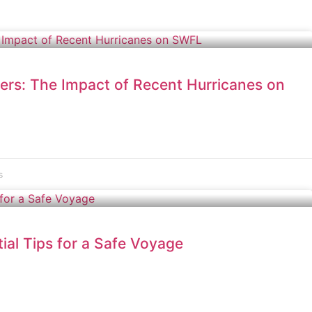
ers: The Impact of Recent Hurricanes on
s
ial Tips for a Safe Voyage