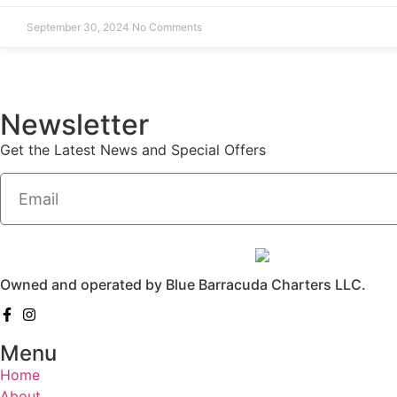
September 30, 2024
No Comments
Newsletter
Get the Latest News and Special Offers
Owned and operated by Blue Barracuda Charters LLC.
Menu
Home
About