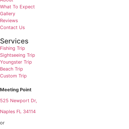
What To Expect
Gallery
Reviews
Contact Us
Services
Fishing Trip
Sightseeing Trip
Youngster Trip
Beach Trip
Custom Trip
Meeting Point
525 Newport Dr,
Naples FL 34114
or