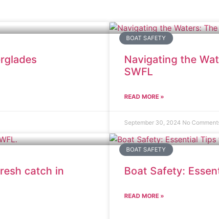
BOAT SAFETY
erglades
Navigating the Wat
SWFL
READ MORE »
September 30, 2024
No Comment
BOAT SAFETY
resh catch in
Boat Safety: Essent
READ MORE »