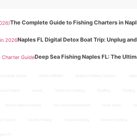
The Complete Guide to Fishing Charters in Napl
Naples FL Digital Detox Boat Trip: Unplug an
Deep Sea Fishing Naples FL: The Ulti
ewaydin Island
Florida Wildlife
Naples Fishing Charters
winte
Travel Guide
snook
Saltwater Fishing
Shelling
Fishing
Marco Island Fishing
Ten Thousand Islands
Boat Tours
Si
g Charter
Snook Fishing
Tarpon Fishing
Inshore Fishing
ples FL