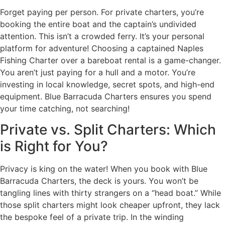
Forget paying per person. For private charters, you’re
booking the entire boat and the captain’s undivided
attention. This isn’t a crowded ferry. It’s your personal
platform for adventure! Choosing a captained Naples
Fishing Charter over a bareboat rental is a game-changer.
You aren’t just paying for a hull and a motor. You’re
investing in local knowledge, secret spots, and high-end
equipment. Blue Barracuda Charters ensures you spend
your time catching, not searching!
Private vs. Split Charters: Which
is Right for You?
Privacy is king on the water! When you book with Blue
Barracuda Charters, the deck is yours. You won’t be
tangling lines with thirty strangers on a “head boat.” While
those split charters might look cheaper upfront, they lack
the bespoke feel of a private trip. In the winding