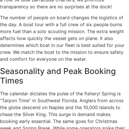
transparency so there are no surprises at the dock!
The number of people on board changes the logistics of
the day. A boat tour with a full crew of six people burns
more fuel than a solo scouting mission. The extra weight
affects how quickly the vessel gets on plane. It also
determines which boat in our fleet is best suited for your
crew. We match the boat to the mission to ensure safety
and comfort for everyone on the water.
Seasonality and Peak Booking
Times
The calendar dictates the pulse of the fishery! Spring is
“Tarpon Time” in Southwest Florida. Anglers from across
the globe descend on Naples and the 10,000 Islands to
chase the Silver King. This surge in demand makes
booking early essential. The same goes for Christmas
week and Spring Break. While some operators spike their