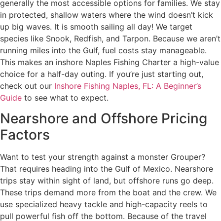
generally the most accessible options for families. We stay
in protected, shallow waters where the wind doesn’t kick
up big waves. It is smooth sailing all day! We target
species like Snook, Redfish, and Tarpon. Because we aren’t
running miles into the Gulf, fuel costs stay manageable.
This makes an inshore Naples Fishing Charter a high-value
choice for a half-day outing. If you’re just starting out,
check out our
Inshore Fishing Naples, FL: A Beginner’s
Guide
to see what to expect.
Nearshore and Offshore Pricing
Factors
Want to test your strength against a monster Grouper?
That requires heading into the Gulf of Mexico. Nearshore
trips stay within sight of land, but offshore runs go deep.
These trips demand more from the boat and the crew. We
use specialized heavy tackle and high-capacity reels to
pull powerful fish off the bottom. Because of the travel