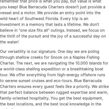
remember that price is what you pay, but value is what
you keep! Blue Barracuda Charters doesn’t just provide a
vessel and a motor. We provide an entry point into the
wild heart of Southwest Florida. Every trip is an
investment in a memory that lasts a lifetime. We don’t
believe in “one size fits all” outings. Instead, we focus on
the thrill of the pursuit and the joy of a successful day on
the water!
Our versatility is our signature. One day we are poling
through shallow creeks for Snook on a Naples Fishing
Charter. The next, we are navigating the 10,000 Islands for
a world-class shelling expedition or a breathtaking boat
tour. We offer everything from high-energy offshore runs
to serene sunset cruises and eco-tours. Blue Barracuda
Charters ensures every guest feels like a priority. We strike
that perfect balance between rugged expertise and warm,
family-oriented hospitality. You get the best equipment,
the best locations, and the best local knowledge in the