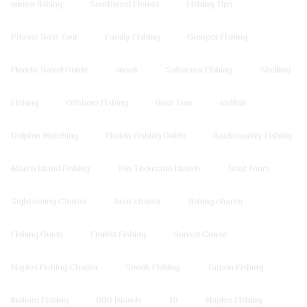
winter fishing
Southwest Florida
Fishing Tips
Private Boat Tour
Family Fishing
Grouper Fishing
Florida Travel Guide
snook
Saltwater Fishing
Shelling
Fishing
Offshore Fishing
Boat Tour
redfish
Dolphin Watching
Florida Fishing Guide
Backcountry Fishing
Marco Island Fishing
Ten Thousand Islands
Boat Tours
Sightseeing Charter
boat charter
fishing charter
Fishing Guide
Florida Fishing
Sunset Cruise
Naples Fishing Charter
Snook Fishing
Tarpon Fishing
Inshore Fishing
000 Islands
10
Naples Fishing