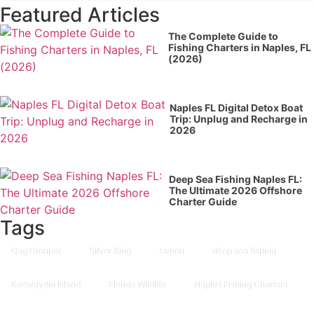
Featured Articles
The Complete Guide to
Fishing Charters in Naples, FL
(2026)
Naples FL Digital Detox Boat
Trip: Unplug and Recharge in
2026
Deep Sea Fishing Naples FL:
The Ultimate 2026 Offshore
Charter Guide
Tags
Gag Grouper
Silver King
tarpon
deep sea fishing
Keewaydin Island
Florida Wildlife
Naples Fishing Charters