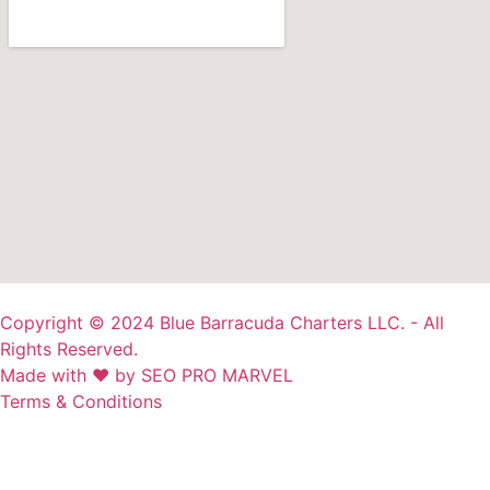
Copyright © 2024 Blue Barracuda Charters LLC. - All
Rights Reserved.
Made with ❤ by SEO PRO MARVEL
Terms & Conditions