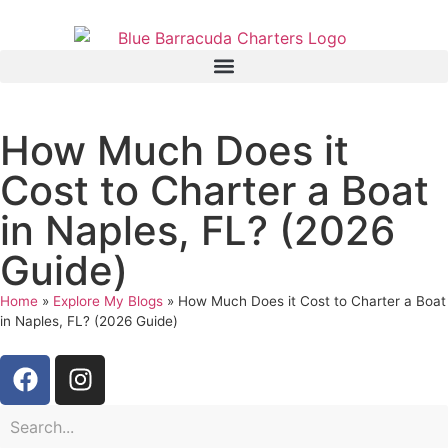
How Much Does it
Cost to Charter a Boat
in Naples, FL? (2026
Guide)
Home
»
Explore My Blogs
»
How Much Does it Cost to Charter a Boat
in Naples, FL? (2026 Guide)