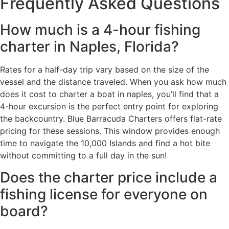
Frequently Asked Questions
How much is a 4-hour fishing
charter in Naples, Florida?
Rates for a half-day trip vary based on the size of the
vessel and the distance traveled. When you ask how much
does it cost to charter a boat in naples, you’ll find that a
4-hour excursion is the perfect entry point for exploring
the backcountry. Blue Barracuda Charters offers flat-rate
pricing for these sessions. This window provides enough
time to navigate the 10,000 Islands and find a hot bite
without committing to a full day in the sun!
Does the charter price include a
fishing license for everyone on
board?