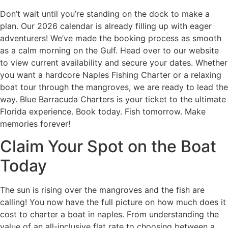
Don’t wait until you’re standing on the dock to make a
plan. Our 2026 calendar is already filling up with eager
adventurers! We’ve made the booking process as smooth
as a calm morning on the Gulf. Head over to our website
to view current availability and secure your dates. Whether
you want a hardcore Naples Fishing Charter or a relaxing
boat tour through the mangroves, we are ready to lead the
way. Blue Barracuda Charters is your ticket to the ultimate
Florida experience. Book today. Fish tomorrow. Make
memories forever!
Claim Your Spot on the Boat
Today
The sun is rising over the mangroves and the fish are
calling! You now have the full picture on how much does it
cost to charter a boat in naples. From understanding the
value of an all-inclusive flat rate to choosing between a