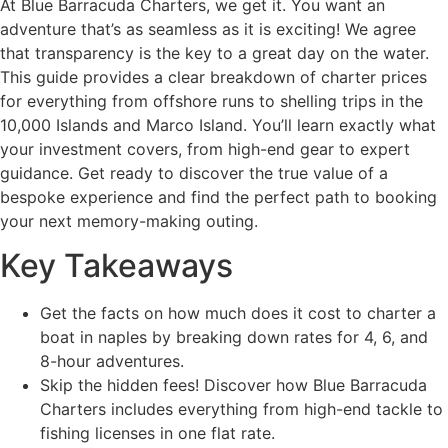
At Blue Barracuda Charters, we get it. You want an
adventure that’s as seamless as it is exciting! We agree
that transparency is the key to a great day on the water.
This guide provides a clear breakdown of charter prices
for everything from offshore runs to shelling trips in the
10,000 Islands and Marco Island. You’ll learn exactly what
your investment covers, from high-end gear to expert
guidance. Get ready to discover the true value of a
bespoke experience and find the perfect path to booking
your next memory-making outing.
Key Takeaways
Get the facts on how much does it cost to charter a
boat in naples by breaking down rates for 4, 6, and
8-hour adventures.
Skip the hidden fees! Discover how Blue Barracuda
Charters includes everything from high-end tackle to
fishing licenses in one flat rate.