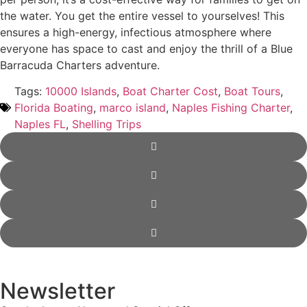
the water. You get the entire vessel to yourselves! This
ensures a high-energy, infectious atmosphere where
everyone has space to cast and enjoy the thrill of a Blue
Barracuda Charters adventure.
Tags:
10000 Islands
,
Boat Charter Cost
,
Boat Tours
,
Florida Boating
,
marco island
,
Naples Fishing Charter
,
Naples FL
,
Shelling Trips
Newsletter