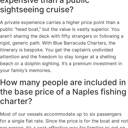
sightseeing cruise?
A private experience carries a higher price point than a
public “head boat,” but the value is vastly superior. You
aren’t sharing the deck with fifty strangers or following a
rigid, generic path. With Blue Barracuda Charters, the
itinerary is bespoke. You get the captain’s undivided
attention and the freedom to stay longer at a shelling
beach or a dolphin sighting. It’s a premium investment in
your family’s memories.
How many people are included in
the base price of a Naples fishing
charter?
Most of our vessels accommodate up to six passengers
for a single flat rate. Since the price is for the boat and not
per person, it’s a cost-effective way for families to get on