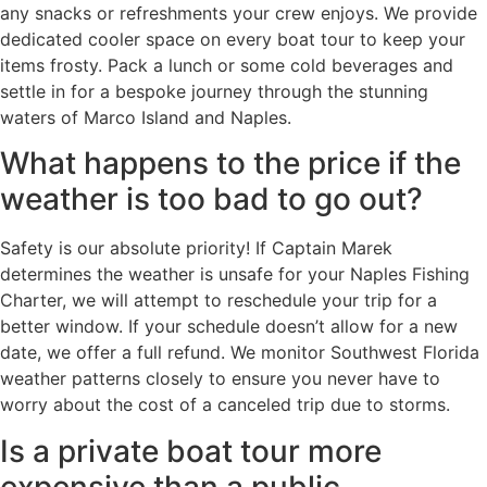
any snacks or refreshments your crew enjoys. We provide
dedicated cooler space on every boat tour to keep your
items frosty. Pack a lunch or some cold beverages and
settle in for a bespoke journey through the stunning
waters of Marco Island and Naples.
What happens to the price if the
weather is too bad to go out?
Safety is our absolute priority! If Captain Marek
determines the weather is unsafe for your Naples Fishing
Charter, we will attempt to reschedule your trip for a
better window. If your schedule doesn’t allow for a new
date, we offer a full refund. We monitor Southwest Florida
weather patterns closely to ensure you never have to
worry about the cost of a canceled trip due to storms.
Is a private boat tour more
expensive than a public