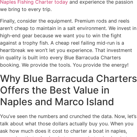
Naples Fishing Charter today
and experience the passion
we bring to every trip.
Finally, consider the equipment. Premium rods and reels
aren’t cheap to maintain in a salt environment. We invest in
high-end gear because we want you to win the fight
against a trophy fish. A cheap reel failing mid-run is a
heartbreak we won’t let you experience. That investment
in quality is built into every Blue Barracuda Charters
booking. We provide the tools. You provide the energy!
Why Blue Barracuda Charters
Offers the Best Value in
Naples and Marco Island
You’ve seen the numbers and crunched the data. Now, let’s
talk about what those dollars actually buy you. When you
ask how much does it cost to charter a boat in naples,