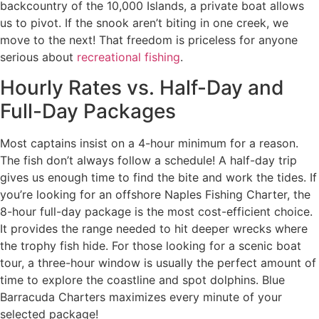
backcountry of the 10,000 Islands, a private boat allows
us to pivot. If the snook aren’t biting in one creek, we
move to the next! That freedom is priceless for anyone
serious about
recreational fishing
.
Hourly Rates vs. Half-Day and
Full-Day Packages
Most captains insist on a 4-hour minimum for a reason.
The fish don’t always follow a schedule! A half-day trip
gives us enough time to find the bite and work the tides. If
you’re looking for an offshore Naples Fishing Charter, the
8-hour full-day package is the most cost-efficient choice.
It provides the range needed to hit deeper wrecks where
the trophy fish hide. For those looking for a scenic boat
tour, a three-hour window is usually the perfect amount of
time to explore the coastline and spot dolphins. Blue
Barracuda Charters maximizes every minute of your
selected package!