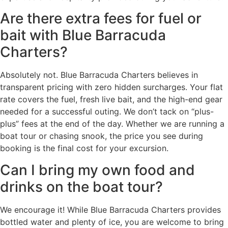
Are there extra fees for fuel or
bait with Blue Barracuda
Charters?
Absolutely not. Blue Barracuda Charters believes in
transparent pricing with zero hidden surcharges. Your flat
rate covers the fuel, fresh live bait, and the high-end gear
needed for a successful outing. We don’t tack on “plus-
plus” fees at the end of the day. Whether we are running a
boat tour or chasing snook, the price you see during
booking is the final cost for your excursion.
Can I bring my own food and
drinks on the boat tour?
We encourage it! While Blue Barracuda Charters provides
bottled water and plenty of ice, you are welcome to bring