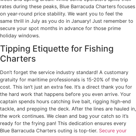
rates during these peaks, Blue Barracuda Charters focuses
on year-round price stability. We want you to feel the
same thrill in July as you do in January! Just remember to
secure your spot months in advance for those prime
holiday windows.
Tipping Etiquette for Fishing
Charters
Don’t forget the service industry standard! A customary
gratuity for maritime professionals is 15-20% of the trip
cost. This isn’t just an extra fee. It’s a direct thank you for
the hard work that happens before you even arrive. Your
captain spends hours catching live bait, rigging high-end
tackle, and prepping the deck. After the lines are hauled in,
the work continues. We clean and bag your catch so it’s
ready for the frying pan! This dedication ensures every
Blue Barracuda Charters outing is top-tier.
Secure your