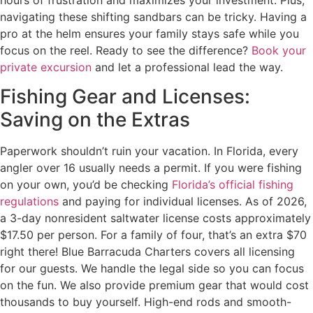
navigating these shifting sandbars can be tricky. Having a
pro at the helm ensures your family stays safe while you
focus on the reel. Ready to see the difference?
Book your
private excursion
and let a professional lead the way.
Fishing Gear and Licenses:
Saving on the Extras
Paperwork shouldn’t ruin your vacation. In Florida, every
angler over 16 usually needs a permit. If you were fishing
on your own, you’d be checking
Florida’s official fishing
regulations
and paying for individual licenses. As of 2026,
a 3-day nonresident saltwater license costs approximately
$17.50 per person. For a family of four, that’s an extra $70
right there! Blue Barracuda Charters covers all licensing
for our guests. We handle the legal side so you can focus
on the fun. We also provide premium gear that would cost
thousands to buy yourself. High-end rods and smooth-