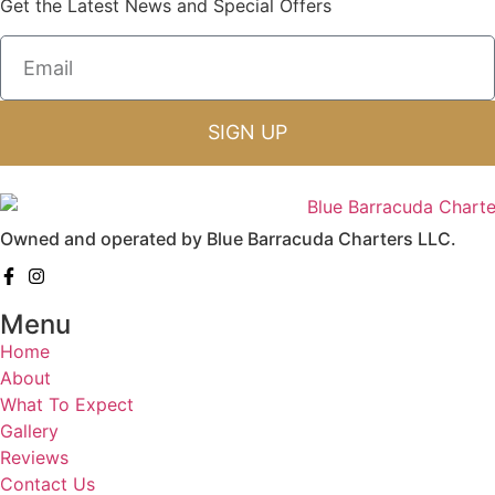
Get the Latest News and Special Offers
SIGN UP
Owned and operated by Blue Barracuda Charters LLC.
Menu
Home
About
What To Expect
Gallery
Reviews
Contact Us