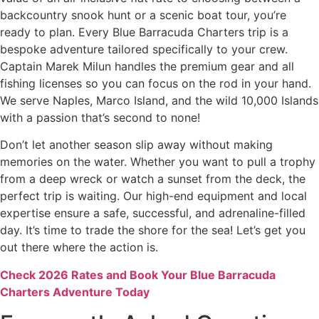
backcountry snook hunt or a scenic boat tour, you’re
ready to plan. Every Blue Barracuda Charters trip is a
bespoke adventure tailored specifically to your crew.
Captain Marek Milun handles the premium gear and all
fishing licenses so you can focus on the rod in your hand.
We serve Naples, Marco Island, and the wild 10,000 Islands
with a passion that’s second to none!
Don’t let another season slip away without making
memories on the water. Whether you want to pull a trophy
from a deep wreck or watch a sunset from the deck, the
perfect trip is waiting. Our high-end equipment and local
expertise ensure a safe, successful, and adrenaline-filled
day. It’s time to trade the shore for the sea! Let’s get you
out there where the action is.
Check 2026 Rates and Book Your Blue Barracuda
Charters Adventure Today