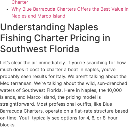
Charter
Why Blue Barracuda Charters Offers the Best Value in
Naples and Marco Island
Understanding Naples
Fishing Charter Pricing in
Southwest Florida
Let’s clear the air immediately. If you’re searching for how
much does it cost to charter a boat in naples, you’ve
probably seen results for Italy. We aren’t talking about the
Mediterranean! We’re talking about the wild, sun-drenched
waters of Southwest Florida. Here in Naples, the 10,000
Islands, and Marco Island, the pricing model is
straightforward. Most professional outfits, like Blue
Barracuda Charters, operate on a flat-rate structure based
on time. You’ll typically see options for 4, 6, or 8-hour
blocks.