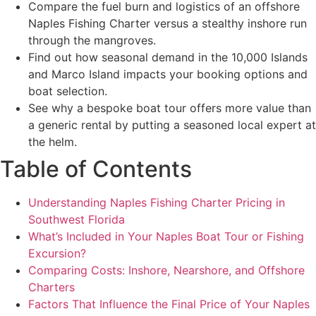
Compare the fuel burn and logistics of an offshore
Naples Fishing Charter versus a stealthy inshore run
through the mangroves.
Find out how seasonal demand in the 10,000 Islands
and Marco Island impacts your booking options and
boat selection.
See why a bespoke boat tour offers more value than
a generic rental by putting a seasoned local expert at
the helm.
Table of Contents
Understanding Naples Fishing Charter Pricing in
Southwest Florida
What’s Included in Your Naples Boat Tour or Fishing
Excursion?
Comparing Costs: Inshore, Nearshore, and Offshore
Charters
Factors That Influence the Final Price of Your Naples