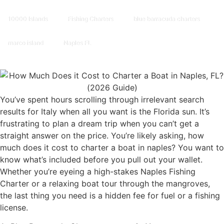
10000 Islands
Fishing Charters
blue barracuda charters
marco island
Naples FL
You’ve spent hours scrolling through irrelevant search
results for Italy when all you want is the Florida sun. It’s
frustrating to plan a dream trip when you can’t get a
straight answer on the price. You’re likely asking, how
much does it cost to charter a boat in naples? You want to
know what’s included before you pull out your wallet.
Whether you’re eyeing a high-stakes Naples Fishing
Charter or a relaxing boat tour through the mangroves,
the last thing you need is a hidden fee for fuel or a fishing
license.