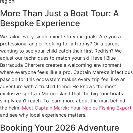
region!
More Than Just a Boat Tour: A
Bespoke Experience
We tailor every single minute to your goals. Are you a
professional angler looking for a trophy? Or a parent
wanting to see your child catch their first Redfish? We
adjust our techniques to match your skill level! Blue
Barracuda Charters creates a welcoming environment
where everyone feels like a pro. Captain Marek’s infectious
passion for this ecosystem makes every trip feel like an
adventure with a trusted friend. He knows the most
exclusive spots in Marco Island that the big tour boats
simply can’t reach. To learn more about the man behind
the helm,
Meet Captain Marek: Your Naples Fishing Expert
and see why local experience matters.
Booking Your 2026 Adventure