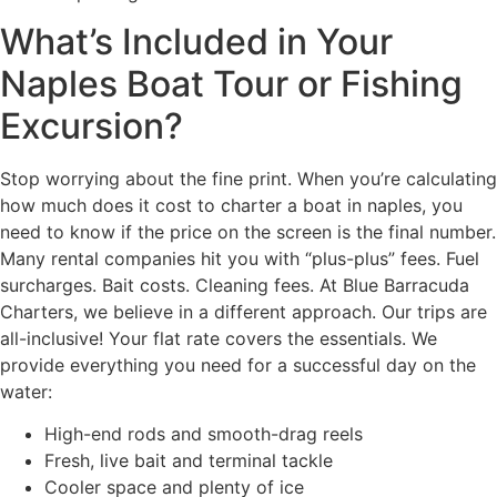
What’s Included in Your
Naples Boat Tour or Fishing
Excursion?
Stop worrying about the fine print. When you’re calculating
how much does it cost to charter a boat in naples, you
need to know if the price on the screen is the final number.
Many rental companies hit you with “plus-plus” fees. Fuel
surcharges. Bait costs. Cleaning fees. At Blue Barracuda
Charters, we believe in a different approach. Our trips are
all-inclusive! Your flat rate covers the essentials. We
provide everything you need for a successful day on the
water:
High-end rods and smooth-drag reels
Fresh, live bait and terminal tackle
Cooler space and plenty of ice