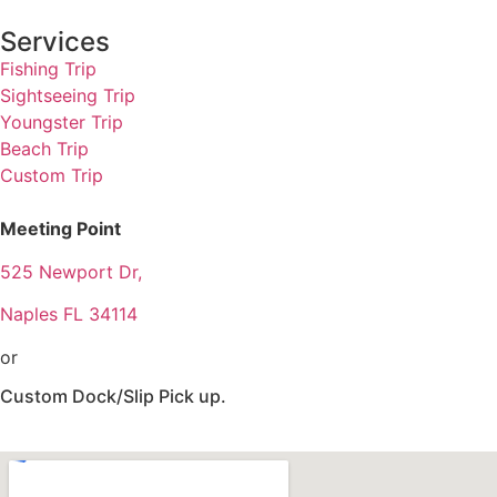
Services
Fishing Trip
Sightseeing Trip
Youngster Trip
Beach Trip
Custom Trip
Meeting Point
525 Newport Dr,
Naples FL 34114
or
Custom Dock/Slip Pick up.