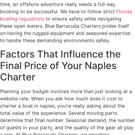
time, an offshore adventure really needs a full-day
booking to be successful. We have to follow strict
Florida
boating regulations
to ensure safety while navigating
these open waters. Blue Barracuda Charters prides itself
on having the rugged equipment and seasoned expertise
to handle these demanding environments safely.
Factors That Influence the
Final Price of Your Naples
Charter
Planning your budget involves more than just looking at a
website rate. When you ask how much does it cost to
charter a boat in naples, you’re really asking about the
total value of the experience. Several moving parts
determine that final number. Seasonal demand, the number
of guests in your party, and the quality of the gear all play
a role. At Blue Barracuda Charters, we prioritize