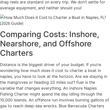
drag reels are standard on every trip. We don’t settle for
average equipment, and neither should you!
Comparing Costs: Inshore,
Nearshore, and Offshore
Charters
Distance is the biggest driver of your budget. If you’re
wondering how much does it cost to charter a boat in
naples, you have to look at the horizon. Are we staying in
the mangroves or heading 20 miles out? Fuel is the
variable that changes everything. An inshore Naples
Fishing Charter might spend the day idling through the
10,000 Islands. An offshore run involves burning gallons of
gas to reach deep-sea wrecks. Blue Barracuda Charters