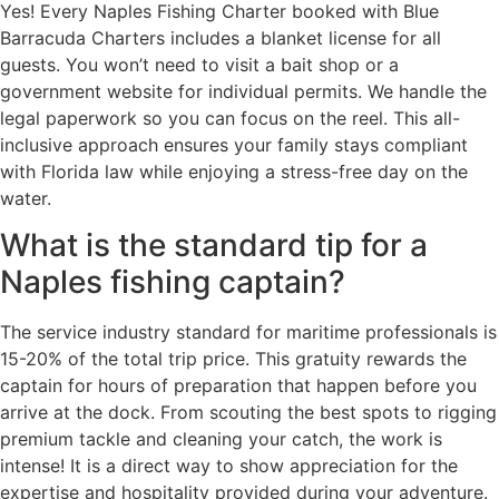
Yes! Every Naples Fishing Charter booked with Blue
Barracuda Charters includes a blanket license for all
guests. You won’t need to visit a bait shop or a
government website for individual permits. We handle the
legal paperwork so you can focus on the reel. This all-
inclusive approach ensures your family stays compliant
with Florida law while enjoying a stress-free day on the
water.
What is the standard tip for a
Naples fishing captain?
The service industry standard for maritime professionals is
15-20% of the total trip price. This gratuity rewards the
captain for hours of preparation that happen before you
arrive at the dock. From scouting the best spots to rigging
premium tackle and cleaning your catch, the work is
intense! It is a direct way to show appreciation for the
expertise and hospitality provided during your adventure.