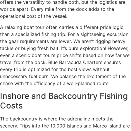
offers the versatility to handle both, but the logistics are
worlds apart! Every mile from the dock adds to the
operational cost of the vessel.
A relaxing boat tour often carries a different price logic
than a specialized fishing trip. For a sightseeing excursion,
the gear requirements are lower. We aren’t rigging heavy
tackle or buying fresh bait. It’s pure exploration! However,
even a scenic boat tour’s price shifts based on how far we
travel from the dock. Blue Barracuda Charters ensures
every trip is optimized for the best views without
unnecessary fuel burn. We balance the excitement of the
chase with the efficiency of a well-planned route.
Inshore and Backcountry Fishing
Costs
The backcountry is where the adrenaline meets the
scenery. Trips into the 10,000 Islands and Marco Island are