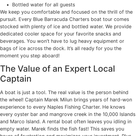
Bottled water for all guests
We keep you comfortable and focused on the thrill of the
pursuit. Every Blue Barracuda Charters boat tour comes
stocked with plenty of ice and bottled water. We provide
dedicated cooler space for your favorite snacks and
beverages. You won’t have to lug heavy equipment or
bags of ice across the dock. It’s all ready for you the
moment you step aboard!
The Value of an Expert Local
Captain
A boat is just a tool. The real value is the person behind
the wheel! Captain Marek Milun brings years of hard-won
experience to every Naples Fishing Charter. He knows
every oyster bar and mangrove creek in the 10,000 Islands
and Marco Island. A rental boat often leaves you idling in
empty water. Marek finds the fish fast! This saves you
hours of frustration and maximizes your investment. Plus,