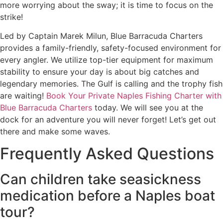
more worrying about the sway; it is time to focus on the
strike!
Led by Captain Marek Milun, Blue Barracuda Charters
provides a family-friendly, safety-focused environment for
every angler. We utilize top-tier equipment for maximum
stability to ensure your day is about big catches and
legendary memories. The Gulf is calling and the trophy fish
are waiting!
Book Your Private Naples Fishing Charter with
Blue Barracuda Charters
today. We will see you at the
dock for an adventure you will never forget! Let’s get out
there and make some waves.
Frequently Asked Questions
Can children take seasickness
medication before a Naples boat
tour?