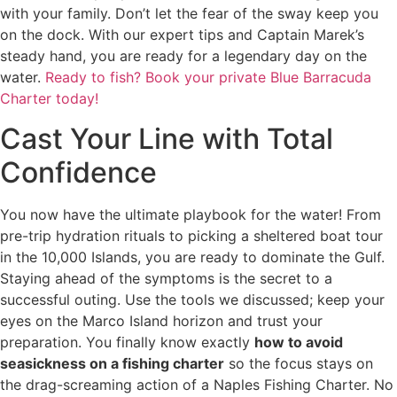
with your family. Don’t let the fear of the sway keep you
on the dock. With our expert tips and Captain Marek’s
steady hand, you are ready for a legendary day on the
water.
Ready to fish? Book your private Blue Barracuda
Charter today!
Cast Your Line with Total
Confidence
You now have the ultimate playbook for the water! From
pre-trip hydration rituals to picking a sheltered boat tour
in the 10,000 Islands, you are ready to dominate the Gulf.
Staying ahead of the symptoms is the secret to a
successful outing. Use the tools we discussed; keep your
eyes on the Marco Island horizon and trust your
preparation. You finally know exactly
how to avoid
seasickness on a fishing charter
so the focus stays on
the drag-screaming action of a Naples Fishing Charter. No