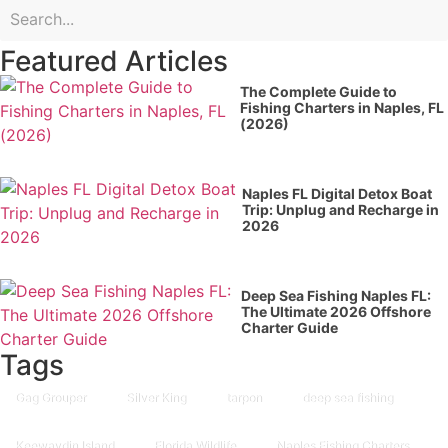
Featured Articles
The Complete Guide to
Fishing Charters in Naples, FL
(2026)
Naples FL Digital Detox Boat
Trip: Unplug and Recharge in
2026
Deep Sea Fishing Naples FL:
The Ultimate 2026 Offshore
Charter Guide
Tags
Gag Grouper
Silver King
tarpon
deep sea fishing
Keewaydin Island
Florida Wildlife
Naples Fishing Charters