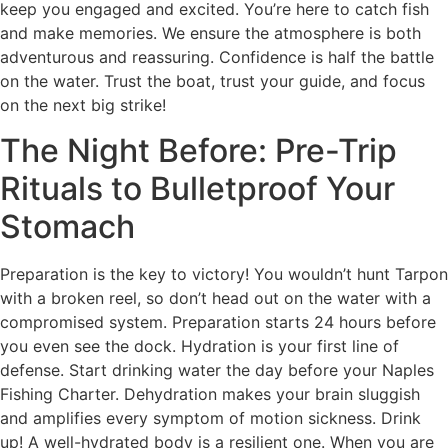
keep you engaged and excited. You’re here to catch fish
and make memories. We ensure the atmosphere is both
adventurous and reassuring. Confidence is half the battle
on the water. Trust the boat, trust your guide, and focus
on the next big strike!
The Night Before: Pre-Trip
Rituals to Bulletproof Your
Stomach
Preparation is the key to victory! You wouldn’t hunt Tarpon
with a broken reel, so don’t head out on the water with a
compromised system. Preparation starts 24 hours before
you even see the dock. Hydration is your first line of
defense. Start drinking water the day before your Naples
Fishing Charter. Dehydration makes your brain sluggish
and amplifies every symptom of motion sickness. Drink
up! A well-hydrated body is a resilient one. When you are