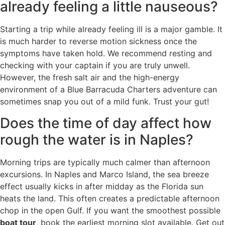
already feeling a little nauseous?
Starting a trip while already feeling ill is a major gamble. It
is much harder to reverse motion sickness once the
symptoms have taken hold. We recommend resting and
checking with your captain if you are truly unwell.
However, the fresh salt air and the high-energy
environment of a Blue Barracuda Charters adventure can
sometimes snap you out of a mild funk. Trust your gut!
Does the time of day affect how
rough the water is in Naples?
Morning trips are typically much calmer than afternoon
excursions. In Naples and Marco Island, the sea breeze
effect usually kicks in after midday as the Florida sun
heats the land. This often creates a predictable afternoon
chop in the open Gulf. If you want the smoothest possible
boat tour
, book the earliest morning slot available. Get out