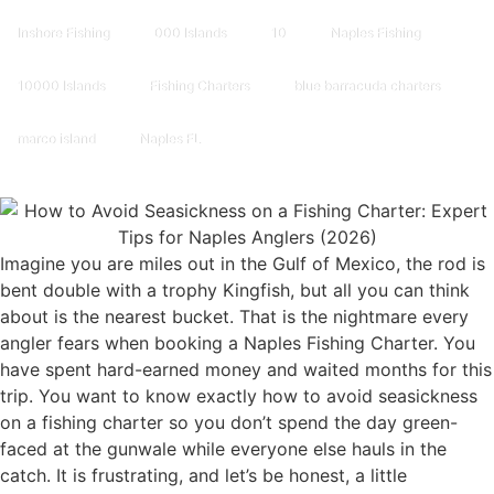
Inshore Fishing
000 Islands
10
Naples Fishing
10000 Islands
Fishing Charters
blue barracuda charters
marco island
Naples FL
Imagine you are miles out in the Gulf of Mexico, the rod is
bent double with a trophy Kingfish, but all you can think
about is the nearest bucket. That is the nightmare every
angler fears when booking a Naples Fishing Charter. You
have spent hard-earned money and waited months for this
trip. You want to know exactly how to avoid seasickness
on a fishing charter so you don’t spend the day green-
faced at the gunwale while everyone else hauls in the
catch. It is frustrating, and let’s be honest, a little