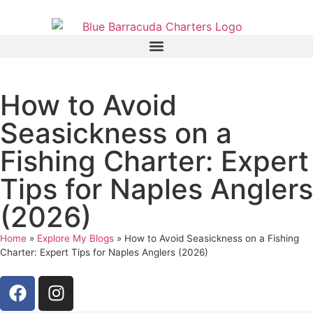
How to Avoid
Seasickness on a
Fishing Charter: Expert
Tips for Naples Anglers
(2026)
Home
»
Explore My Blogs
»
How to Avoid Seasickness on a Fishing
Charter: Expert Tips for Naples Anglers (2026)