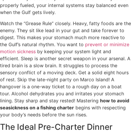
properly fueled, your internal systems stay balanced even
when the Gulf gets lively.
Watch the “Grease Rule” closely. Heavy, fatty foods are the
enemy. They sit like lead in your gut and take forever to
digest. This makes your stomach much more reactive to
the Gulf’s natural rhythm. You want to
prevent or minimize
motion sickness
by keeping your system light and
efficient. Sleep is another secret weapon in your arsenal. A
tired brain is a slow brain. It struggles to process the
sensory conflict of a moving deck. Get a solid eight hours
of rest. Skip the late-night party on Marco Island! A
hangover is a one-way ticket to a rough day on a boat
tour. Alcohol dehydrates you and irritates your stomach
lining. Stay sharp and stay rested! Mastering
how to avoid
seasickness on a fishing charter
begins with respecting
your body’s needs before the sun rises.
The Ideal Pre-Charter Dinner