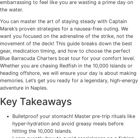
embarrassing to feel like you are wasting a prime day on
the water.
You can master the art of staying steady with Captain
Marek’s proven strategies for a nausea-free outing. We
want you focused on the adrenaline of the strike, not the
movement of the deck! This guide breaks down the best
gear, medication timing, and how to choose the perfect
Blue Barracuda Charters boat tour for your comfort level.
Whether you are chasing Redfish in the 10,000 Islands or
heading offshore, we will ensure your day is about making
memories. Let’s get you ready for a legendary, high-energy
adventure in Naples.
Key Takeaways
Bulletproof your stomach! Master pre-trip rituals like
hyper-hydration and avoid greasy meals before
hitting the 10,000 Islands.