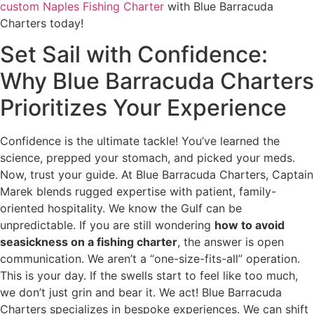
custom Naples Fishing Charter
with Blue Barracuda
Charters today!
Set Sail with Confidence:
Why Blue Barracuda Charters
Prioritizes Your Experience
Confidence is the ultimate tackle! You’ve learned the
science, prepped your stomach, and picked your meds.
Now, trust your guide. At Blue Barracuda Charters, Captain
Marek blends rugged expertise with patient, family-
oriented hospitality. We know the Gulf can be
unpredictable. If you are still wondering
how to avoid
seasickness on a fishing charter
, the answer is open
communication. We aren’t a “one-size-fits-all” operation.
This is your day. If the swells start to feel like too much,
we don’t just grin and bear it. We act! Blue Barracuda
Charters specializes in bespoke experiences. We can shift