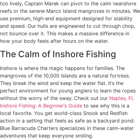
too lively, Captain Marek can pivot to the calm nearshore
reefs or the serene Marco Island mangroves in minutes. We
use premium, high-end equipment designed for stability
and speed. Our hulls are engineered to cut through chop,
not bounce over it. This makes a massive difference in
how your body feels after hours on the water.
The Calm of Inshore Fishing
Inshore is where the magic happens for families. The
mangroves of the 10,000 Islands are a natural fortress.
They break the wind and keep the water flat. It’s the
perfect environment for young anglers to learn the ropes
without the worry of the sway. Check out our
Naples, FL
Inshore Fishing: A Beginner’s Guide
to see why this is a
local favorite. You get world-class Snook and Redfish
action in a setting that feels as safe as a backyard pond.
Blue Barracuda Charters specializes in these calm-water
adventures that keep everyone smiling.