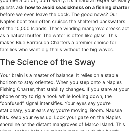
you feel a bit off, don’t worry. It’s a natural response. Many
guests ask
how to avoid seasickness on a fishing charter
before we even leave the dock. The good news? Our
Naples boat tour often cruises the sheltered backwaters
of the 10,000 Islands. These winding mangrove creeks act
as a natural buffer. The water is often like glass. This
makes Blue Barracuda Charters a premier choice for
families who want big thrills without the big waves.
The Science of the Sway
Your brain is a master of balance. It relies on a stable
horizon to stay oriented. When you step onto a Naples
Fishing Charter, that stability changes. If you stare at your
phone or try to rig a hook while looking down, the
“confused” signal intensifies. Your eyes say you’re
stationary; your ears say you’re moving. Boom. Nausea
hits. Keep your eyes up! Lock your gaze on the Naples
shoreline or the distant mangroves of Marco Island. This