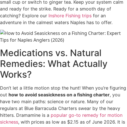
small cup or switch to ginger tea. Keep your system calm
and ready for the strike. Ready for a smooth day of
catching? Explore our
Inshore Fishing trips
for an
adventure in the calmest waters Naples has to offer.
Medications vs. Natural
Remedies: What Actually
Works?
Don’t let a little motion stop the hunt! When you’re figuring
out
how to avoid seasickness on a fishing charter
, you
have two main paths: science or nature. Many of our
regulars at Blue Barracuda Charters swear by the heavy
hitters. Dramamine is a
popular go-to remedy for motion
sickness
, with prices as low as $2.15 as of June 2026. It is