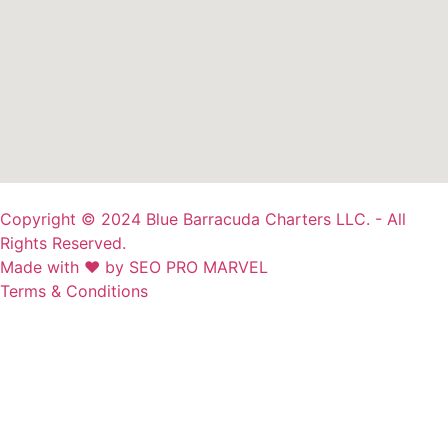
Copyright © 2024 Blue Barracuda Charters LLC. - All
Rights Reserved.
Made with ❤ by SEO PRO MARVEL
Terms & Conditions