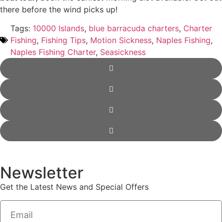
there before the wind picks up!
Tags:
10000 Islands
,
blue barracuda charters
,
Charter
Fishing
,
Fishing Tips
,
Motion Sickness
,
Naples Fishing
,
Naples Fishing Charter
,
Seasickness
Newsletter
Get the Latest News and Special Offers