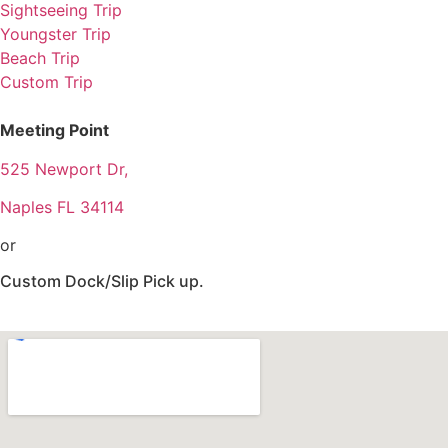
Sightseeing Trip
Youngster Trip
Beach Trip
Custom Trip
Meeting Point
525 Newport Dr,
Naples FL 34114
or
Custom Dock/Slip Pick up.