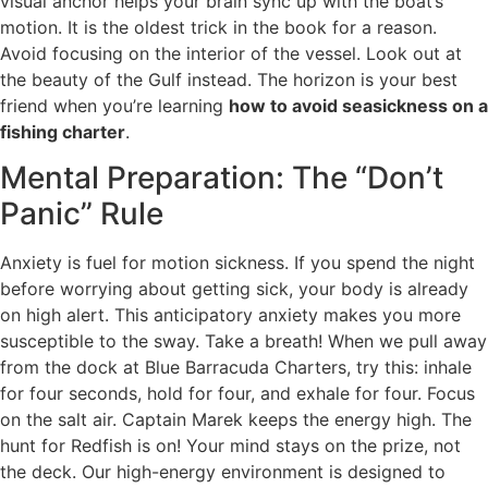
visual anchor helps your brain sync up with the boat’s
motion. It is the oldest trick in the book for a reason.
Avoid focusing on the interior of the vessel. Look out at
the beauty of the Gulf instead. The horizon is your best
friend when you’re learning
how to avoid seasickness on a
fishing charter
.
Mental Preparation: The “Don’t
Panic” Rule
Anxiety is fuel for motion sickness. If you spend the night
before worrying about getting sick, your body is already
on high alert. This anticipatory anxiety makes you more
susceptible to the sway. Take a breath! When we pull away
from the dock at Blue Barracuda Charters, try this: inhale
for four seconds, hold for four, and exhale for four. Focus
on the salt air. Captain Marek keeps the energy high. The
hunt for Redfish is on! Your mind stays on the prize, not
the deck. Our high-energy environment is designed to