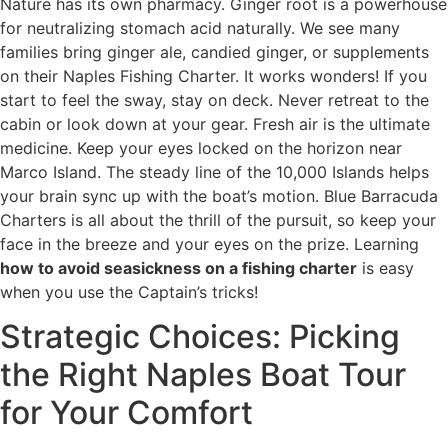
Nature has its own pharmacy. Ginger root is a powerhouse
for neutralizing stomach acid naturally. We see many
families bring ginger ale, candied ginger, or supplements
on their Naples Fishing Charter. It works wonders! If you
start to feel the sway, stay on deck. Never retreat to the
cabin or look down at your gear. Fresh air is the ultimate
medicine. Keep your eyes locked on the horizon near
Marco Island. The steady line of the 10,000 Islands helps
your brain sync up with the boat’s motion. Blue Barracuda
Charters is all about the thrill of the pursuit, so keep your
face in the breeze and your eyes on the prize. Learning
how to avoid seasickness on a fishing charter
is easy
when you use the Captain’s tricks!
Strategic Choices: Picking
the Right Naples Boat Tour
for Your Comfort