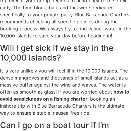
trip even if your group decides to head back to the dock
early. The time block, bait, and fuel were dedicated
specifically to your private party. Blue Barracuda Charters
recommends checking all specific policies during the
booking process. We always try to find calmer water in the
10,000 Islands to save your day before heading in!
Will I get sick if we stay in the
10,000 Islands?
It is very unlikely you will feel ill in the 10,000 Islands. The
dense mangroves and thousands of small islands act as a
massive buffer against the wind and waves. The water is
often as smooth as glass! If you are worried about
how to
avoid seasickness on a fishing charter
, booking an
inshore trip with Blue Barracuda Charters is the ultimate
way to ensure a stable, nausea-free ride.
Can I go on a boat tour if I’m