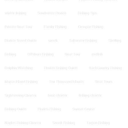
winter fishing
Southwest Florida
Fishing Tips
Private Boat Tour
Family Fishing
Grouper Fishing
Florida Travel Guide
snook
Saltwater Fishing
Shelling
Fishing
Offshore Fishing
Boat Tour
redfish
Dolphin Watching
Florida Fishing Guide
Backcountry Fishing
Marco Island Fishing
Ten Thousand Islands
Boat Tours
Sightseeing Charter
boat charter
fishing charter
Fishing Guide
Florida Fishing
Sunset Cruise
Naples Fishing Charter
Snook Fishing
Tarpon Fishing