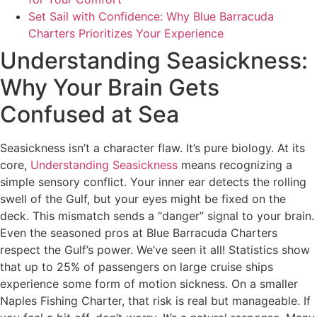
Set Sail with Confidence: Why Blue Barracuda
Charters Prioritizes Your Experience
Understanding Seasickness:
Why Your Brain Gets
Confused at Sea
Seasickness isn’t a character flaw. It’s pure biology. At its
core,
Understanding Seasickness
means recognizing a
simple sensory conflict. Your inner ear detects the rolling
swell of the Gulf, but your eyes might be fixed on the
deck. This mismatch sends a “danger” signal to your brain.
Even the seasoned pros at Blue Barracuda Charters
respect the Gulf’s power. We’ve seen it all! Statistics show
that up to 25% of passengers on large cruise ships
experience some form of motion sickness. On a smaller
Naples Fishing Charter, that risk is real but manageable. If