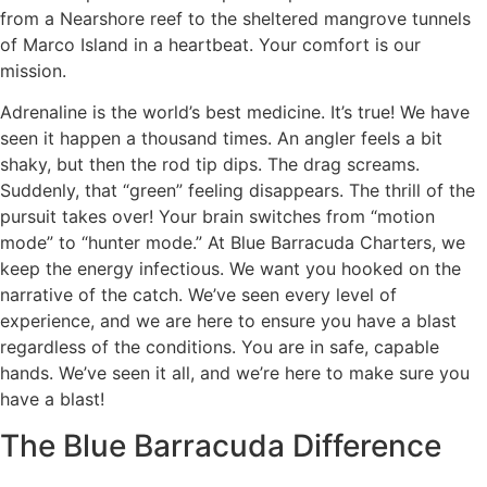
from a Nearshore reef to the sheltered mangrove tunnels
of Marco Island in a heartbeat. Your comfort is our
mission.
Adrenaline is the world’s best medicine. It’s true! We have
seen it happen a thousand times. An angler feels a bit
shaky, but then the rod tip dips. The drag screams.
Suddenly, that “green” feeling disappears. The thrill of the
pursuit takes over! Your brain switches from “motion
mode” to “hunter mode.” At Blue Barracuda Charters, we
keep the energy infectious. We want you hooked on the
narrative of the catch. We’ve seen every level of
experience, and we are here to ensure you have a blast
regardless of the conditions. You are in safe, capable
hands. We’ve seen it all, and we’re here to make sure you
have a blast!
The Blue Barracuda Difference