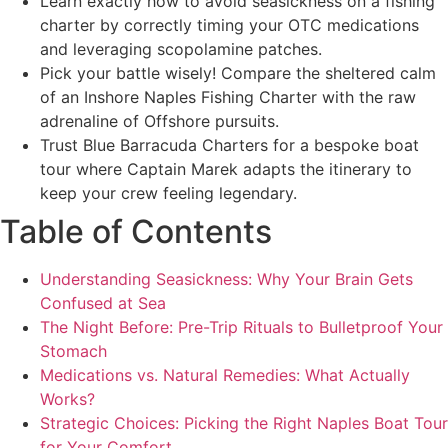
Learn exactly how to avoid seasickness on a fishing
charter by correctly timing your OTC medications
and leveraging scopolamine patches.
Pick your battle wisely! Compare the sheltered calm
of an Inshore Naples Fishing Charter with the raw
adrenaline of Offshore pursuits.
Trust Blue Barracuda Charters for a bespoke boat
tour where Captain Marek adapts the itinerary to
keep your crew feeling legendary.
Table of Contents
Understanding Seasickness: Why Your Brain Gets
Confused at Sea
The Night Before: Pre-Trip Rituals to Bulletproof Your
Stomach
Medications vs. Natural Remedies: What Actually
Works?
Strategic Choices: Picking the Right Naples Boat Tour
for Your Comfort