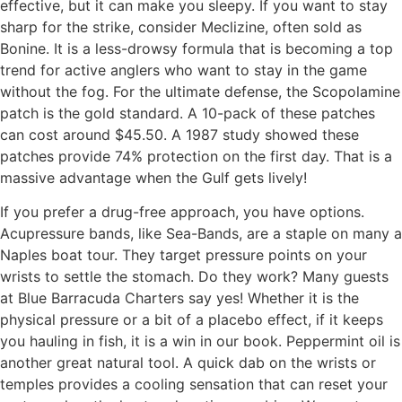
effective, but it can make you sleepy. If you want to stay
sharp for the strike, consider Meclizine, often sold as
Bonine. It is a less-drowsy formula that is becoming a top
trend for active anglers who want to stay in the game
without the fog. For the ultimate defense, the Scopolamine
patch is the gold standard. A 10-pack of these patches
can cost around $45.50. A 1987 study showed these
patches provide 74% protection on the first day. That is a
massive advantage when the Gulf gets lively!
If you prefer a drug-free approach, you have options.
Acupressure bands, like Sea-Bands, are a staple on many a
Naples boat tour. They target pressure points on your
wrists to settle the stomach. Do they work? Many guests
at Blue Barracuda Charters say yes! Whether it is the
physical pressure or a bit of a placebo effect, if it keeps
you hauling in fish, it is a win in our book. Peppermint oil is
another great natural tool. A quick dab on the wrists or
temples provides a cooling sensation that can reset your