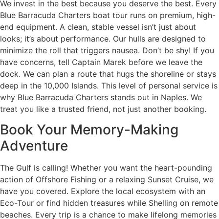
We invest in the best because you deserve the best. Every
Blue Barracuda Charters boat tour runs on premium, high-
end equipment. A clean, stable vessel isn’t just about
looks; it’s about performance. Our hulls are designed to
minimize the roll that triggers nausea. Don’t be shy! If you
have concerns, tell Captain Marek before we leave the
dock. We can plan a route that hugs the shoreline or stays
deep in the 10,000 Islands. This level of personal service is
why Blue Barracuda Charters stands out in Naples. We
treat you like a trusted friend, not just another booking.
Book Your Memory-Making
Adventure
The Gulf is calling! Whether you want the heart-pounding
action of Offshore Fishing or a relaxing Sunset Cruise, we
have you covered. Explore the local ecosystem with an
Eco-Tour or find hidden treasures while Shelling on remote
beaches. Every trip is a chance to make lifelong memories