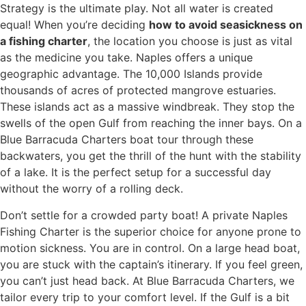
Strategy is the ultimate play. Not all water is created
equal! When you’re deciding
how to avoid seasickness on
a fishing charter
, the location you choose is just as vital
as the medicine you take. Naples offers a unique
geographic advantage. The 10,000 Islands provide
thousands of acres of protected mangrove estuaries.
These islands act as a massive windbreak. They stop the
swells of the open Gulf from reaching the inner bays. On a
Blue Barracuda Charters boat tour through these
backwaters, you get the thrill of the hunt with the stability
of a lake. It is the perfect setup for a successful day
without the worry of a rolling deck.
Don’t settle for a crowded party boat! A private Naples
Fishing Charter is the superior choice for anyone prone to
motion sickness. You are in control. On a large head boat,
you are stuck with the captain’s itinerary. If you feel green,
you can’t just head back. At Blue Barracuda Charters, we
tailor every trip to your comfort level. If the Gulf is a bit