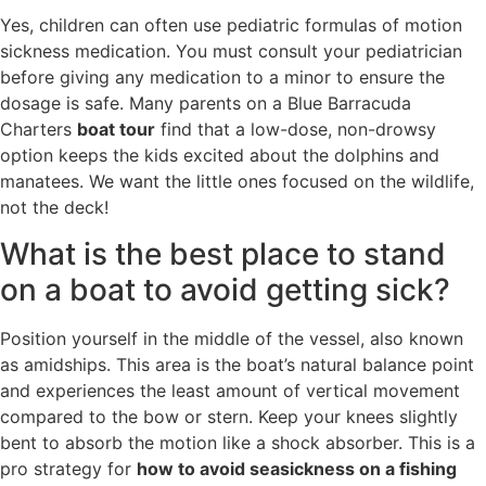
Yes, children can often use pediatric formulas of motion
sickness medication. You must consult your pediatrician
before giving any medication to a minor to ensure the
dosage is safe. Many parents on a Blue Barracuda
Charters
boat tour
find that a low-dose, non-drowsy
option keeps the kids excited about the dolphins and
manatees. We want the little ones focused on the wildlife,
not the deck!
What is the best place to stand
on a boat to avoid getting sick?
Position yourself in the middle of the vessel, also known
as amidships. This area is the boat’s natural balance point
and experiences the least amount of vertical movement
compared to the bow or stern. Keep your knees slightly
bent to absorb the motion like a shock absorber. This is a
pro strategy for
how to avoid seasickness on a fishing