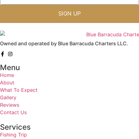
SIGN UP
Owned and operated by Blue Barracuda Charters LLC.
Menu
Home
About
What To Expect
Gallery
Reviews
Contact Us
Services
Fishing Trip