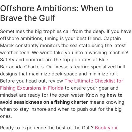
Offshore Ambitions: When to
Brave the Gulf
Sometimes the big trophies call from the deep. If you have
offshore ambitions, timing is your best friend. Captain
Marek constantly monitors the sea state using the latest
weather tech. We won’t take you into a washing machine!
Safety and comfort are the top priorities at Blue
Barracuda Charters. Our vessels feature specialized hull
designs that maximize deck space and minimize roll.
Before you head out, review
The Ultimate Checklist for
Fishing Excursions in Florida
to ensure your gear and
mindset are ready for the open water. Knowing
how to
avoid seasickness on a fishing charter
means knowing
when to stay inshore and when to push out for the big
ones.
Ready to experience the best of the Gulf?
Book your