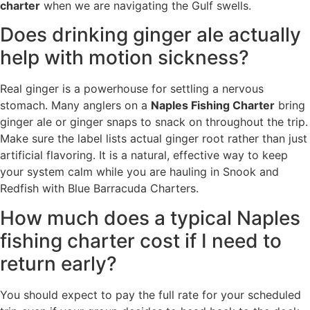
charter
when we are navigating the Gulf swells.
Does drinking ginger ale actually
help with motion sickness?
Real ginger is a powerhouse for settling a nervous
stomach. Many anglers on a
Naples Fishing Charter
bring
ginger ale or ginger snaps to snack on throughout the trip.
Make sure the label lists actual ginger root rather than just
artificial flavoring. It is a natural, effective way to keep
your system calm while you are hauling in Snook and
Redfish with Blue Barracuda Charters.
How much does a typical Naples
fishing charter cost if I need to
return early?
You should expect to pay the full rate for your scheduled