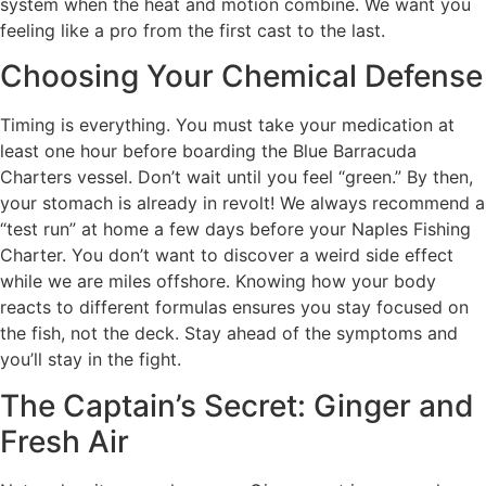
system when the heat and motion combine. We want you
feeling like a pro from the first cast to the last.
Choosing Your Chemical Defense
Timing is everything. You must take your medication at
least one hour before boarding the Blue Barracuda
Charters vessel. Don’t wait until you feel “green.” By then,
your stomach is already in revolt! We always recommend a
“test run” at home a few days before your Naples Fishing
Charter. You don’t want to discover a weird side effect
while we are miles offshore. Knowing how your body
reacts to different formulas ensures you stay focused on
the fish, not the deck. Stay ahead of the symptoms and
you’ll stay in the fight.
The Captain’s Secret: Ginger and
Fresh Air