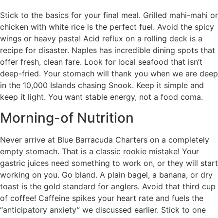
Stick to the basics for your final meal. Grilled mahi-mahi or
chicken with white rice is the perfect fuel. Avoid the spicy
wings or heavy pasta! Acid reflux on a rolling deck is a
recipe for disaster. Naples has incredible dining spots that
offer fresh, clean fare. Look for local seafood that isn’t
deep-fried. Your stomach will thank you when we are deep
in the 10,000 Islands chasing Snook. Keep it simple and
keep it light. You want stable energy, not a food coma.
Morning-of Nutrition
Never arrive at Blue Barracuda Charters on a completely
empty stomach. That is a classic rookie mistake! Your
gastric juices need something to work on, or they will start
working on you. Go bland. A plain bagel, a banana, or dry
toast is the gold standard for anglers. Avoid that third cup
of coffee! Caffeine spikes your heart rate and fuels the
“anticipatory anxiety” we discussed earlier. Stick to one