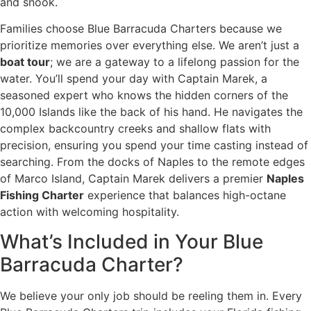
and snook.
Families choose Blue Barracuda Charters because we
prioritize memories over everything else. We aren’t just a
boat tour
; we are a gateway to a lifelong passion for the
water. You’ll spend your day with Captain Marek, a
seasoned expert who knows the hidden corners of the
10,000 Islands like the back of his hand. He navigates the
complex backcountry creeks and shallow flats with
precision, ensuring you spend your time casting instead of
searching. From the docks of Naples to the remote edges
of Marco Island, Captain Marek delivers a premier
Naples
Fishing Charter
experience that balances high-octane
action with welcoming hospitality.
What’s Included in Your Blue
Barracuda Charter?
We believe your only job should be reeling them in. Every