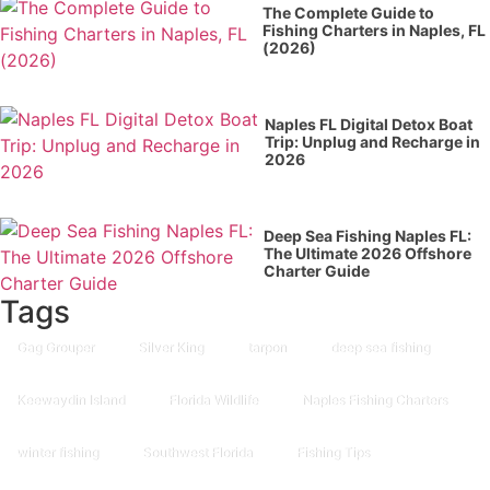
The Complete Guide to
Fishing Charters in Naples, FL
(2026)
Naples FL Digital Detox Boat
Trip: Unplug and Recharge in
2026
Deep Sea Fishing Naples FL:
The Ultimate 2026 Offshore
Charter Guide
Tags
Gag Grouper
Silver King
tarpon
deep sea fishing
Keewaydin Island
Florida Wildlife
Naples Fishing Charters
winter fishing
Southwest Florida
Fishing Tips