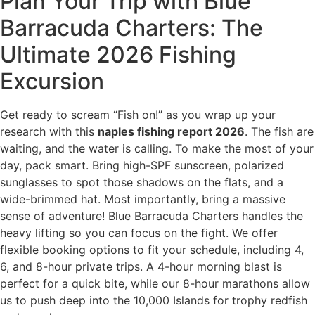
Plan Your Trip with Blue
Barracuda Charters: The
Ultimate 2026 Fishing
Excursion
Get ready to scream “Fish on!” as you wrap up your
research with this
naples fishing report 2026
. The fish are
waiting, and the water is calling. To make the most of your
day, pack smart. Bring high-SPF sunscreen, polarized
sunglasses to spot those shadows on the flats, and a
wide-brimmed hat. Most importantly, bring a massive
sense of adventure! Blue Barracuda Charters handles the
heavy lifting so you can focus on the fight. We offer
flexible booking options to fit your schedule, including 4,
6, and 8-hour private trips. A 4-hour morning blast is
perfect for a quick bite, while our 8-hour marathons allow
us to push deep into the 10,000 Islands for trophy redfish