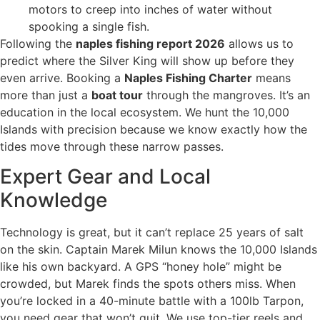
motors to creep into inches of water without
spooking a single fish.
Following the
naples fishing report 2026
allows us to
predict where the Silver King will show up before they
even arrive. Booking a
Naples Fishing Charter
means
more than just a
boat tour
through the mangroves. It’s an
education in the local ecosystem. We hunt the 10,000
Islands with precision because we know exactly how the
tides move through these narrow passes.
Expert Gear and Local
Knowledge
Technology is great, but it can’t replace 25 years of salt
on the skin. Captain Marek Milun knows the 10,000 Islands
like his own backyard. A GPS “honey hole” might be
crowded, but Marek finds the spots others miss. When
you’re locked in a 40-minute battle with a 100lb Tarpon,
you need gear that won’t quit. We use top-tier reels and