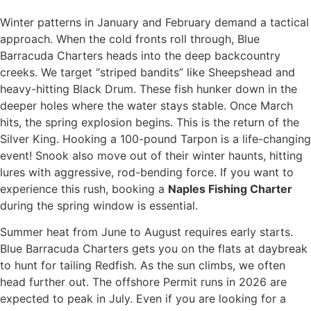
Winter patterns in January and February demand a tactical
approach. When the cold fronts roll through, Blue
Barracuda Charters heads into the deep backcountry
creeks. We target “striped bandits” like Sheepshead and
heavy-hitting Black Drum. These fish hunker down in the
deeper holes where the water stays stable. Once March
hits, the spring explosion begins. This is the return of the
Silver King. Hooking a 100-pound Tarpon is a life-changing
event! Snook also move out of their winter haunts, hitting
lures with aggressive, rod-bending force. If you want to
experience this rush, booking a
Naples Fishing Charter
during the spring window is essential.
Summer heat from June to August requires early starts.
Blue Barracuda Charters gets you on the flats at daybreak
to hunt for tailing Redfish. As the sun climbs, we often
head further out. The offshore Permit runs in 2026 are
expected to peak in July. Even if you are looking for a