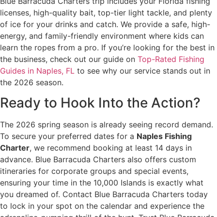
Blue Barracuda Charters trip includes your Florida fishing
licenses, high-quality bait, top-tier light tackle, and plenty
of ice for your drinks and catch. We provide a safe, high-
energy, and family-friendly environment where kids can
learn the ropes from a pro. If you’re looking for the best in
the business, check out our guide on
Top-Rated Fishing
Guides in Naples, FL
to see why our service stands out in
the 2026 season.
Ready to Hook Into the Action?
The 2026 spring season is already seeing record demand.
To secure your preferred dates for a
Naples Fishing
Charter
, we recommend booking at least 14 days in
advance. Blue Barracuda Charters also offers custom
itineraries for corporate groups and special events,
ensuring your time in the 10,000 Islands is exactly what
you dreamed of. Contact Blue Barracuda Charters today
to lock in your spot on the calendar and experience the