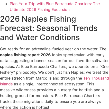
Plan Your Trip with Blue Barracuda Charters: The
Ultimate 2026 Fishing Excursion
2026 Naples Fishing
Forecast: Seasonal Trends
and Water Conditions
Get ready for an adrenaline-fueled year on the water. The
naples fishing report 2026
looks spectacular, with early
data suggesting a banner season for our favorite saltwater
species. At Blue Barracuda Charters, we operate on a “One
Fishery” philosophy. We don’t just fish Naples; we treat the
entire stretch from Marco Island through the
Ten Thousand
Islands
as a single, interconnected ecosystem. This
massive wilderness provides a nursery for baitfish and a
hunting ground for monsters. Blue Barracuda Charters
tracks these migrations daily to ensure you are always
where the action is hottest.