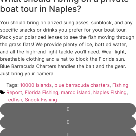
boat tour in Naples?
You should bring polarized sunglasses, sunblock, and any
specific snacks or drinks you prefer for your boat tour.
Pack your polarized lenses to see the fish moving through
the grass flats! We provide plenty of ice, bottled water,
and all the high-end light tackle you’ll need. Wear light,
breathable clothing and a hat to block the Florida sun.
Blue Barracuda Charters handles the bait and the gear.
Just bring your camera!
Tags:
10000 Islands
,
blue barracuda charters
,
Fishing
Report
,
Florida Fishing
,
marco island
,
Naples Fishing
,
redfish
,
Snook Fishing