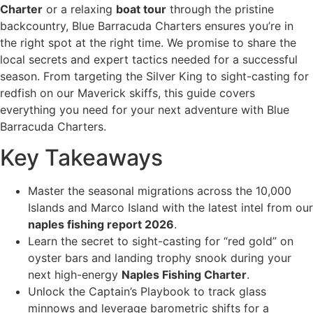
Charter
or a relaxing
boat tour
through the pristine
backcountry, Blue Barracuda Charters ensures you’re in
the right spot at the right time. We promise to share the
local secrets and expert tactics needed for a successful
season. From targeting the Silver King to sight-casting for
redfish on our Maverick skiffs, this guide covers
everything you need for your next adventure with Blue
Barracuda Charters.
Key Takeaways
Master the seasonal migrations across the 10,000
Islands and Marco Island with the latest intel from our
naples fishing report 2026
.
Learn the secret to sight-casting for “red gold” on
oyster bars and landing trophy snook during your
next high-energy
Naples Fishing Charter
.
Unlock the Captain’s Playbook to track glass
minnows and leverage barometric shifts for a