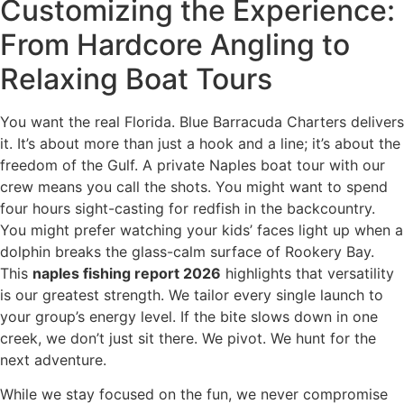
Customizing the Experience:
From Hardcore Angling to
Relaxing Boat Tours
You want the real Florida. Blue Barracuda Charters delivers
it. It’s about more than just a hook and a line; it’s about the
freedom of the Gulf. A private Naples boat tour with our
crew means you call the shots. You might want to spend
four hours sight-casting for redfish in the backcountry.
You might prefer watching your kids’ faces light up when a
dolphin breaks the glass-calm surface of Rookery Bay.
This
naples fishing report 2026
highlights that versatility
is our greatest strength. We tailor every single launch to
your group’s energy level. If the bite slows down in one
creek, we don’t just sit there. We pivot. We hunt for the
next adventure.
While we stay focused on the fun, we never compromise