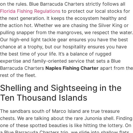
on the rules. Blue Barracuda Charters strictly follows all
Florida Fishing Regulations
to protect our local stocks for
the next generation. It keeps the ecosystem healthy and
the action hot. Whether we are chasing the Silver King or
pulling snapper from the mangroves, we respect the water.
Our high-end light tackle gear ensures you have the best
chance at a trophy, but our hospitality ensures you have
the best time of your life. It’s a balance of rugged
expertise and family-oriented service that sets a Blue
Barracuda Charters
Naples Fishing Charter
apart from the
rest of the fleet.
Shelling and Sightseeing in the
Ten Thousand Islands
The sandbars south of Marco Island are true treasure
chests. We are talking about the rare Junonia shell. Finding
one of these spotted beauties is like hitting the lottery. On
a Blue Barracuda Charters trip, we slide into shallow flats