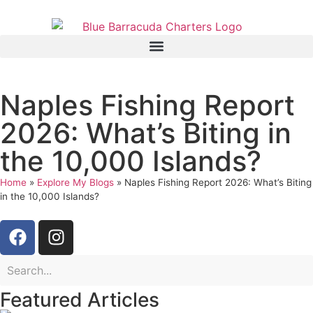
Naples Fishing Report
2026: What’s Biting in
the 10,000 Islands?
Home
»
Explore My Blogs
»
Naples Fishing Report 2026: What’s Biting
in the 10,000 Islands?
Featured Articles