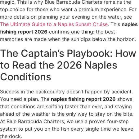
magic. This is why Blue Barracuda Charters remains the
top choice for those who want a premium experience. For
more details on planning your evening on the water, see
The Ultimate Guide to a Naples Sunset Cruise
. This
naples
fishing report 2026
confirms one thing: the best
memories are made when the sun dips below the horizon.
The Captain’s Playbook: How
to Read the 2026 Naples
Conditions
Success in the backcountry doesn’t happen by accident.
You need a plan. The
naples fishing report 2026
shows
that conditions are shifting faster than ever, and staying
ahead of the weather is the only way to stay on the bite.
At Blue Barracuda Charters, we use a proven four-step
system to put you on the fish every single time we leave
the dock.