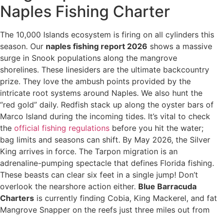
Naples Fishing Charter
The 10,000 Islands ecosystem is firing on all cylinders this
season. Our
naples fishing report 2026
shows a massive
surge in Snook populations along the mangrove
shorelines. These linesiders are the ultimate backcountry
prize. They love the ambush points provided by the
intricate root systems around Naples. We also hunt the
“red gold” daily. Redfish stack up along the oyster bars of
Marco Island during the incoming tides. It’s vital to check
the
official fishing regulations
before you hit the water;
bag limits and seasons can shift. By May 2026, the Silver
King arrives in force. The Tarpon migration is an
adrenaline-pumping spectacle that defines Florida fishing.
These beasts can clear six feet in a single jump! Don’t
overlook the nearshore action either.
Blue Barracuda
Charters
is currently finding Cobia, King Mackerel, and fat
Mangrove Snapper on the reefs just three miles out from