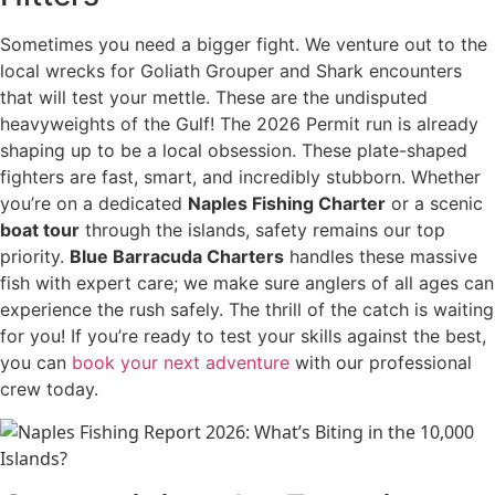
Sometimes you need a bigger fight. We venture out to the
local wrecks for Goliath Grouper and Shark encounters
that will test your mettle. These are the undisputed
heavyweights of the Gulf! The 2026 Permit run is already
shaping up to be a local obsession. These plate-shaped
fighters are fast, smart, and incredibly stubborn. Whether
you’re on a dedicated
Naples Fishing Charter
or a scenic
boat tour
through the islands, safety remains our top
priority.
Blue Barracuda Charters
handles these massive
fish with expert care; we make sure anglers of all ages can
experience the rush safely. The thrill of the catch is waiting
for you! If you’re ready to test your skills against the best,
you can
book your next adventure
with our professional
crew today.