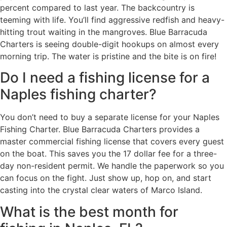
percent compared to last year. The backcountry is
teeming with life. You’ll find aggressive redfish and heavy-
hitting trout waiting in the mangroves. Blue Barracuda
Charters is seeing double-digit hookups on almost every
morning trip. The water is pristine and the bite is on fire!
Do I need a fishing license for a
Naples fishing charter?
You don’t need to buy a separate license for your Naples
Fishing Charter. Blue Barracuda Charters provides a
master commercial fishing license that covers every guest
on the boat. This saves you the 17 dollar fee for a three-
day non-resident permit. We handle the paperwork so you
can focus on the fight. Just show up, hop on, and start
casting into the crystal clear waters of Marco Island.
What is the best month for