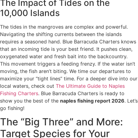
The Impact of Tides on the
10,000 Islands
The tides in the mangroves are complex and powerful.
Navigating the shifting currents between the islands
requires a seasoned hand. Blue Barracuda Charters knows
that an incoming tide is your best friend. It pushes clean,
oxygenated water and fresh bait into the backcountry.
This movement triggers a feeding frenzy. If the water isn’t
moving, the fish aren’t biting. We time our departures to
maximize your “tight lines” time. For a deeper dive into our
local waters, check out
The Ultimate Guide to Naples
Fishing Charters
. Blue Barracuda Charters is ready to
show you the best of the
naples fishing report 2026
. Let’s
go fishing!
The “Big Three” and More:
Target Species for Your