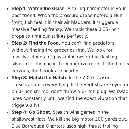
Step 1: Watch the Glass.
A falling barometer is your
best friend. When the pressure drops before a Gulf
front, fish feel it in their air bladders. It triggers a
massive feeding frenzy. We track these 0.05-inch
drops to time our strikes perfectly.
Step 2: Find the Food.
You can’t find predators
without finding the groceries first. We look for
massive clouds of glass minnows or the flashing
silver of pinfish near the mangrove roots. If the bait is
nervous, the Snook are nearby.
Step 3: Match the Hatch.
In the 2026 season,
presentation is everything. If the Redfish are keyed in
on 3-inch shrimp, don’t throw a 6-inch plug. We swap
lures constantly until we find the exact vibration that
triggers a hit.
Step 4: Go Ghost.
Stealth wins games in the
shallowest flats. We kill the big motor 200 yards out.
Blue Barracuda Charters uses high-thrust trolling