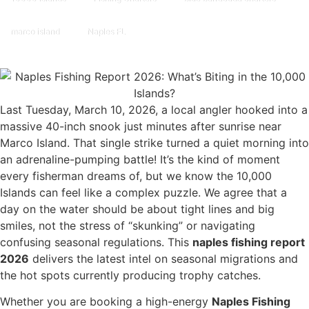
marco island
Naples FL
Last Tuesday, March 10, 2026, a local angler hooked into a
massive 40-inch snook just minutes after sunrise near
Marco Island. That single strike turned a quiet morning into
an adrenaline-pumping battle! It’s the kind of moment
every fisherman dreams of, but we know the 10,000
Islands can feel like a complex puzzle. We agree that a
day on the water should be about tight lines and big
smiles, not the stress of “skunking” or navigating
confusing seasonal regulations. This
naples fishing report
2026
delivers the latest intel on seasonal migrations and
the hot spots currently producing trophy catches.
Whether you are booking a high-energy
Naples Fishing