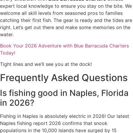
expert local knowledge to ensure you stay on the bite. We
welcome all skill levels from seasoned pros to families
catching their first fish. The gear is ready and the tides are
right. Let’s get out there and make some memories on the
water.
Book Your 2026 Adventure with Blue Barracuda Charters
Today!
Tight lines and we’ll see you at the dock!
Frequently Asked Questions
Is fishing good in Naples, Florida
in 2026?
Fishing in Naples is absolutely electric in 2026! Our latest
Naples fishing report 2026 confirms that snook
populations in the 10,000 Islands have surged by 15