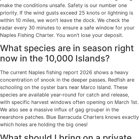
make the conditions unsafe. Safety is our number one
priority. If the wind gusts exceed 25 knots or lightning is
within 10 miles, we won’t leave the dock. We check the
radar every 30 minutes to ensure a safe window for your
Naples Fishing Charter. You won’t lose your deposit.
What species are in season right
now in the 10,000 Islands?
The current Naples fishing report 2026 shows a heavy
concentration of snook in the deeper passes. Redfish are
schooling on the oyster bars near Marco Island. These
species are available year-round for catch and release,
with specific harvest windows often opening on March 1st.
We also see a massive influx of gag grouper in the
nearshore patches. Blue Barracuda Charters knows exactly
which holes are holding the big ones!
What should I bring on a private