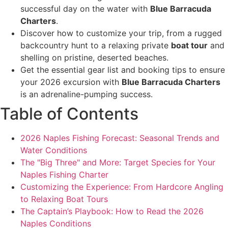
successful day on the water with
Blue Barracuda
Charters
.
Discover how to customize your trip, from a rugged
backcountry hunt to a relaxing private
boat tour
and
shelling on pristine, deserted beaches.
Get the essential gear list and booking tips to ensure
your 2026 excursion with
Blue Barracuda Charters
is an adrenaline-pumping success.
Table of Contents
2026 Naples Fishing Forecast: Seasonal Trends and
Water Conditions
The "Big Three" and More: Target Species for Your
Naples Fishing Charter
Customizing the Experience: From Hardcore Angling
to Relaxing Boat Tours
The Captain’s Playbook: How to Read the 2026
Naples Conditions