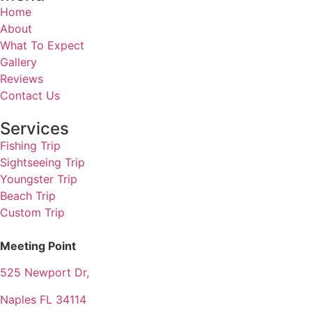
Home
About
What To Expect
Gallery
Reviews
Contact Us
Services
Fishing Trip
Sightseeing Trip
Youngster Trip
Beach Trip
Custom Trip
Meeting Point
525 Newport Dr,
Naples FL 34114