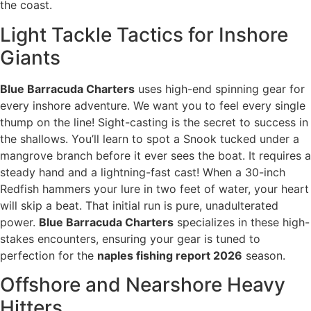
the coast.
Light Tackle Tactics for Inshore
Giants
Blue Barracuda Charters
uses high-end spinning gear for
every inshore adventure. We want you to feel every single
thump on the line! Sight-casting is the secret to success in
the shallows. You’ll learn to spot a Snook tucked under a
mangrove branch before it ever sees the boat. It requires a
steady hand and a lightning-fast cast! When a 30-inch
Redfish hammers your lure in two feet of water, your heart
will skip a beat. That initial run is pure, unadulterated
power.
Blue Barracuda Charters
specializes in these high-
stakes encounters, ensuring your gear is tuned to
perfection for the
naples fishing report 2026
season.
Offshore and Nearshore Heavy
Hitters