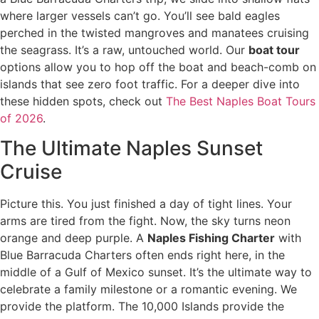
where larger vessels can’t go. You’ll see bald eagles
perched in the twisted mangroves and manatees cruising
the seagrass. It’s a raw, untouched world. Our
boat tour
options allow you to hop off the boat and beach-comb on
islands that see zero foot traffic. For a deeper dive into
these hidden spots, check out
The Best Naples Boat Tours
of 2026
.
The Ultimate Naples Sunset
Cruise
Picture this. You just finished a day of tight lines. Your
arms are tired from the fight. Now, the sky turns neon
orange and deep purple. A
Naples Fishing Charter
with
Blue Barracuda Charters often ends right here, in the
middle of a Gulf of Mexico sunset. It’s the ultimate way to
celebrate a family milestone or a romantic evening. We
provide the platform. The 10,000 Islands provide the