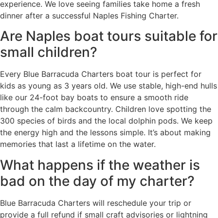
experience. We love seeing families take home a fresh
dinner after a successful Naples Fishing Charter.
Are Naples boat tours suitable for
small children?
Every Blue Barracuda Charters boat tour is perfect for
kids as young as 3 years old. We use stable, high-end hulls
like our 24-foot bay boats to ensure a smooth ride
through the calm backcountry. Children love spotting the
300 species of birds and the local dolphin pods. We keep
the energy high and the lessons simple. It’s about making
memories that last a lifetime on the water.
What happens if the weather is
bad on the day of my charter?
Blue Barracuda Charters will reschedule your trip or
provide a full refund if small craft advisories or lightning