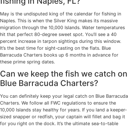
fishing in Naples, FL?
May is the undisputed king of the calendar for fishing in
Naples. This is when the Silver King makes its massive
migration through the 10,000 Islands. Water temperatures
hit that perfect 80-degree sweet spot. You’ll see a 40
percent increase in tarpon sightings during this window.
It’s the best time for sight-casting on the flats. Blue
Barracuda Charters books up 6 months in advance for
these prime spring dates.
Can we keep the fish we catch on
Blue Barracuda Charters?
You can definitely keep your legal catch on Blue Barracuda
Charters. We follow all FWC regulations to ensure the
10,000 Islands stay healthy for years. If you land a keeper-
sized snapper or redfish, your captain will fillet and bag it
for you right on the dock. It’s the ultimate sea-to-table