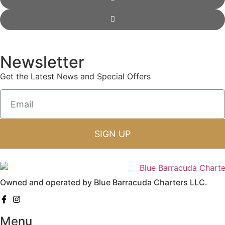
Newsletter
Get the Latest News and Special Offers
SIGN UP
Owned and operated by Blue Barracuda Charters LLC.
Menu