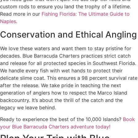
custom rods to ensure you land the trophy of a lifetime.
Read more in our
Fishing Florida: The Ultimate Guide to
Naples
.
Conservation and Ethical Angling
We love these waters and want them to stay pristine for
decades. Blue Barracuda Charters practices strict catch
and release for all protected species in Southwest Florida.
We handle every fish with wet hands to protect their
delicate slime coat. This ensures a 98 percent survival rate
after the release. We take pride in teaching the next
generation of anglers how to respect the Marco Island
backcountry. It’s about the thrill of the catch and the
legacy we leave behind.
Ready to experience the best of the 10,000 Islands?
Book
your Blue Barracuda Charters adventure today!