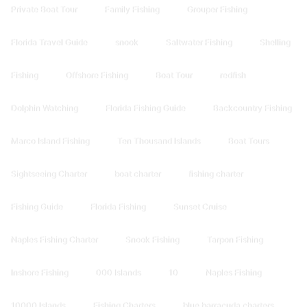
Private Boat Tour
Family Fishing
Grouper Fishing
Florida Travel Guide
snook
Saltwater Fishing
Shelling
Fishing
Offshore Fishing
Boat Tour
redfish
Dolphin Watching
Florida Fishing Guide
Backcountry Fishing
Marco Island Fishing
Ten Thousand Islands
Boat Tours
Sightseeing Charter
boat charter
fishing charter
Fishing Guide
Florida Fishing
Sunset Cruise
Naples Fishing Charter
Snook Fishing
Tarpon Fishing
Inshore Fishing
000 Islands
10
Naples Fishing
10000 Islands
Fishing Charters
blue barracuda charters