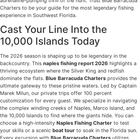
adrenaline-pumping thrill of the hunt. Trust Blue Barracuda
Charters to be your guide for the most legendary fishing
experience in Southwest Florida.
Cast Your Line Into the
10,000 Islands Today
The 2026 season is shaping up to be legendary in the
backcountry. This
naples fishing report 2026
highlights a
thriving ecosystem where the Silver King and redfish
dominate the flats.
Blue Barracuda Charters
provides the
ultimate gateway to these pristine waters. Led by Captain
Marek Milun, our private trips offer 100 percent
customization for every guest. We specialize in navigating
the complex winding creeks of Naples, Marco Island, and
the 10,000 Islands to find where the giants hide. You can
choose a high-intensity
Naples Fishing Charter
to test
your skills or a scenic
boat tour
to soak in the Florida sun.
Every excursion with
Blue Barracuda Charters
utilizes