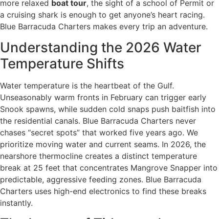
more relaxed
boat tour
, the sight of a school of Permit or
a cruising shark is enough to get anyone’s heart racing.
Blue Barracuda Charters makes every trip an adventure.
Understanding the 2026 Water
Temperature Shifts
Water temperature is the heartbeat of the Gulf.
Unseasonably warm fronts in February can trigger early
Snook spawns, while sudden cold snaps push baitfish into
the residential canals. Blue Barracuda Charters never
chases “secret spots” that worked five years ago. We
prioritize moving water and current seams. In 2026, the
nearshore thermocline creates a distinct temperature
break at 25 feet that concentrates Mangrove Snapper into
predictable, aggressive feeding zones. Blue Barracuda
Charters uses high-end electronics to find these breaks
instantly.