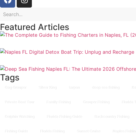
Featured Articles
Tags
Gag Grouper
Silver King
tarpon
deep sea fishing
Ke
Private Boat Tour
Family Fishing
Grouper Fishing
Florida 
Dolphin Watching
Florida Fishing Guide
Backcountry Fishing
Fishing Guide
Florida Fishing
Sunset Cruise
Naples Fishin