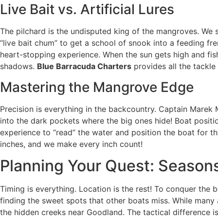
Live Bait vs. Artificial Lures
The pilchard is the undisputed king of the mangroves. We sp
“live bait chum” to get a school of snook into a feeding f
heart-stopping experience. When the sun gets high and fis
shadows.
Blue Barracuda Charters
provides all the tackle
Mastering the Mangrove Edge
Precision is everything in the backcountry. Captain Marek 
into the dark pockets where the big ones hide! Boat position
experience to “read” the water and position the boat for th
inches, and we make every inch count!
Planning Your Quest: Season
Timing is everything. Location is the rest! To conquer the b
finding the sweet spots that other boats miss. While many 
the hidden creeks near Goodland. The tactical difference i