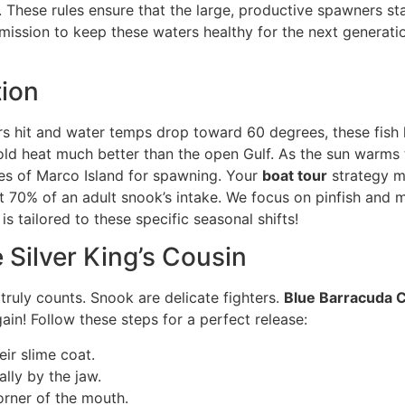
ion. These rules ensure that the large, productive spawners
a mission to keep these waters healthy for the next genera
ion
s hit and water temps drop toward 60 degrees, these fish he
d heat much better than the open Gulf. As the sun warms th
hes of Marco Island for spawning. Your
boat tour
strategy m
out 70% of an adult snook’s intake. We focus on pinfish and
is tailored to these specific seasonal shifts!
 Silver King’s Cousin
 truly counts. Snook are delicate fighters.
Blue Barracuda 
ain! Follow these steps for a perfect release:
ir slime coat.
lly by the jaw.
orner of the mouth.