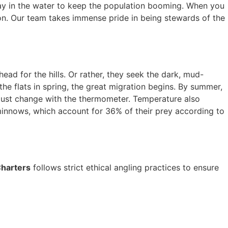
 stay in the water to keep the population booming. When you
tion. Our team takes immense pride in being stewards of the
ad for the hills. Or rather, they seek the dark, mud-
e flats in spring, the great migration begins. By summer,
ust change with the thermometer. Temperature also
 minnows, which account for 36% of their prey according to
Charters
follows strict ethical angling practices to ensure