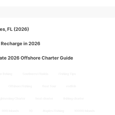
es, FL (2026)
d Recharge in 2026
mate 2026 Offshore Charter Guide
r fishing
Southwest Florida
Fishing Tips
Offshore Fishing
Boat Tour
redfish
ghtseeing Charter
boat charter
fishing charter
000 Islands
10
Naples Fishing
10000 Islands