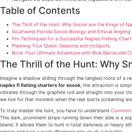
Table of Contents
The Thrill of the Hunt: Why Snook are the Kings of N
Southwest Florida Snook Biology and Ethical Angling
Pro Techniques for a Successful Naples Fishing Chart
Planning Your Quest: Seasons and Hotspots
Book Your Ultimate Adventure with Blue Barracuda C
The Thrill of the Hunt: Why S
Imagine a shadow sliding through the tangled roots of a r
naples fl fishing charters for snook
, the attraction is simp
vibrates through the graphite rod and straight into your ches
we live for that moment when the reel starts screaming an
To truly master the hunt, you have to understand
Common 
This dark, prominent stripe running down their side is a so
Island. It allows them to hunt in total darkness or heavy sil
senses and turn a quiet afternoon into an all-out battle.