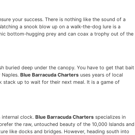
nsure your success. There is nothing like the sound of a
 Watching a snook blow up on a walk-the-dog lure is a
imic bottom-hugging prey and can coax a trophy out of the
ish buried deep under the canopy. You have to get that bait
r Naples.
Blue Barracuda Charters
uses years of local
stack up to wait for their next meal. It is a game of
 internal clock.
Blue Barracuda Charters
specializes in
prefer the raw, untouched beauty of the 10,000 Islands and
cture like docks and bridges. However, heading south into