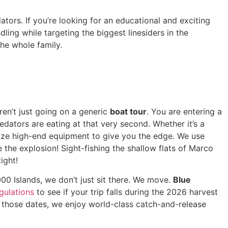
ors. If you’re looking for an educational and exciting
ling while targeting the biggest linesiders in the
he whole family.
ren’t just going on a generic
boat tour
. You are entering a
dators are eating at that very second. Whether it’s a
tize high-end equipment to give you the edge. We use
e the explosion! Sight-fishing the shallow flats of Marco
ight!
00 Islands, we don’t just sit there. We move.
Blue
gulations
to see if your trip falls during the 2026 harvest
those dates, we enjoy world-class catch-and-release