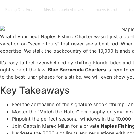
Fishing Charters
blue barracuda charters
marco island
Na
What if your next Naples Fishing Charter wasn’t just a qui
vacation on “scenic tours” that never see a bent rod. Wh
expertise. We stalk the backcountry of the 10,000 Islands a
It’s easy to feel overwhelmed by shifting Florida tides a
right side of the law.
Blue Barracuda Charters
is here to e
to the best lunar phases for a strike. We will even show y
Key Takeaways
Feel the adrenaline of the signature snook “thump” an
Master the “Match the Hatch” philosophy on your ne
Pinpoint the perfect seasonal windows in the 10,000 
Join Captain Marek Milun for a private
Naples Fishin
Navigate the 2026 slot limits and regulations with co