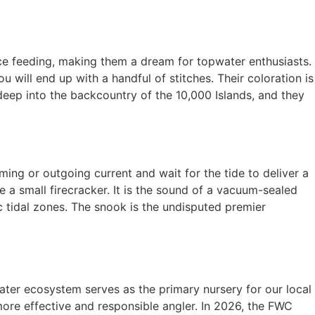
face feeding, making them a dream for topwater enthusiasts.
u will end up with a handful of stitches. Their coloration is
 deep into the backcountry of the 10,000 Islands, and they
ing or outgoing current and wait for the tide to deliver a
 a small firecracker. It is the sound of a vacuum-sealed
c tidal zones. The snook is the undisputed premier
ater ecosystem serves as the primary nursery for our local
re effective and responsible angler. In 2026, the FWC