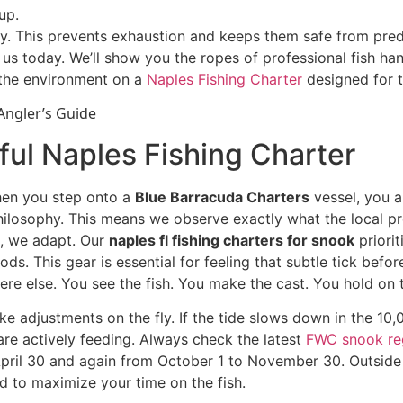
up.
y. This prevents exhaustion and keeps them safe from predat
us today. We’ll show you the ropes of professional fish hand
the environment on a
Naples Fishing Charter
designed for t
ful Naples Fishing Charter
When you step onto a
Blue Barracuda Charters
vessel, you a
ilosophy. This means we observe exactly what the local pre
s, we adapt. Our
naples fl fishing charters for snook
priori
s. This gear is essential for feeling that subtle tick befor
ere else. You see the fish. You make the cast. You hold on t
 adjustments on the fly. If the tide slows down in the 10,0
e actively feeding. Always check the latest
FWC snook re
ril 30 and again from October 1 to November 30. Outside 
d to maximize your time on the fish.