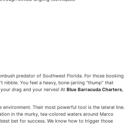
 ambush predator of Southwest Florida. For those booking
sn’t nibble. You feel a heavy, bone-jarring “thump” that
st your drag and your nerves! At
Blue Barracuda Charters
,
 environment. Their most powerful tool is the lateral line.
bration in the murky, tea-colored waters around Marco
 best bet for success. We know how to trigger those