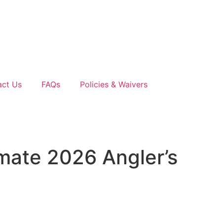
act Us
FAQs
Policies & Waivers
imate 2026 Angler’s