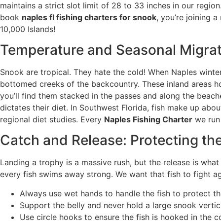
maintains a strict slot limit of 28 to 33 inches in our reg
book
naples fl fishing charters for snook
, you’re joining 
10,000 Islands!
Temperature and Seasonal Migrat
Snook are tropical. They hate the cold! When Naples winter
bottomed creeks of the backcountry. These inland areas hol
you’ll find them stacked in the passes and along the beac
dictates their diet. In Southwest Florida, fish make up ab
regional diet studies. Every
Naples Fishing Charter
we run 
Catch and Release: Protecting the
Landing a trophy is a massive rush, but the release is what
every fish swims away strong. We want that fish to fight ag
Always use wet hands to handle the fish to protect the
Support the belly and never hold a large snook vertica
Use circle hooks to ensure the fish is hooked in the c