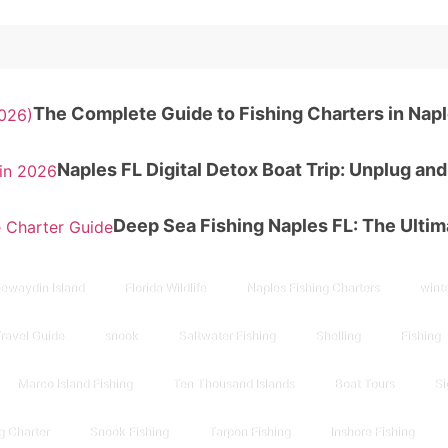
The Complete Guide to Fishing Charters in Napl
Naples FL Digital Detox Boat Trip: Unplug an
Deep Sea Fishing Naples FL: The Ulti
ewaydin Island
Florida Wildlife
Naples Fishing Charters
winte
Travel Guide
snook
Saltwater Fishing
Shelling
Fishing
Marco Island Fishing
Ten Thousand Islands
Boat Tours
Si
g Charter
Snook Fishing
Tarpon Fishing
Inshore Fishing