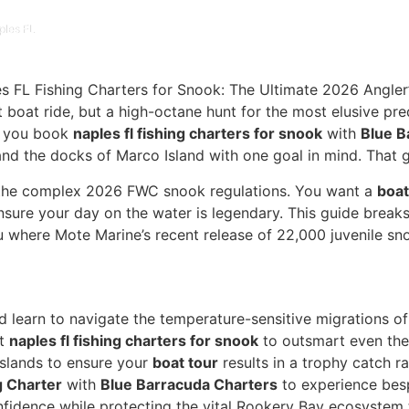
ples FL
et boat ride, but a high-octane hunt for the most elusive p
en you book
naples fl fishing charters for snook
with
Blue B
nd the docks of Marco Island with one goal in mind. That go
nd the complex 2026 FWC snook regulations. You want a
boat
nsure your day on the water is legendary. This guide breaks
ou where Mote Marine’s recent release of 22,000 juvenile sn
d learn to navigate the temperature-sensitive migrations o
xt
naples fl fishing charters for snook
to outsmart even the
Islands to ensure your
boat tour
results in a trophy catch ra
g Charter
with
Blue Barracuda Charters
to experience besp
nfidence while protecting the vital Rookery Bay ecosystem 