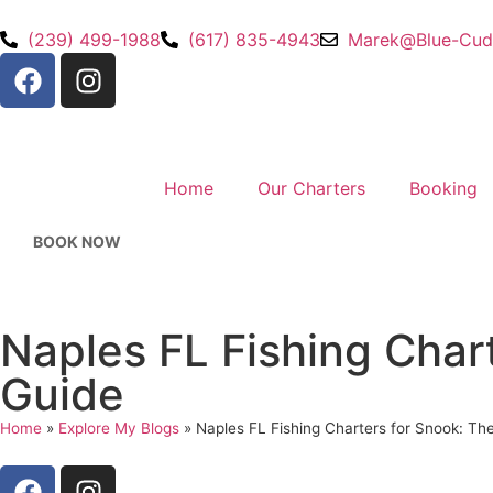
(239) 499-1988
(617) 835-4943
Marek@Blue-Cud
Home
Our Charters
Booking
BOOK NOW
Naples FL Fishing Char
Guide
Home
»
Explore My Blogs
»
Naples FL Fishing Charters for Snook: Th