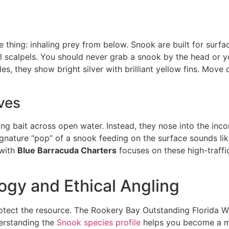
ne thing: inhaling prey from below. Snook are built for sur
cal scalpels. You should never grab a snook by the head or yo
es, they show bright silver with brilliant yellow fins. Move
ves
g bait across open water. Instead, they nose into the incom
gnature “pop” of a snook feeding on the surface sounds like
with
Blue Barracuda Charters
focuses on these high-traffi
ogy and Ethical Angling
rotect the resource. The Rookery Bay Outstanding Florida W
derstanding the
Snook species profile
helps you become a mo