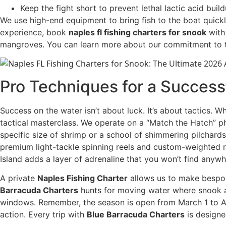
Keep the fight short to prevent lethal lactic acid build
We use high-end equipment to bring fish to the boat quickl
experience, book
naples fl fishing charters for snook
with 
mangroves. You can learn more about our commitment to 
Pro Techniques for a Success
Success on the water isn’t about luck. It’s about tactics. 
tactical masterclass. We operate on a “Match the Hatch” ph
specific size of shrimp or a school of shimmering pilchard
premium light-tackle spinning reels and custom-weighted rod
Island adds a layer of adrenaline that you won’t find anywh
A private
Naples Fishing Charter
allows us to make bespoke
Barracuda Charters
hunts for moving water where snook ar
windows. Remember, the season is open from March 1 to Ap
action. Every trip with
Blue Barracuda Charters
is designe