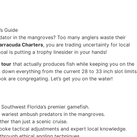
redator in the mangroves? Too many anglers waste their
arracuda Charters
, you are trading uncertainty for local
al is putting a trophy linesider in your hands!
 tour
that actually produces fish while keeping you on the
 down everything from the current 28 to 33 inch slot limits
ook are congregating. Let’s get you on the water!
f Southwest Florida’s premier gamefish.
 wariest ambush predators in the mangroves.
ther than just a scenic cruise.
oke tactical adjustments and expert local knowledge.
through ethical angling techniques.