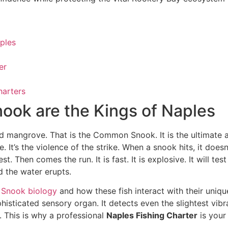
aples
er
harters
nook are the Kings of Naples
ed mangrove. That is the Common Snook. It is the ultimate
le. It’s the violence of the strike. When a snook hits, it doe
t. Then comes the run. It is fast. It is explosive. It will te
d the water erupts.
Snook biology
and how these fish interact with their unique
phisticated sensory organ. It detects even the slightest vi
t. This is why a professional
Naples Fishing Charter
is your