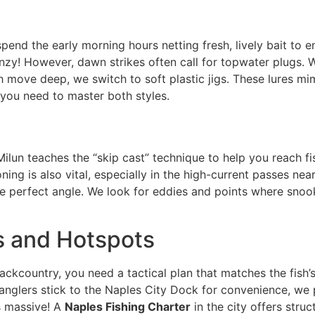
end the early morning hours netting fresh, lively bait to e
renzy! However, dawn strikes often call for topwater plugs.
h move deep, we switch to soft plastic jigs. These lures m
 you need to master both styles.
Milun teaches the “skip cast” technique to help you reach f
ing is also vital, especially in the high-current passes nea
e perfect angle. We look for eddies and points where snook 
s and Hotspots
ackcountry, you need a tactical plan that matches the fish’s
anglers stick to the Naples City Dock for convenience, we 
s massive! A
Naples Fishing Charter
in the city offers stru