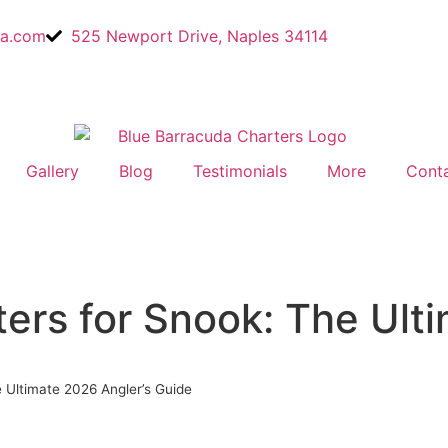
a.com
525 Newport Drive, Naples 34114
Gallery
Blog
Testimonials
More
Cont
ters for Snook: The Ult
e Ultimate 2026 Angler’s Guide