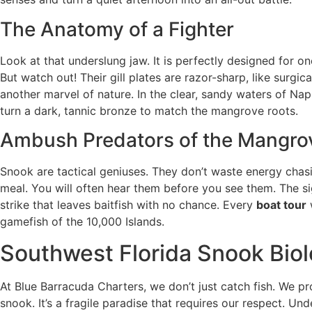
The Anatomy of a Fighter
Look at that underslung jaw. It is perfectly designed for o
But watch out! Their gill plates are razor-sharp, like surgi
another marvel of nature. In the clear, sandy waters of Napl
turn a dark, tannic bronze to match the mangrove roots.
Ambush Predators of the Mangro
Snook are tactical geniuses. They don’t waste energy chasin
meal. You will often hear them before you see them. The si
strike that leaves baitfish with no chance. Every
boat tour
gamefish of the 10,000 Islands.
Southwest Florida Snook Biol
At Blue Barracuda Charters, we don’t just catch fish. We p
snook. It’s a fragile paradise that requires our respect. Un