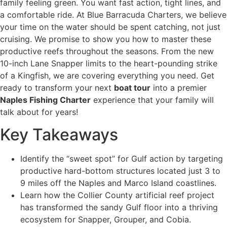
family feeling green. You want fast action, tight lines, and
a comfortable ride. At Blue Barracuda Charters, we believe
your time on the water should be spent catching, not just
cruising. We promise to show you how to master these
productive reefs throughout the seasons. From the new
10-inch Lane Snapper limits to the heart-pounding strike
of a Kingfish, we are covering everything you need. Get
ready to transform your next
boat tour
into a premier
Naples Fishing Charter
experience that your family will
talk about for years!
Key Takeaways
Identify the “sweet spot” for Gulf action by targeting
productive hard-bottom structures located just 3 to
9 miles off the Naples and Marco Island coastlines.
Learn how the Collier County artificial reef project
has transformed the sandy Gulf floor into a thriving
ecosystem for Snapper, Grouper, and Cobia.