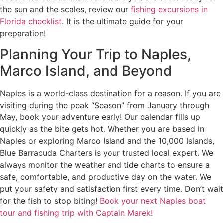
the sun and the scales, review our
fishing excursions in
Florida checklist
. It is the ultimate guide for your
preparation!
Planning Your Trip to Naples,
Marco Island, and Beyond
Naples is a world-class destination for a reason. If you are
visiting during the peak “Season” from January through
May, book your adventure early! Our calendar fills up
quickly as the bite gets hot. Whether you are based in
Naples or exploring Marco Island and the 10,000 Islands,
Blue Barracuda Charters is your trusted local expert. We
always monitor the weather and tide charts to ensure a
safe, comfortable, and productive day on the water. We
put your safety and satisfaction first every time. Don’t wait
for the fish to stop biting!
Book your next Naples boat
tour and fishing trip with Captain Marek!