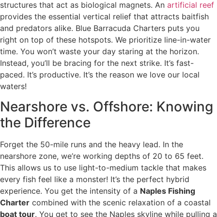
structures that act as biological magnets. An
artificial reef
provides the essential vertical relief that attracts baitfish
and predators alike. Blue Barracuda Charters puts you
right on top of these hotspots. We prioritize line-in-water
time. You won’t waste your day staring at the horizon.
Instead, you’ll be bracing for the next strike. It’s fast-
paced. It’s productive. It’s the reason we love our local
waters!
Nearshore vs. Offshore: Knowing
the Difference
Forget the 50-mile runs and the heavy lead. In the
nearshore zone, we’re working depths of 20 to 65 feet.
This allows us to use light-to-medium tackle that makes
every fish feel like a monster! It’s the perfect hybrid
experience. You get the intensity of a
Naples Fishing
Charter
combined with the scenic relaxation of a coastal
boat tour
. You get to see the Naples skyline while pulling a