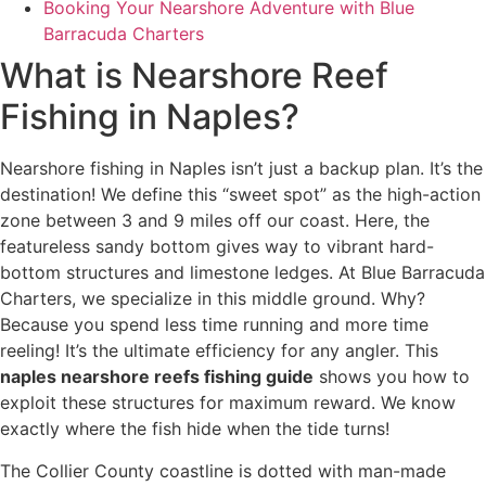
Booking Your Nearshore Adventure with Blue
Barracuda Charters
What is Nearshore Reef
Fishing in Naples?
Nearshore fishing in Naples isn’t just a backup plan. It’s the
destination! We define this “sweet spot” as the high-action
zone between 3 and 9 miles off our coast. Here, the
featureless sandy bottom gives way to vibrant hard-
bottom structures and limestone ledges. At Blue Barracuda
Charters, we specialize in this middle ground. Why?
Because you spend less time running and more time
reeling! It’s the ultimate efficiency for any angler. This
naples nearshore reefs fishing guide
shows you how to
exploit these structures for maximum reward. We know
exactly where the fish hide when the tide turns!
The Collier County coastline is dotted with man-made