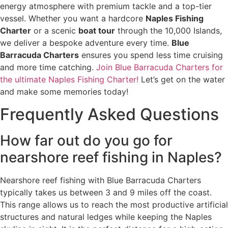
energy atmosphere with premium tackle and a top-tier
vessel. Whether you want a hardcore
Naples Fishing
Charter
or a scenic
boat tour
through the 10,000 Islands,
we deliver a bespoke adventure every time.
Blue
Barracuda Charters
ensures you spend less time cruising
and more time catching.
Join Blue Barracuda Charters for
the ultimate Naples Fishing Charter!
Let’s get on the water
and make some memories today!
Frequently Asked Questions
How far out do you go for
nearshore reef fishing in Naples?
Nearshore reef fishing with Blue Barracuda Charters
typically takes us between 3 and 9 miles off the coast.
This range allows us to reach the most productive artificial
structures and natural ledges while keeping the Naples