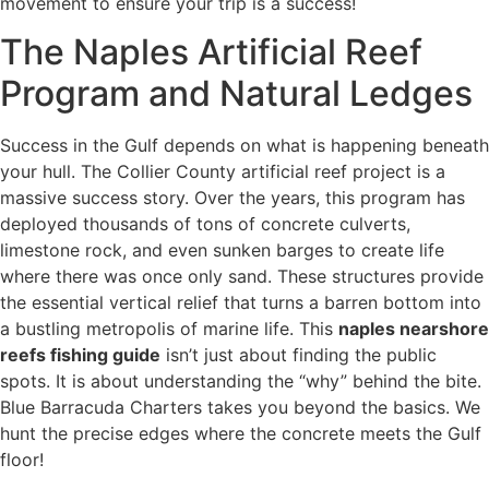
movement to ensure your trip is a success!
The Naples Artificial Reef
Program and Natural Ledges
Success in the Gulf depends on what is happening beneath
your hull. The Collier County artificial reef project is a
massive success story. Over the years, this program has
deployed thousands of tons of concrete culverts,
limestone rock, and even sunken barges to create life
where there was once only sand. These structures provide
the essential vertical relief that turns a barren bottom into
a bustling metropolis of marine life. This
naples nearshore
reefs fishing guide
isn’t just about finding the public
spots. It is about understanding the “why” behind the bite.
Blue Barracuda Charters takes you beyond the basics. We
hunt the precise edges where the concrete meets the Gulf
floor!