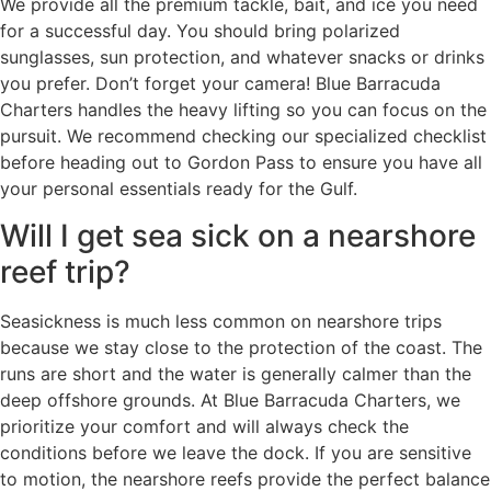
We provide all the premium tackle, bait, and ice you need
for a successful day. You should bring polarized
sunglasses, sun protection, and whatever snacks or drinks
you prefer. Don’t forget your camera! Blue Barracuda
Charters handles the heavy lifting so you can focus on the
pursuit. We recommend checking our specialized checklist
before heading out to Gordon Pass to ensure you have all
your personal essentials ready for the Gulf.
Will I get sea sick on a nearshore
reef trip?
Seasickness is much less common on nearshore trips
because we stay close to the protection of the coast. The
runs are short and the water is generally calmer than the
deep offshore grounds. At Blue Barracuda Charters, we
prioritize your comfort and will always check the
conditions before we leave the dock. If you are sensitive
to motion, the nearshore reefs provide the perfect balance