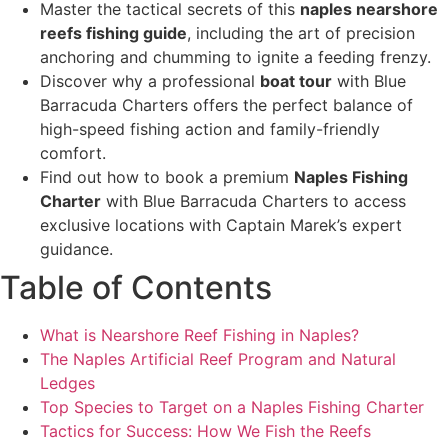
Master the tactical secrets of this
naples nearshore
reefs fishing guide
, including the art of precision
anchoring and chumming to ignite a feeding frenzy.
Discover why a professional
boat tour
with Blue
Barracuda Charters offers the perfect balance of
high-speed fishing action and family-friendly
comfort.
Find out how to book a premium
Naples Fishing
Charter
with Blue Barracuda Charters to access
exclusive locations with Captain Marek’s expert
guidance.
Table of Contents
What is Nearshore Reef Fishing in Naples?
The Naples Artificial Reef Program and Natural
Ledges
Top Species to Target on a Naples Fishing Charter
Tactics for Success: How We Fish the Reefs