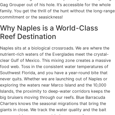
Gag Grouper out of his hole. It’s accessible for the whole
family. You get the thrill of the hunt without the long-range
commitment or the seasickness!
Why Naples is a World-Class
Reef Destination
Naples sits at a biological crossroads. We are where the
nutrient-rich waters of the Everglades meet the crystal-
clear Gulf of Mexico. This mixing zone creates a massive
food web. Toss in the consistent water temperatures of
Southwest Florida, and you have a year-round bite that
never quits. Whether we are launching out of Naples or
exploring the waters near Marco Island and the 10,000
Islands, the proximity to deep-water corridors keeps the
big bruisers moving through our reefs. Blue Barracuda
Charters knows the seasonal migrations that bring the
giants in close. We track the water quality and the bait