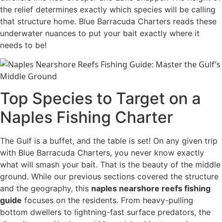
the relief determines exactly which species will be calling
that structure home. Blue Barracuda Charters reads these
underwater nuances to put your bait exactly where it
needs to be!
Top Species to Target on a
Naples Fishing Charter
The Gulf is a buffet, and the table is set! On any given trip
with Blue Barracuda Charters, you never know exactly
what will smash your bait. That is the beauty of the middle
ground. While our previous sections covered the structure
and the geography, this
naples nearshore reefs fishing
guide
focuses on the residents. From heavy-pulling
bottom dwellers to lightning-fast surface predators, the