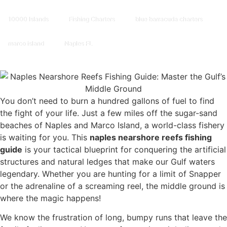
10000 Islands
Fishing Charters
blue barracuda charters
marco island
Naples FL
You don’t need to burn a hundred gallons of fuel to find
the fight of your life. Just a few miles off the sugar-sand
beaches of Naples and Marco Island, a world-class fishery
is waiting for you. This
naples nearshore reefs fishing
guide
is your tactical blueprint for conquering the artificial
structures and natural ledges that make our Gulf waters
legendary. Whether you are hunting for a limit of Snapper
or the adrenaline of a screaming reel, the middle ground is
where the magic happens!
We know the frustration of long, bumpy runs that leave the