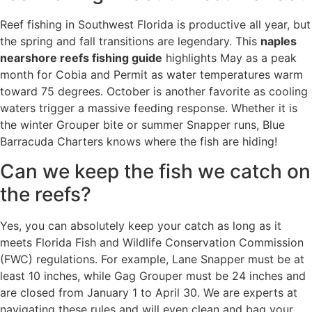
Reef fishing in Southwest Florida is productive all year, but
the spring and fall transitions are legendary. This
naples
nearshore reefs fishing guide
highlights May as a peak
month for Cobia and Permit as water temperatures warm
toward 75 degrees. October is another favorite as cooling
waters trigger a massive feeding response. Whether it is
the winter Grouper bite or summer Snapper runs, Blue
Barracuda Charters knows where the fish are hiding!
Can we keep the fish we catch on
the reefs?
Yes, you can absolutely keep your catch as long as it
meets Florida Fish and Wildlife Conservation Commission
(FWC) regulations. For example, Lane Snapper must be at
least 10 inches, while Gag Grouper must be 24 inches and
are closed from January 1 to April 30. We are experts at
navigating these rules and will even clean and bag your