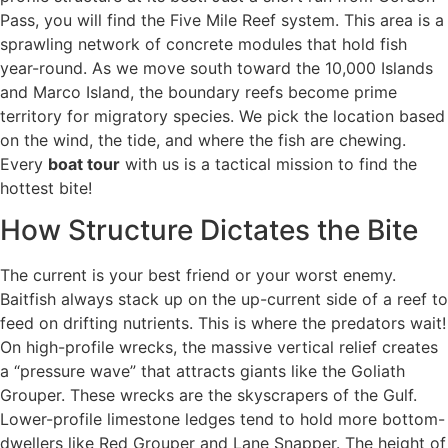
Pass, you will find the Five Mile Reef system. This area is a
sprawling network of concrete modules that hold fish
year-round. As we move south toward the 10,000 Islands
and Marco Island, the boundary reefs become prime
territory for migratory species. We pick the location based
on the wind, the tide, and where the fish are chewing.
Every
boat tour
with us is a tactical mission to find the
hottest bite!
How Structure Dictates the Bite
The current is your best friend or your worst enemy.
Baitfish always stack up on the up-current side of a reef to
feed on drifting nutrients. This is where the predators wait!
On high-profile wrecks, the massive vertical relief creates
a “pressure wave” that attracts giants like the Goliath
Grouper. These wrecks are the skyscrapers of the Gulf.
Lower-profile limestone ledges tend to hold more bottom-
dwellers like Red Grouper and Lane Snapper. The height of