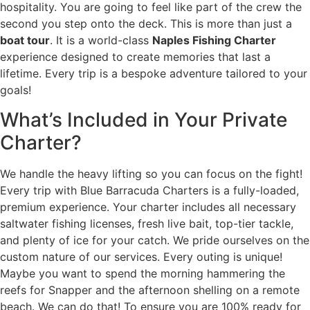
hospitality. You are going to feel like part of the crew the
second you step onto the deck. This is more than just a
boat tour
. It is a world-class
Naples Fishing Charter
experience designed to create memories that last a
lifetime. Every trip is a bespoke adventure tailored to your
goals!
What’s Included in Your Private
Charter?
We handle the heavy lifting so you can focus on the fight!
Every trip with Blue Barracuda Charters is a fully-loaded,
premium experience. Your charter includes all necessary
saltwater fishing licenses, fresh live bait, top-tier tackle,
and plenty of ice for your catch. We pride ourselves on the
custom nature of our services. Every outing is unique!
Maybe you want to spend the morning hammering the
reefs for Snapper and the afternoon shelling on a remote
beach. We can do that! To ensure you are 100% ready for