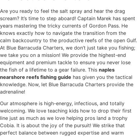
Are you ready to feel the salt spray and hear the drag
scream? It’s time to step aboard! Captain Marek has spent
years mastering the tricky currents of Gordon Pass. He
knows exactly how to navigate the transition from the
calm backcountry to the productive reefs of the open Gulf.
At Blue Barracuda Charters, we don’t just take you fishing;
we take you on a mission! We provide the highest-end
equipment and premium tackle to ensure you never lose
the fish of a lifetime to a gear failure. This
naples
nearshore reefs fishing guide
has given you the tactical
knowledge. Now, let Blue Barracuda Charters provide the
adrenaline!
Our atmosphere is high-energy, infectious, and totally
welcoming. We love teaching kids how to drop their first
line just as much as we love helping pros land a trophy
Cobia. It is about the joy of the pursuit! We strike that
perfect balance between rugged expertise and warm