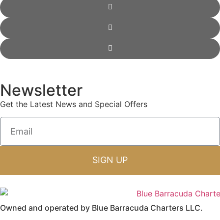
Newsletter
Get the Latest News and Special Offers
SIGN UP
Owned and operated by Blue Barracuda Charters LLC.