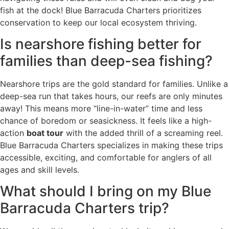
fish at the dock! Blue Barracuda Charters prioritizes
conservation to keep our local ecosystem thriving.
Is nearshore fishing better for
families than deep-sea fishing?
Nearshore trips are the gold standard for families. Unlike a
deep-sea run that takes hours, our reefs are only minutes
away! This means more “line-in-water” time and less
chance of boredom or seasickness. It feels like a high-
action
boat tour
with the added thrill of a screaming reel.
Blue Barracuda Charters specializes in making these trips
accessible, exciting, and comfortable for anglers of all
ages and skill levels.
What should I bring on my Blue
Barracuda Charters trip?