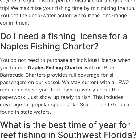
skyline in sight. It is the perfect distance for a high-action
trip! We maximize your fishing time by minimizing the run.
You get the deep-water action without the long-range
commitment.
Do I need a fishing license for a
Naples Fishing Charter?
You do not need to purchase an individual license when
you book a
Naples Fishing Charter
with us. Blue
Barracuda Charters provides full coverage for all
passengers on our vessel. We stay current with all FWC
requirements so you don’t have to worry about the
paperwork. Just show up ready to fish! This includes
coverage for popular species like Snapper and Grouper
found in state waters.
What is the best time of year for
reef fishing in Southwest Florida?