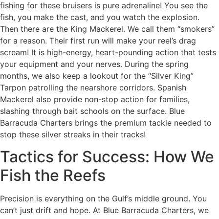
fishing for these bruisers is pure adrenaline! You see the
fish, you make the cast, and you watch the explosion.
Then there are the King Mackerel. We call them “smokers”
for a reason. Their first run will make your reel’s drag
scream! It is high-energy, heart-pounding action that tests
your equipment and your nerves. During the spring
months, we also keep a lookout for the “Silver King”
Tarpon patrolling the nearshore corridors. Spanish
Mackerel also provide non-stop action for families,
slashing through bait schools on the surface. Blue
Barracuda Charters brings the premium tackle needed to
stop these silver streaks in their tracks!
Tactics for Success: How We
Fish the Reefs
Precision is everything on the Gulf’s middle ground. You
can’t just drift and hope. At Blue Barracuda Charters, we