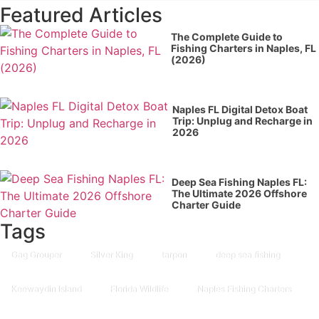
Featured Articles
The Complete Guide to
Fishing Charters in Naples, FL
(2026)
Naples FL Digital Detox Boat
Trip: Unplug and Recharge in
2026
Deep Sea Fishing Naples FL:
The Ultimate 2026 Offshore
Charter Guide
Tags
Gag Grouper
Silver King
tarpon
deep sea fishing
Keewaydin Island
Florida Wildlife
Naples Fishing Charters