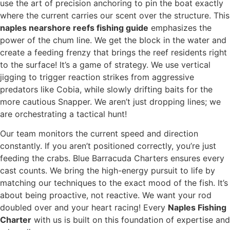
use the art of precision anchoring to pin the boat exactly
where the current carries our scent over the structure. This
naples nearshore reefs fishing guide
emphasizes the
power of the chum line. We get the block in the water and
create a feeding frenzy that brings the reef residents right
to the surface! It’s a game of strategy. We use vertical
jigging to trigger reaction strikes from aggressive
predators like Cobia, while slowly drifting baits for the
more cautious Snapper. We aren’t just dropping lines; we
are orchestrating a tactical hunt!
Our team monitors the current speed and direction
constantly. If you aren’t positioned correctly, you’re just
feeding the crabs. Blue Barracuda Charters ensures every
cast counts. We bring the high-energy pursuit to life by
matching our techniques to the exact mood of the fish. It’s
about being proactive, not reactive. We want your rod
doubled over and your heart racing! Every
Naples Fishing
Charter
with us is built on this foundation of expertise and