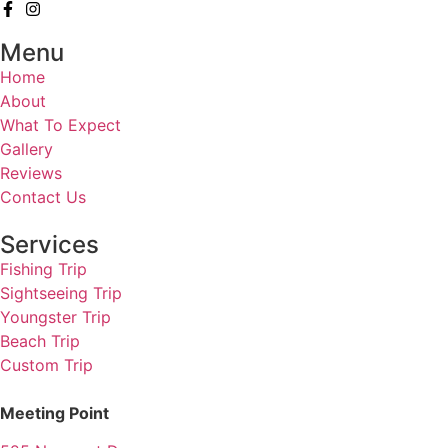
Menu
Home
About
What To Expect
Gallery
Reviews
Contact Us
Services
Fishing Trip
Sightseeing Trip
Youngster Trip
Beach Trip
Custom Trip
Meeting Point