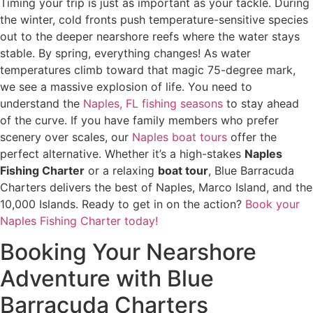
Timing your trip is just as important as your tackle. During
the winter, cold fronts push temperature-sensitive species
out to the deeper nearshore reefs where the water stays
stable. By spring, everything changes! As water
temperatures climb toward that magic 75-degree mark,
we see a massive explosion of life. You need to
understand the
Naples, FL fishing seasons
to stay ahead
of the curve. If you have family members who prefer
scenery over scales, our
Naples boat tours
offer the
perfect alternative. Whether it’s a high-stakes
Naples
Fishing Charter
or a relaxing
boat tour
, Blue Barracuda
Charters delivers the best of Naples, Marco Island, and the
10,000 Islands. Ready to get in on the action?
Book your
Naples Fishing Charter today!
Booking Your Nearshore
Adventure with Blue
Barracuda Charters