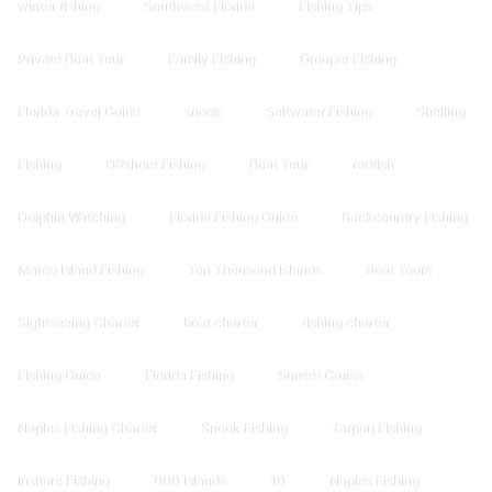
winter fishing
Southwest Florida
Fishing Tips
Private Boat Tour
Family Fishing
Grouper Fishing
Florida Travel Guide
snook
Saltwater Fishing
Shelling
Fishing
Offshore Fishing
Boat Tour
redfish
Dolphin Watching
Florida Fishing Guide
Backcountry Fishing
Marco Island Fishing
Ten Thousand Islands
Boat Tours
Sightseeing Charter
boat charter
fishing charter
Fishing Guide
Florida Fishing
Sunset Cruise
Naples Fishing Charter
Snook Fishing
Tarpon Fishing
Inshore Fishing
000 Islands
10
Naples Fishing