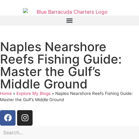
Naples Nearshore
Reefs Fishing Guide:
Master the Gulf’s
Middle Ground
Home
»
Explore My Blogs
»
Naples Nearshore Reefs Fishing Guide:
Master the Gulf’s Middle Ground