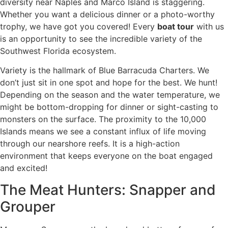
diversity near Naples and Marco Island is staggering.
Whether you want a delicious dinner or a photo-worthy
trophy, we have got you covered! Every
boat tour
with us
is an opportunity to see the incredible variety of the
Southwest Florida ecosystem.
Variety is the hallmark of Blue Barracuda Charters. We
don’t just sit in one spot and hope for the best. We hunt!
Depending on the season and the water temperature, we
might be bottom-dropping for dinner or sight-casting to
monsters on the surface. The proximity to the 10,000
Islands means we see a constant influx of life moving
through our nearshore reefs. It is a high-action
environment that keeps everyone on the boat engaged
and excited!
The Meat Hunters: Snapper and
Grouper