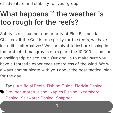
of adventure and stability for your group.
What happens if the weather is
too rough for the reefs?
Safety is our number one priority at Blue Barracuda
Charters. If the Gulf is too sporty for the reefs, we have
incredible alternatives! We can pivot to inshore fishing in
the protected mangroves or explore the 10,000 Islands on
a shelling trip or eco-tour. Our goal is to make sure you
have a fantastic experience regardless of the wind. We will
always communicate with you about the best tactical plan
for the day.
Tags:
Artificial Reefs
,
Fishing Guide
,
Florida Fishing
,
Grouper
,
marco island
,
Naples Fishing
,
Nearshore
Fishing
,
Saltwater Fishing
,
Snapper