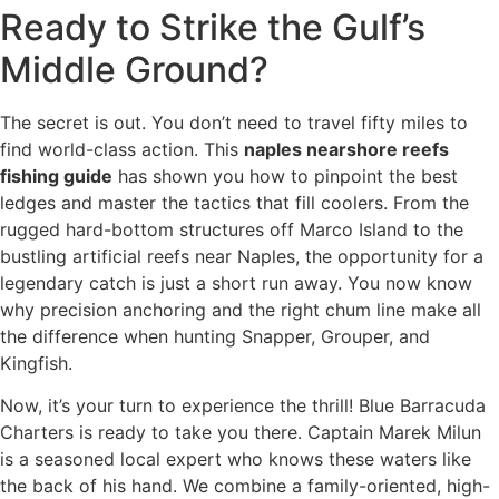
Ready to Strike the Gulf’s
Middle Ground?
The secret is out. You don’t need to travel fifty miles to
find world-class action. This
naples nearshore reefs
fishing guide
has shown you how to pinpoint the best
ledges and master the tactics that fill coolers. From the
rugged hard-bottom structures off Marco Island to the
bustling artificial reefs near Naples, the opportunity for a
legendary catch is just a short run away. You now know
why precision anchoring and the right chum line make all
the difference when hunting Snapper, Grouper, and
Kingfish.
Now, it’s your turn to experience the thrill! Blue Barracuda
Charters is ready to take you there. Captain Marek Milun
is a seasoned local expert who knows these waters like
the back of his hand. We combine a family-oriented, high-