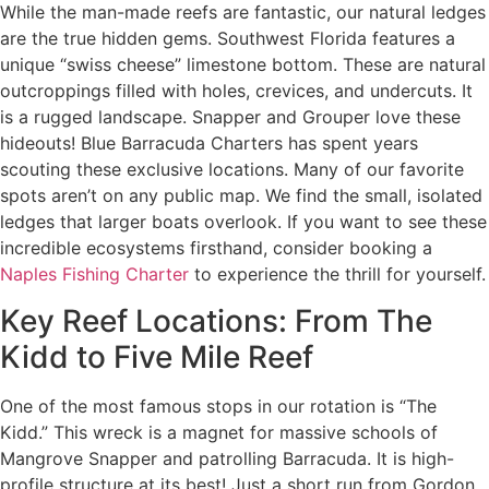
While the man-made reefs are fantastic, our natural ledges
are the true hidden gems. Southwest Florida features a
unique “swiss cheese” limestone bottom. These are natural
outcroppings filled with holes, crevices, and undercuts. It
is a rugged landscape. Snapper and Grouper love these
hideouts! Blue Barracuda Charters has spent years
scouting these exclusive locations. Many of our favorite
spots aren’t on any public map. We find the small, isolated
ledges that larger boats overlook. If you want to see these
incredible ecosystems firsthand, consider booking a
Naples Fishing Charter
to experience the thrill for yourself.
Key Reef Locations: From The
Kidd to Five Mile Reef
One of the most famous stops in our rotation is “The
Kidd.” This wreck is a magnet for massive schools of
Mangrove Snapper and patrolling Barracuda. It is high-
profile structure at its best! Just a short run from Gordon