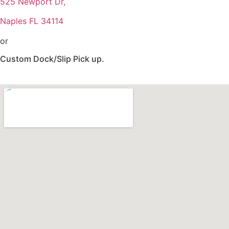
525 Newport Dr,
Naples FL 34114
or
Custom Dock/Slip Pick up.