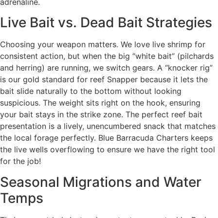
adrenaline.
Live Bait vs. Dead Bait Strategies
Choosing your weapon matters. We love live shrimp for
consistent action, but when the big “white bait” (pilchards
and herring) are running, we switch gears. A “knocker rig”
is our gold standard for reef Snapper because it lets the
bait slide naturally to the bottom without looking
suspicious. The weight sits right on the hook, ensuring
your bait stays in the strike zone. The perfect reef bait
presentation is a lively, unencumbered snack that matches
the local forage perfectly. Blue Barracuda Charters keeps
the live wells overflowing to ensure we have the right tool
for the job!
Seasonal Migrations and Water
Temps