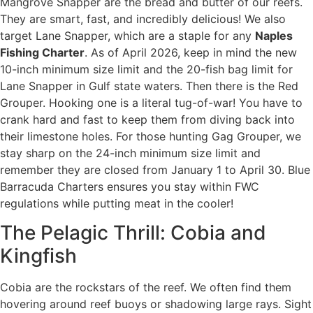
Mangrove Snapper are the bread and butter of our reefs.
They are smart, fast, and incredibly delicious! We also
target Lane Snapper, which are a staple for any
Naples
Fishing Charter
. As of April 2026, keep in mind the new
10-inch minimum size limit and the 20-fish bag limit for
Lane Snapper in Gulf state waters. Then there is the Red
Grouper. Hooking one is a literal tug-of-war! You have to
crank hard and fast to keep them from diving back into
their limestone holes. For those hunting Gag Grouper, we
stay sharp on the 24-inch minimum size limit and
remember they are closed from January 1 to April 30. Blue
Barracuda Charters ensures you stay within FWC
regulations while putting meat in the cooler!
The Pelagic Thrill: Cobia and
Kingfish
Cobia are the rockstars of the reef. We often find them
hovering around reef buoys or shadowing large rays. Sight