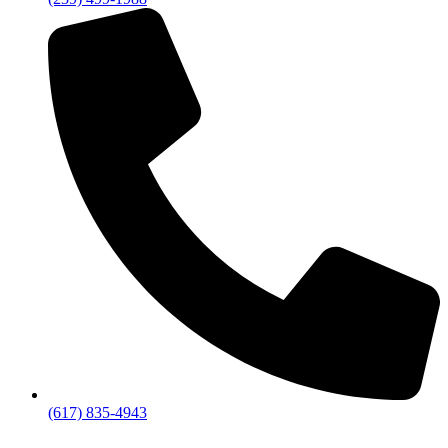
(617) 835-4943