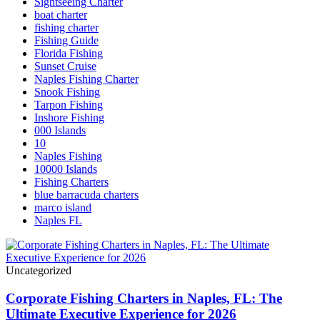
Sightseeing Charter
boat charter
fishing charter
Fishing Guide
Florida Fishing
Sunset Cruise
Naples Fishing Charter
Snook Fishing
Tarpon Fishing
Inshore Fishing
000 Islands
10
Naples Fishing
10000 Islands
Fishing Charters
blue barracuda charters
marco island
Naples FL
Uncategorized
Corporate Fishing Charters in Naples, FL: The
Ultimate Executive Experience for 2026