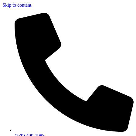
Skip to content
(239) 499-1988