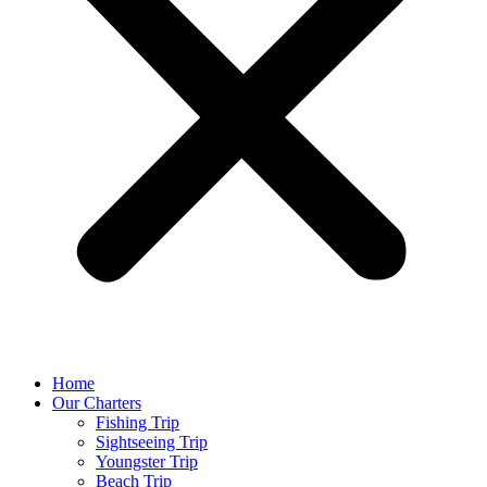
Home
Our Charters
Fishing Trip
Sightseeing Trip
Youngster Trip
Beach Trip