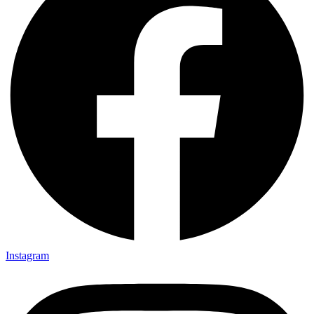
Instagram