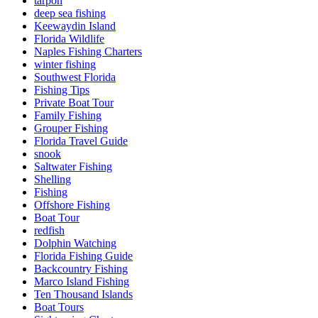
tarpon
deep sea fishing
Keewaydin Island
Florida Wildlife
Naples Fishing Charters
winter fishing
Southwest Florida
Fishing Tips
Private Boat Tour
Family Fishing
Grouper Fishing
Florida Travel Guide
snook
Saltwater Fishing
Shelling
Fishing
Offshore Fishing
Boat Tour
redfish
Dolphin Watching
Florida Fishing Guide
Backcountry Fishing
Marco Island Fishing
Ten Thousand Islands
Boat Tours