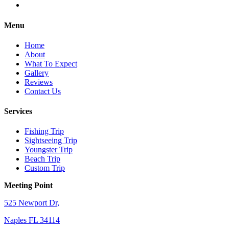
Menu
Home
About
What To Expect
Gallery
Reviews
Contact Us
Services
Fishing Trip
Sightseeing Trip
Youngster Trip
Beach Trip
Custom Trip
Meeting Point
525 Newport Dr,
Naples FL 34114