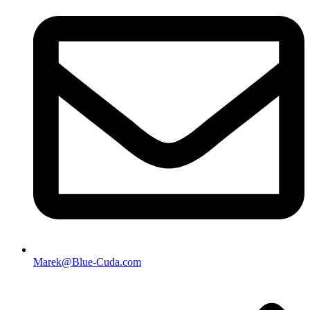
Marek@Blue-Cuda.com