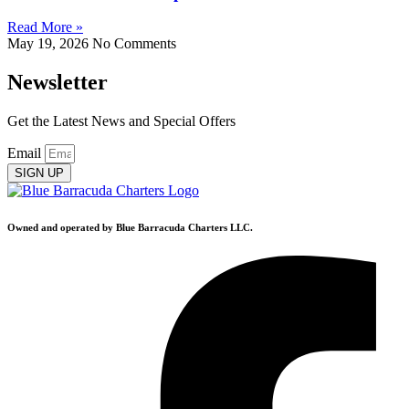
Read More »
May 19, 2026
No Comments
Newsletter
Get the Latest News and Special Offers
Email
SIGN UP
Owned and operated by Blue Barracuda Charters LLC.