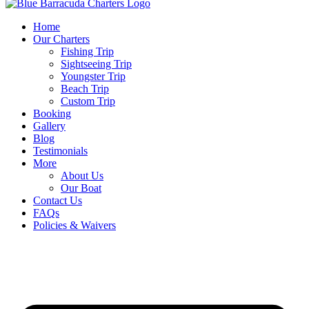
Home
Our Charters
Fishing Trip
Sightseeing Trip
Youngster Trip
Beach Trip
Custom Trip
Booking
Gallery
Blog
Testimonials
More
About Us
Our Boat
Contact Us
FAQs
Policies & Waivers