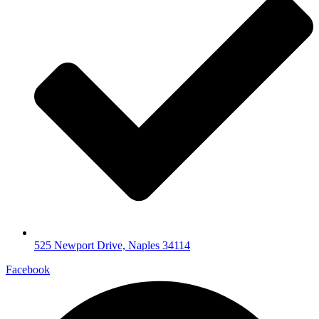
525 Newport Drive, Naples 34114
Facebook