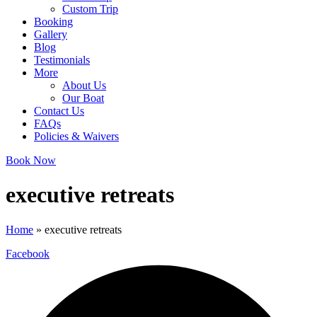
Custom Trip
Booking
Gallery
Blog
Testimonials
More
About Us
Our Boat
Contact Us
FAQs
Policies & Waivers
Book Now
executive retreats
Home
»
executive retreats
Facebook