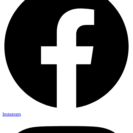
Instagram