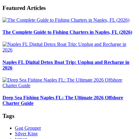
Featured Articles
The Complete Guide to Fishing Charters in Naples, FL (2026)
Naples FL Digital Detox Boat Trip: Unplug and Recharge in
2026
Deep Sea Fishing Naples FL: The Ultimate 2026 Offshore
Charter Guide
Tags
Gag Grouper
Silver King