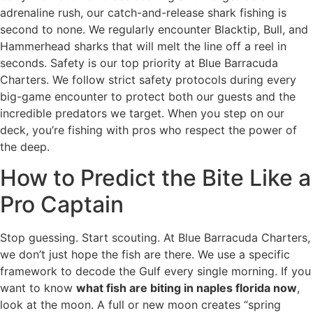
adrenaline rush, our catch-and-release shark fishing is
second to none. We regularly encounter Blacktip, Bull, and
Hammerhead sharks that will melt the line off a reel in
seconds. Safety is our top priority at Blue Barracuda
Charters. We follow strict safety protocols during every
big-game encounter to protect both our guests and the
incredible predators we target. When you step on our
deck, you’re fishing with pros who respect the power of
the deep.
How to Predict the Bite Like a
Pro Captain
Stop guessing. Start scouting. At Blue Barracuda Charters,
we don’t just hope the fish are there. We use a specific
framework to decode the Gulf every single morning. If you
want to know
what fish are biting in naples florida now
,
look at the moon. A full or new moon creates “spring