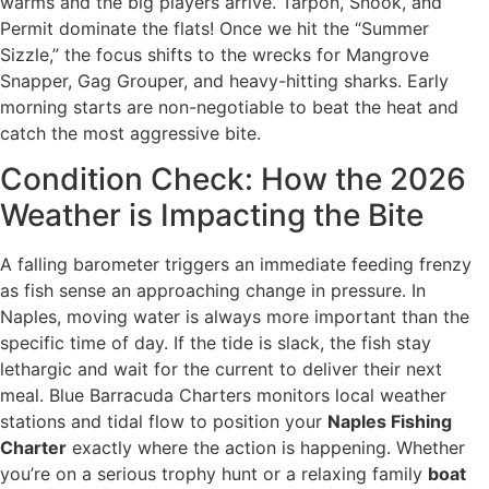
warms and the big players arrive. Tarpon, Snook, and
Permit dominate the flats! Once we hit the “Summer
Sizzle,” the focus shifts to the wrecks for Mangrove
Snapper, Gag Grouper, and heavy-hitting sharks. Early
morning starts are non-negotiable to beat the heat and
catch the most aggressive bite.
Condition Check: How the 2026
Weather is Impacting the Bite
A falling barometer triggers an immediate feeding frenzy
as fish sense an approaching change in pressure. In
Naples, moving water is always more important than the
specific time of day. If the tide is slack, the fish stay
lethargic and wait for the current to deliver their next
meal. Blue Barracuda Charters monitors local weather
stations and tidal flow to position your
Naples Fishing
Charter
exactly where the action is happening. Whether
you’re on a serious trophy hunt or a relaxing family
boat