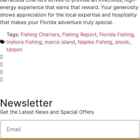
energy experience that earns that reward. Your generosity
shows appreciation for the local expertise and hospitality
that makes your Florida adventure truly special.
Tags:
Fishing Charters
,
Fishing Report
,
Florida Fishing
,
Inshore Fishing
,
marco island
,
Naples Fishing
,
snook
,
tarpon
Newsletter
Get the Latest News and Special Offers