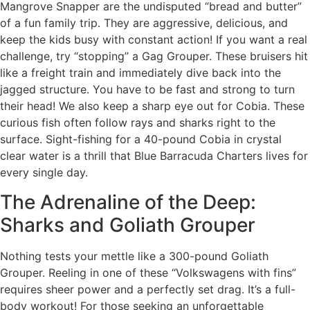
Mangrove Snapper are the undisputed “bread and butter”
of a fun family trip. They are aggressive, delicious, and
keep the kids busy with constant action! If you want a real
challenge, try “stopping” a Gag Grouper. These bruisers hit
like a freight train and immediately dive back into the
jagged structure. You have to be fast and strong to turn
their head! We also keep a sharp eye out for Cobia. These
curious fish often follow rays and sharks right to the
surface. Sight-fishing for a 40-pound Cobia in crystal
clear water is a thrill that Blue Barracuda Charters lives for
every single day.
The Adrenaline of the Deep:
Sharks and Goliath Grouper
Nothing tests your mettle like a 300-pound Goliath
Grouper. Reeling in one of these “Volkswagens with fins”
requires sheer power and a perfectly set drag. It’s a full-
body workout! For those seeking an unforgettable