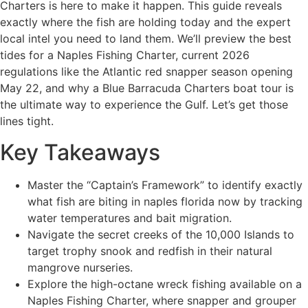
Charters is here to make it happen. This guide reveals
exactly where the fish are holding today and the expert
local intel you need to land them. We’ll preview the best
tides for a Naples Fishing Charter, current 2026
regulations like the Atlantic red snapper season opening
May 22, and why a Blue Barracuda Charters boat tour is
the ultimate way to experience the Gulf. Let’s get those
lines tight.
Key Takeaways
Master the “Captain’s Framework” to identify exactly
what fish are biting in naples florida now by tracking
water temperatures and bait migration.
Navigate the secret creeks of the 10,000 Islands to
target trophy snook and redfish in their natural
mangrove nurseries.
Explore the high-octane wreck fishing available on a
Naples Fishing Charter, where snapper and grouper