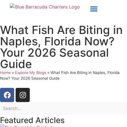
OUR CHARTERS
POLICIES & WAIVERS
What Fish Are Biting in
Naples, Florida Now?
Your 2026 Seasonal
Guide
Home
»
Explore My Blogs
»
What Fish Are Biting in Naples, Florida
Now? Your 2026 Seasonal Guide
Featured Articles