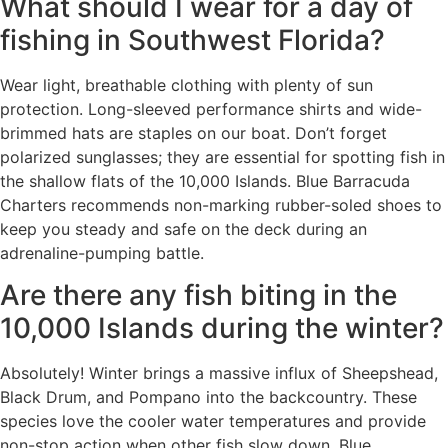
What should I wear for a day of
fishing in Southwest Florida?
Wear light, breathable clothing with plenty of sun
protection. Long-sleeved performance shirts and wide-
brimmed hats are staples on our boat. Don’t forget
polarized sunglasses; they are essential for spotting fish in
the shallow flats of the 10,000 Islands. Blue Barracuda
Charters recommends non-marking rubber-soled shoes to
keep you steady and safe on the deck during an
adrenaline-pumping battle.
Are there any fish biting in the
10,000 Islands during the winter?
Absolutely! Winter brings a massive influx of Sheepshead,
Black Drum, and Pompano into the backcountry. These
species love the cooler water temperatures and provide
non-stop action when other fish slow down. Blue