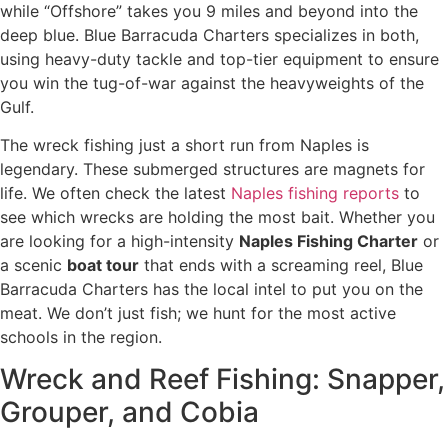
while “Offshore” takes you 9 miles and beyond into the
deep blue. Blue Barracuda Charters specializes in both,
using heavy-duty tackle and top-tier equipment to ensure
you win the tug-of-war against the heavyweights of the
Gulf.
The wreck fishing just a short run from Naples is
legendary. These submerged structures are magnets for
life. We often check the latest
Naples fishing reports
to
see which wrecks are holding the most bait. Whether you
are looking for a high-intensity
Naples Fishing Charter
or
a scenic
boat tour
that ends with a screaming reel, Blue
Barracuda Charters has the local intel to put you on the
meat. We don’t just fish; we hunt for the most active
schools in the region.
Wreck and Reef Fishing: Snapper,
Grouper, and Cobia