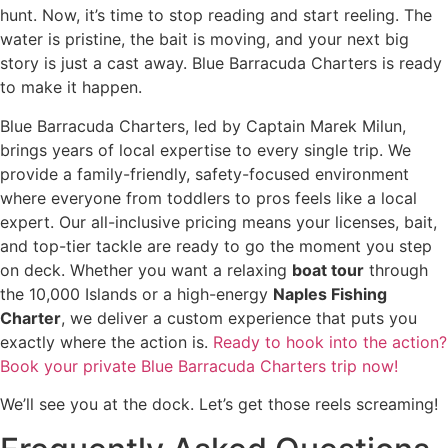
hunt. Now, it’s time to stop reading and start reeling. The
water is pristine, the bait is moving, and your next big
story is just a cast away. Blue Barracuda Charters is ready
to make it happen.
Blue Barracuda Charters, led by Captain Marek Milun,
brings years of local expertise to every single trip. We
provide a family-friendly, safety-focused environment
where everyone from toddlers to pros feels like a local
expert. Our all-inclusive pricing means your licenses, bait,
and top-tier tackle are ready to go the moment you step
on deck. Whether you want a relaxing
boat tour
through
the 10,000 Islands or a high-energy
Naples Fishing
Charter
, we deliver a custom experience that puts you
exactly where the action is.
Ready to hook into the action?
Book your private Blue Barracuda Charters trip now!
We’ll see you at the dock. Let’s get those reels screaming!