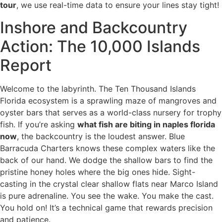
tour
, we use real-time data to ensure your lines stay tight!
Inshore and Backcountry
Action: The 10,000 Islands
Report
Welcome to the labyrinth. The Ten Thousand Islands
Florida ecosystem is a sprawling maze of mangroves and
oyster bars that serves as a world-class nursery for trophy
fish. If you’re asking
what fish are biting in naples florida
now
, the backcountry is the loudest answer. Blue
Barracuda Charters knows these complex waters like the
back of our hand. We dodge the shallow bars to find the
pristine honey holes where the big ones hide. Sight-
casting in the crystal clear shallow flats near Marco Island
is pure adrenaline. You see the wake. You make the cast.
You hold on! It’s a technical game that rewards precision
and patience.