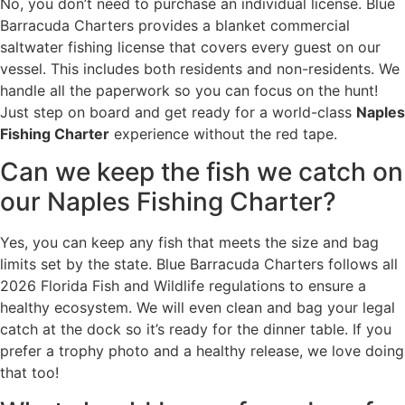
No, you don’t need to purchase an individual license. Blue
Barracuda Charters provides a blanket commercial
saltwater fishing license that covers every guest on our
vessel. This includes both residents and non-residents. We
handle all the paperwork so you can focus on the hunt!
Just step on board and get ready for a world-class
Naples
Fishing Charter
experience without the red tape.
Can we keep the fish we catch on
our Naples Fishing Charter?
Yes, you can keep any fish that meets the size and bag
limits set by the state. Blue Barracuda Charters follows all
2026 Florida Fish and Wildlife regulations to ensure a
healthy ecosystem. We will even clean and bag your legal
catch at the dock so it’s ready for the dinner table. If you
prefer a trophy photo and a healthy release, we love doing
that too!