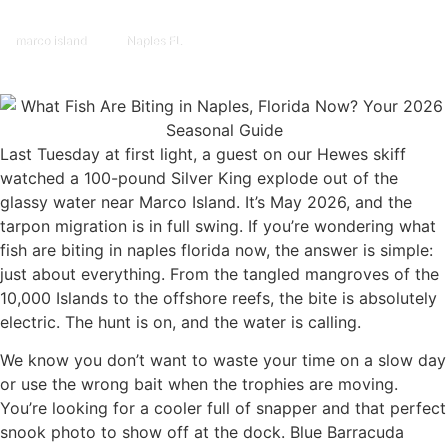
marco island
Naples FL
Last Tuesday at first light, a guest on our Hewes skiff
watched a 100-pound Silver King explode out of the
glassy water near Marco Island. It’s May 2026, and the
tarpon migration is in full swing. If you’re wondering what
fish are biting in naples florida now, the answer is simple:
just about everything. From the tangled mangroves of the
10,000 Islands to the offshore reefs, the bite is absolutely
electric. The hunt is on, and the water is calling.
We know you don’t want to waste your time on a slow day
or use the wrong bait when the trophies are moving.
You’re looking for a cooler full of snapper and that perfect
snook photo to show off at the dock. Blue Barracuda