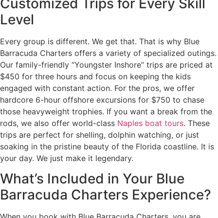
Customized Trips for Every Skill
Level
Every group is different. We get that. That is why Blue
Barracuda Charters offers a variety of specialized outings.
Our family-friendly “Youngster Inshore” trips are priced at
$450 for three hours and focus on keeping the kids
engaged with constant action. For the pros, we offer
hardcore 6-hour offshore excursions for $750 to chase
those heavyweight trophies. If you want a break from the
rods, we also offer world-class
Naples boat tours
. These
trips are perfect for shelling, dolphin watching, or just
soaking in the pristine beauty of the Florida coastline. It is
your day. We just make it legendary.
What’s Included in Your Blue
Barracuda Charters Experience?
When you book with Blue Barracuda Charters, you are