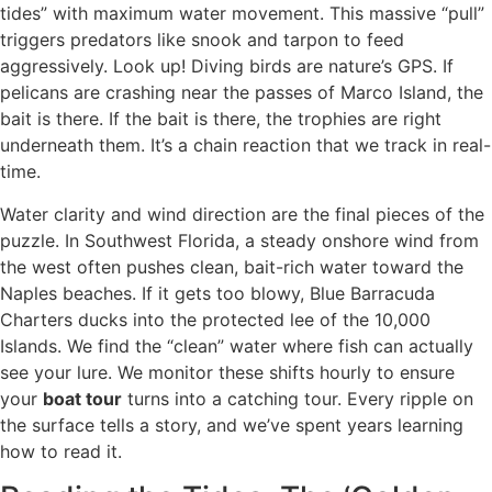
tides” with maximum water movement. This massive “pull”
triggers predators like snook and tarpon to feed
aggressively. Look up! Diving birds are nature’s GPS. If
pelicans are crashing near the passes of Marco Island, the
bait is there. If the bait is there, the trophies are right
underneath them. It’s a chain reaction that we track in real-
time.
Water clarity and wind direction are the final pieces of the
puzzle. In Southwest Florida, a steady onshore wind from
the west often pushes clean, bait-rich water toward the
Naples beaches. If it gets too blowy, Blue Barracuda
Charters ducks into the protected lee of the 10,000
Islands. We find the “clean” water where fish can actually
see your lure. We monitor these shifts hourly to ensure
your
boat tour
turns into a catching tour. Every ripple on
the surface tells a story, and we’ve spent years learning
how to read it.