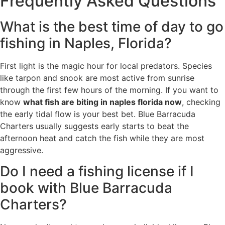
Frequently Asked Questions
What is the best time of day to go
fishing in Naples, Florida?
First light is the magic hour for local predators. Species
like tarpon and snook are most active from sunrise
through the first few hours of the morning. If you want to
know
what fish are biting in naples florida now
, checking
the early tidal flow is your best bet. Blue Barracuda
Charters usually suggests early starts to beat the
afternoon heat and catch the fish while they are most
aggressive.
Do I need a fishing license if I
book with Blue Barracuda
Charters?