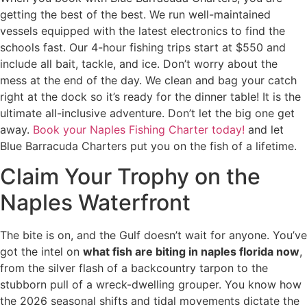
getting the best of the best. We run well-maintained
vessels equipped with the latest electronics to find the
schools fast. Our 4-hour fishing trips start at $550 and
include all bait, tackle, and ice. Don’t worry about the
mess at the end of the day. We clean and bag your catch
right at the dock so it’s ready for the dinner table! It is the
ultimate all-inclusive adventure. Don’t let the big one get
away.
Book your Naples Fishing Charter today!
and let
Blue Barracuda Charters put you on the fish of a lifetime.
Claim Your Trophy on the
Naples Waterfront
The bite is on, and the Gulf doesn’t wait for anyone. You’ve
got the intel on
what fish are biting in naples florida now
,
from the silver flash of a backcountry tarpon to the
stubborn pull of a wreck-dwelling grouper. You know how
the 2026 seasonal shifts and tidal movements dictate the