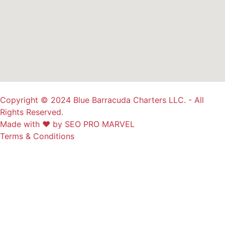
Copyright © 2024 Blue Barracuda Charters LLC. - All
Rights Reserved.
Made with ❤ by SEO PRO MARVEL
Terms & Conditions