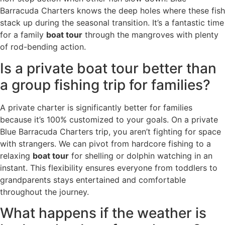
Barracuda Charters knows the deep holes where these fish
stack up during the seasonal transition. It’s a fantastic time
for a family
boat tour
through the mangroves with plenty
of rod-bending action.
Is a private boat tour better than
a group fishing trip for families?
A private charter is significantly better for families
because it’s 100% customized to your goals. On a private
Blue Barracuda Charters trip, you aren’t fighting for space
with strangers. We can pivot from hardcore fishing to a
relaxing
boat tour
for shelling or dolphin watching in an
instant. This flexibility ensures everyone from toddlers to
grandparents stays entertained and comfortable
throughout the journey.
What happens if the weather is