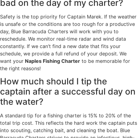
bad on the day of my charter?
Safety is the top priority for Captain Marek. If the weather
is unsafe or the conditions are too rough for a productive
day, Blue Barracuda Charters will work with you to
reschedule. We monitor real-time radar and wind data
constantly. If we can’t find a new date that fits your
schedule, we provide a full refund of your deposit. We
want your
Naples Fishing Charter
to be memorable for
the right reasons!
How much should I tip the
captain after a successful day on
the water?
A standard tip for a fishing charter is 15% to 20% of the
total trip cost. This reflects the hard work the captain puts
into scouting, catching bait, and cleaning the boat. Blue
Barracuda Charters strives to provide an infectious, high-