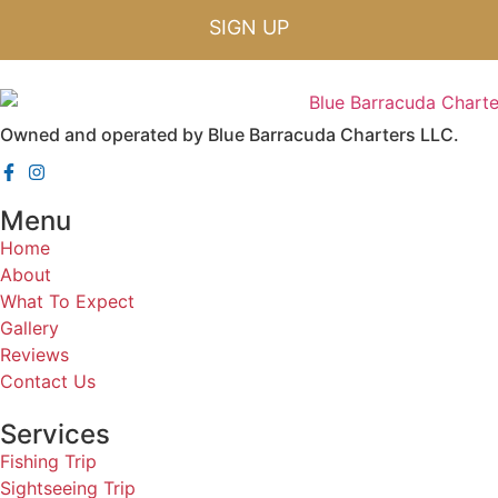
SIGN UP
Owned and operated by Blue Barracuda Charters LLC.
Menu
Home
About
What To Expect
Gallery
Reviews
Contact Us
Services
Fishing Trip
Sightseeing Trip