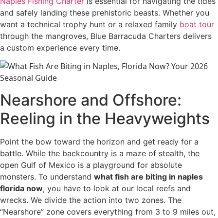
Naples Fishing Charter
is essential for navigating the tides
and safely landing these prehistoric beasts. Whether you
want a technical trophy hunt or a relaxed family
boat tour
through the mangroves, Blue Barracuda Charters delivers
a custom experience every time.
Nearshore and Offshore:
Reeling in the Heavyweights
Point the bow toward the horizon and get ready for a
battle. While the backcountry is a maze of stealth, the
open Gulf of Mexico is a playground for absolute
monsters. To understand
what fish are biting in naples
florida now
, you have to look at our local reefs and
wrecks. We divide the action into two zones. The
“Nearshore” zone covers everything from 3 to 9 miles out,