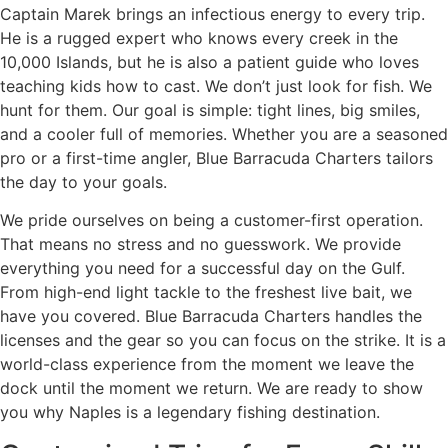
Captain Marek brings an infectious energy to every trip.
He is a rugged expert who knows every creek in the
10,000 Islands, but he is also a patient guide who loves
teaching kids how to cast. We don’t just look for fish. We
hunt for them. Our goal is simple: tight lines, big smiles,
and a cooler full of memories. Whether you are a seasoned
pro or a first-time angler, Blue Barracuda Charters tailors
the day to your goals.
We pride ourselves on being a customer-first operation.
That means no stress and no guesswork. We provide
everything you need for a successful day on the Gulf.
From high-end light tackle to the freshest live bait, we
have you covered. Blue Barracuda Charters handles the
licenses and the gear so you can focus on the strike. It is a
world-class experience from the moment we leave the
dock until the moment we return. We are ready to show
you why Naples is a legendary fishing destination.