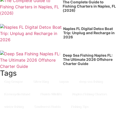
The Complete Guide to
Fishing Charters in Naples, FL
(2026)
Naples FL Digital Detox Boat
Trip: Unplug and Recharge in
2026
Deep Sea Fishing Naples FL:
The Ultimate 2026 Offshore
Charter Guide
Tags
Gag Grouper
Silver King
tarpon
deep sea fishing
Keewaydin Island
Florida Wildlife
Naples Fishing Charters
winter fishing
Southwest Florida
Fishing Tips