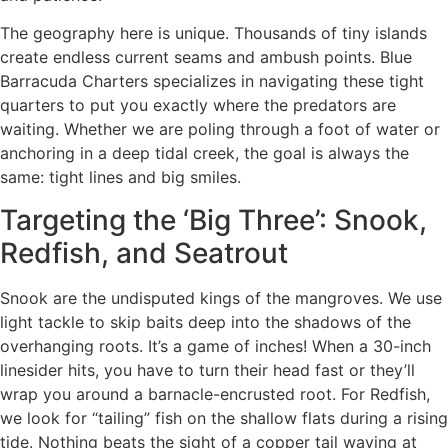
The geography here is unique. Thousands of tiny islands
create endless current seams and ambush points. Blue
Barracuda Charters specializes in navigating these tight
quarters to put you exactly where the predators are
waiting. Whether we are poling through a foot of water or
anchoring in a deep tidal creek, the goal is always the
same: tight lines and big smiles.
Targeting the ‘Big Three’: Snook,
Redfish, and Seatrout
Snook are the undisputed kings of the mangroves. We use
light tackle to skip baits deep into the shadows of the
overhanging roots. It’s a game of inches! When a 30-inch
linesider hits, you have to turn their head fast or they’ll
wrap you around a barnacle-encrusted root. For Redfish,
we look for “tailing” fish on the shallow flats during a rising
tide. Nothing beats the sight of a copper tail waving at