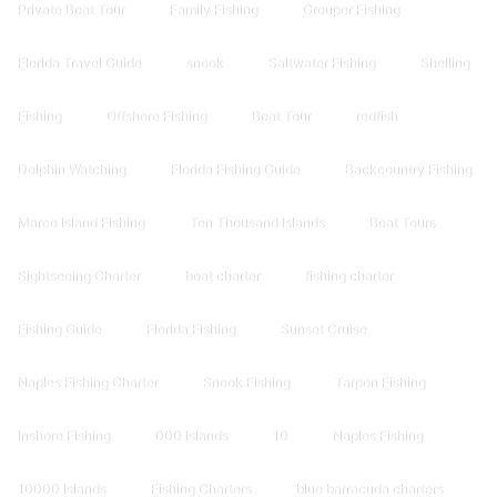
Private Boat Tour
Family Fishing
Grouper Fishing
Florida Travel Guide
snook
Saltwater Fishing
Shelling
Fishing
Offshore Fishing
Boat Tour
redfish
Dolphin Watching
Florida Fishing Guide
Backcountry Fishing
Marco Island Fishing
Ten Thousand Islands
Boat Tours
Sightseeing Charter
boat charter
fishing charter
Fishing Guide
Florida Fishing
Sunset Cruise
Naples Fishing Charter
Snook Fishing
Tarpon Fishing
Inshore Fishing
000 Islands
10
Naples Fishing
10000 Islands
Fishing Charters
blue barracuda charters