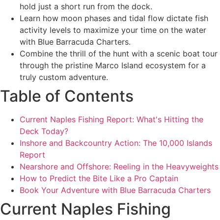
hold just a short run from the dock.
Learn how moon phases and tidal flow dictate fish
activity levels to maximize your time on the water
with Blue Barracuda Charters.
Combine the thrill of the hunt with a scenic boat tour
through the pristine Marco Island ecosystem for a
truly custom adventure.
Table of Contents
Current Naples Fishing Report: What's Hitting the
Deck Today?
Inshore and Backcountry Action: The 10,000 Islands
Report
Nearshore and Offshore: Reeling in the Heavyweights
How to Predict the Bite Like a Pro Captain
Book Your Adventure with Blue Barracuda Charters
Current Naples Fishing