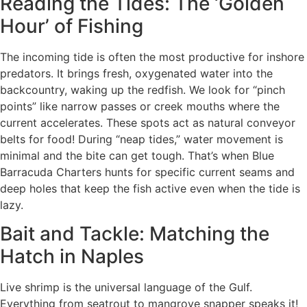
Reading the Tides: The ‘Golden
Hour’ of Fishing
The incoming tide is often the most productive for inshore
predators. It brings fresh, oxygenated water into the
backcountry, waking up the redfish. We look for “pinch
points” like narrow passes or creek mouths where the
current accelerates. These spots act as natural conveyor
belts for food! During “neap tides,” water movement is
minimal and the bite can get tough. That’s when Blue
Barracuda Charters hunts for specific current seams and
deep holes that keep the fish active even when the tide is
lazy.
Bait and Tackle: Matching the
Hatch in Naples
Live shrimp is the universal language of the Gulf.
Everything from seatrout to mangrove snapper speaks it!