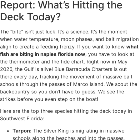
Report: What’s Hitting the
Deck Today?
The “bite” isn’t just luck. It’s a science. It’s the moment
when water temperature, moon phases, and bait migration
align to create a feeding frenzy. If you want to know
what
fish are biting in naples florida now
, you have to look at
the thermometer and the tide chart. Right now in May
2026, the Gulf is alive! Blue Barracuda Charters is out
there every day, tracking the movement of massive bait
schools through the passes of Marco Island. We scout the
backcountry so you don’t have to guess. We see the
strikes before you even step on the boat!
Here are the top three species hitting the deck today in
Southwest Florida:
Tarpon:
The Silver King is migrating in massive
schools along the beaches and into the passes.