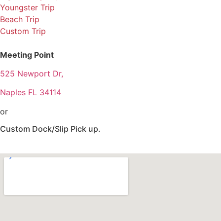
Youngster Trip
Beach Trip
Custom Trip
Meeting Point
525 Newport Dr,
Naples FL 34114
or
Custom Dock/Slip Pick up.