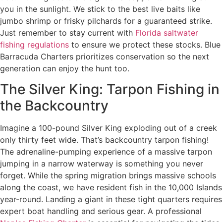
you in the sunlight. We stick to the best live baits like
jumbo shrimp or frisky pilchards for a guaranteed strike.
Just remember to stay current with
Florida saltwater
fishing regulations
to ensure we protect these stocks. Blue
Barracuda Charters prioritizes conservation so the next
generation can enjoy the hunt too.
The Silver King: Tarpon Fishing in
the Backcountry
Imagine a 100-pound Silver King exploding out of a creek
only thirty feet wide. That’s backcountry tarpon fishing!
The adrenaline-pumping experience of a massive tarpon
jumping in a narrow waterway is something you never
forget. While the spring migration brings massive schools
along the coast, we have resident fish in the 10,000 Islands
year-round. Landing a giant in these tight quarters requires
expert boat handling and serious gear. A professional