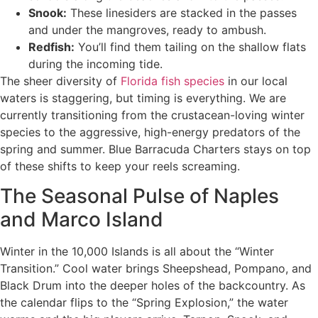
Snook:
These linesiders are stacked in the passes
and under the mangroves, ready to ambush.
Redfish:
You’ll find them tailing on the shallow flats
during the incoming tide.
The sheer diversity of
Florida fish species
in our local
waters is staggering, but timing is everything. We are
currently transitioning from the crustacean-loving winter
species to the aggressive, high-energy predators of the
spring and summer. Blue Barracuda Charters stays on top
of these shifts to keep your reels screaming.
The Seasonal Pulse of Naples
and Marco Island
Winter in the 10,000 Islands is all about the “Winter
Transition.” Cool water brings Sheepshead, Pompano, and
Black Drum into the deeper holes of the backcountry. As
the calendar flips to the “Spring Explosion,” the water