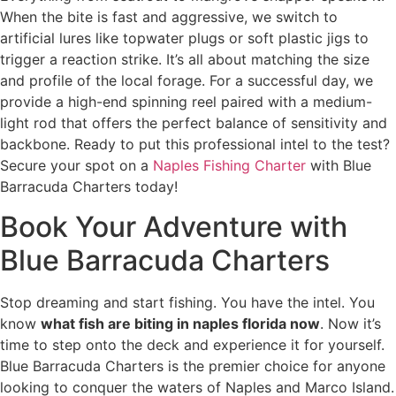
When the bite is fast and aggressive, we switch to
artificial lures like topwater plugs or soft plastic jigs to
trigger a reaction strike. It’s all about matching the size
and profile of the local forage. For a successful day, we
provide a high-end spinning reel paired with a medium-
light rod that offers the perfect balance of sensitivity and
backbone. Ready to put this professional intel to the test?
Secure your spot on a
Naples Fishing Charter
with Blue
Barracuda Charters today!
Book Your Adventure with
Blue Barracuda Charters
Stop dreaming and start fishing. You have the intel. You
know
what fish are biting in naples florida now
. Now it’s
time to step onto the deck and experience it for yourself.
Blue Barracuda Charters is the premier choice for anyone
looking to conquer the waters of Naples and Marco Island.